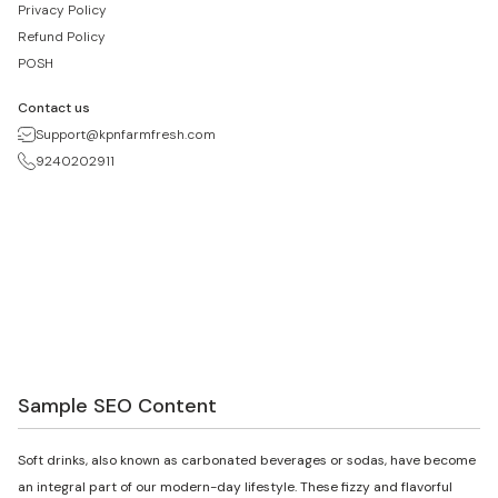
Privacy Policy
Refund Policy
POSH
Contact us
Support@kpnfarmfresh.com
9240202911
Sample SEO Content
Soft drinks, also known as carbonated beverages or sodas, have become
an integral part of our modern-day lifestyle. These fizzy and flavorful