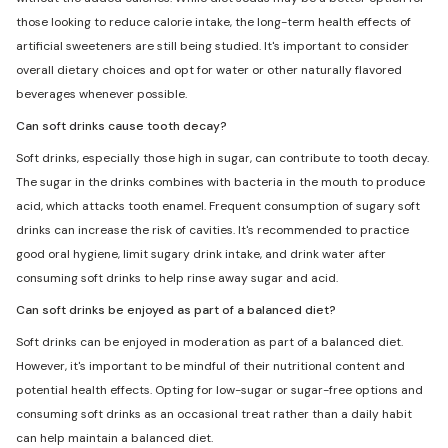
those looking to reduce calorie intake, the long-term health effects of
artificial sweeteners are still being studied. It's important to consider
overall dietary choices and opt for water or other naturally flavored
beverages whenever possible.
Can soft drinks cause tooth decay?
Soft drinks, especially those high in sugar, can contribute to tooth decay.
The sugar in the drinks combines with bacteria in the mouth to produce
acid, which attacks tooth enamel. Frequent consumption of sugary soft
drinks can increase the risk of cavities. It's recommended to practice
good oral hygiene, limit sugary drink intake, and drink water after
consuming soft drinks to help rinse away sugar and acid.
Can soft drinks be enjoyed as part of a balanced diet?
Soft drinks can be enjoyed in moderation as part of a balanced diet.
However, it's important to be mindful of their nutritional content and
potential health effects. Opting for low-sugar or sugar-free options and
consuming soft drinks as an occasional treat rather than a daily habit
can help maintain a balanced diet.