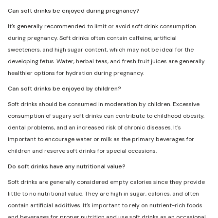
Can soft drinks be enjoyed during pregnancy?
It's generally recommended to limit or avoid soft drink consumption
during pregnancy. Soft drinks often contain caffeine, artificial
sweeteners, and high sugar content, which may not be ideal for the
developing fetus. Water, herbal teas, and fresh fruit juices are generally
healthier options for hydration during pregnancy.
Can soft drinks be enjoyed by children?
Soft drinks should be consumed in moderation by children. Excessive
consumption of sugary soft drinks can contribute to childhood obesity,
dental problems, and an increased risk of chronic diseases. It's
important to encourage water or milk as the primary beverages for
children and reserve soft drinks for special occasions.
Do soft drinks have any nutritional value?
Soft drinks are generally considered empty calories since they provide
little to no nutritional value. They are high in sugar, calories, and often
contain artificial additives. It's important to rely on nutrient-rich foods
and beverages for proper nutrition and use soft drinks as an occasional