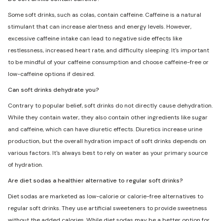
Some soft drinks, such as colas, contain caffeine. Caffeine is a natural
stimulant that can increase alertness and energy levels. However,
excessive caffeine intake can lead to negative side effects like
restlessness, increased heart rate, and difficulty sleeping. It's important
to be mindful of your caffeine consumption and choose caffeine-free or
low-caffeine options if desired.
Can soft drinks dehydrate you?
Contrary to popular belief, soft drinks do not directly cause dehydration.
While they contain water, they also contain other ingredients like sugar
and caffeine, which can have diuretic effects. Diuretics increase urine
production, but the overall hydration impact of soft drinks depends on
various factors. It's always best to rely on water as your primary source
of hydration.
Are diet sodas a healthier alternative to regular soft drinks?
Diet sodas are marketed as low-calorie or calorie-free alternatives to
regular soft drinks. They use artificial sweeteners to provide sweetness
without the added calories. While diet sodas may be a better option for