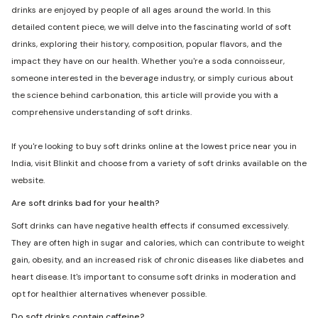
drinks are enjoyed by people of all ages around the world. In this
detailed content piece, we will delve into the fascinating world of soft
drinks, exploring their history, composition, popular flavors, and the
impact they have on our health. Whether you're a soda connoisseur,
someone interested in the beverage industry, or simply curious about
the science behind carbonation, this article will provide you with a
comprehensive understanding of soft drinks.
If you're looking to buy soft drinks online at the lowest price near you in
India, visit Blinkit and choose from a variety of soft drinks available on the
website.
Are soft drinks bad for your health?
Soft drinks can have negative health effects if consumed excessively.
They are often high in sugar and calories, which can contribute to weight
gain, obesity, and an increased risk of chronic diseases like diabetes and
heart disease. It's important to consume soft drinks in moderation and
opt for healthier alternatives whenever possible.
Do soft drinks contain caffeine?