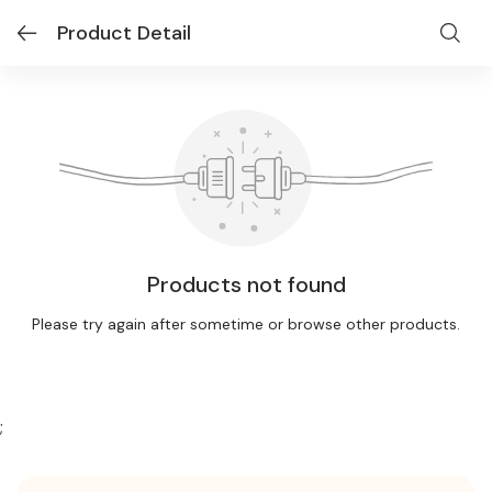
Product Detail
Products not found
Please try again after sometime or browse other products.
;