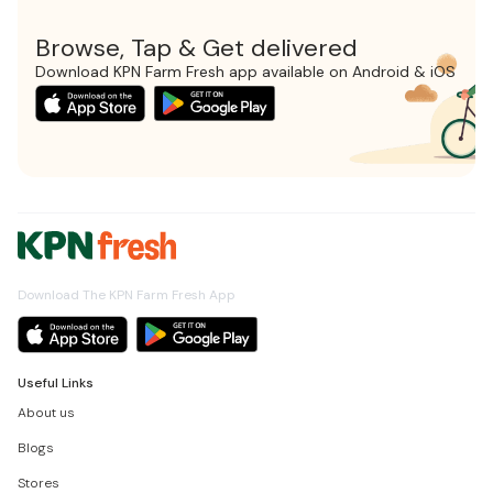
Browse, Tap & Get delivered
Download KPN Farm Fresh app available on Android & iOS
Download The KPN Farm Fresh App
Useful Links
About us
Blogs
Stores