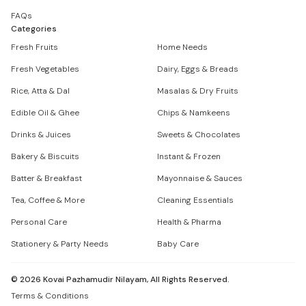
FAQs
Categories
Fresh Fruits
Home Needs
Fresh Vegetables
Dairy, Eggs & Breads
Rice, Atta & Dal
Masalas & Dry Fruits
Edible Oil & Ghee
Chips & Namkeens
Drinks & Juices
Sweets & Chocolates
Bakery & Biscuits
Instant & Frozen
Batter & Breakfast
Mayonnaise & Sauces
Tea, Coffee & More
Cleaning Essentials
Personal Care
Health & Pharma
Stationery & Party Needs
Baby Care
©
2026
Kovai Pazhamudir Nilayam, All Rights Reserved.
Terms & Conditions