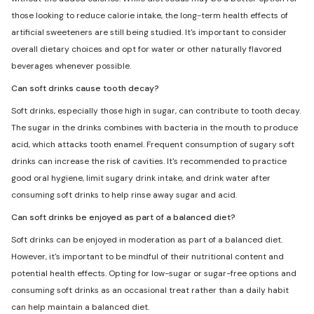
those looking to reduce calorie intake, the long-term health effects of
artificial sweeteners are still being studied. It's important to consider
overall dietary choices and opt for water or other naturally flavored
beverages whenever possible.
Can soft drinks cause tooth decay?
Soft drinks, especially those high in sugar, can contribute to tooth decay.
The sugar in the drinks combines with bacteria in the mouth to produce
acid, which attacks tooth enamel. Frequent consumption of sugary soft
drinks can increase the risk of cavities. It's recommended to practice
good oral hygiene, limit sugary drink intake, and drink water after
consuming soft drinks to help rinse away sugar and acid.
Can soft drinks be enjoyed as part of a balanced diet?
Soft drinks can be enjoyed in moderation as part of a balanced diet.
However, it's important to be mindful of their nutritional content and
potential health effects. Opting for low-sugar or sugar-free options and
consuming soft drinks as an occasional treat rather than a daily habit
can help maintain a balanced diet.