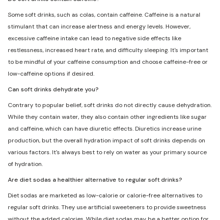
Some soft drinks, such as colas, contain caffeine. Caffeine is a natural
stimulant that can increase alertness and energy levels. However,
excessive caffeine intake can lead to negative side effects like
restlessness, increased heart rate, and difficulty sleeping. It's important
to be mindful of your caffeine consumption and choose caffeine-free or
low-caffeine options if desired.
Can soft drinks dehydrate you?
Contrary to popular belief, soft drinks do not directly cause dehydration.
While they contain water, they also contain other ingredients like sugar
and caffeine, which can have diuretic effects. Diuretics increase urine
production, but the overall hydration impact of soft drinks depends on
various factors. It's always best to rely on water as your primary source
of hydration.
Are diet sodas a healthier alternative to regular soft drinks?
Diet sodas are marketed as low-calorie or calorie-free alternatives to
regular soft drinks. They use artificial sweeteners to provide sweetness
without the added calories. While diet sodas may be a better option for