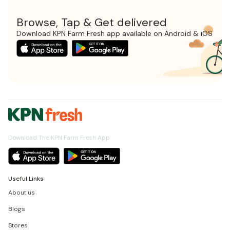
Browse, Tap & Get delivered
Download KPN Farm Fresh app available on Android & iOS
Download The KPN Farm Fresh App
Useful Links
About us
Blogs
Stores