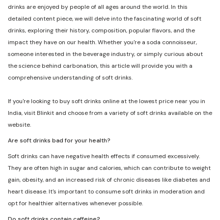
drinks are enjoyed by people of all ages around the world. In this
detailed content piece, we will delve into the fascinating world of soft
drinks, exploring their history, composition, popular flavors, and the
impact they have on our health. Whether you're a soda connoisseur,
someone interested in the beverage industry, or simply curious about
the science behind carbonation, this article will provide you with a
comprehensive understanding of soft drinks.
If you're looking to buy soft drinks online at the lowest price near you in
India, visit Blinkit and choose from a variety of soft drinks available on the
website.
Are soft drinks bad for your health?
Soft drinks can have negative health effects if consumed excessively.
They are often high in sugar and calories, which can contribute to weight
gain, obesity, and an increased risk of chronic diseases like diabetes and
heart disease. It's important to consume soft drinks in moderation and
opt for healthier alternatives whenever possible.
Do soft drinks contain caffeine?