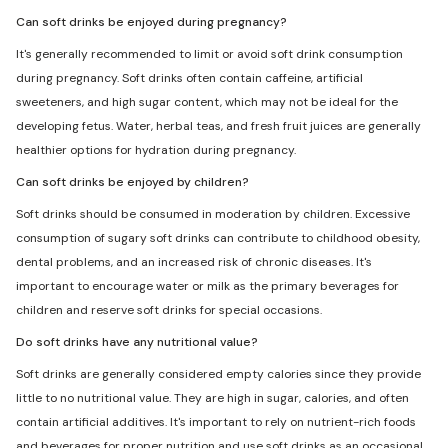
Can soft drinks be enjoyed during pregnancy?
It's generally recommended to limit or avoid soft drink consumption
during pregnancy. Soft drinks often contain caffeine, artificial
sweeteners, and high sugar content, which may not be ideal for the
developing fetus. Water, herbal teas, and fresh fruit juices are generally
healthier options for hydration during pregnancy.
Can soft drinks be enjoyed by children?
Soft drinks should be consumed in moderation by children. Excessive
consumption of sugary soft drinks can contribute to childhood obesity,
dental problems, and an increased risk of chronic diseases. It's
important to encourage water or milk as the primary beverages for
children and reserve soft drinks for special occasions.
Do soft drinks have any nutritional value?
Soft drinks are generally considered empty calories since they provide
little to no nutritional value. They are high in sugar, calories, and often
contain artificial additives. It's important to rely on nutrient-rich foods
and beverages for proper nutrition and use soft drinks as an occasional