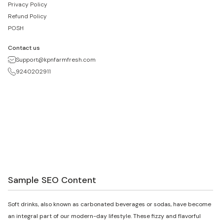
Privacy Policy
Refund Policy
POSH
Contact us
Support@kpnfarmfresh.com
9240202911
Sample SEO Content
Soft drinks, also known as carbonated beverages or sodas, have become
an integral part of our modern-day lifestyle. These fizzy and flavorful