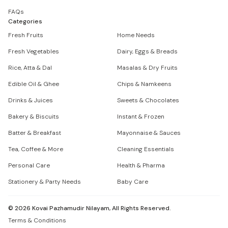
FAQs
Categories
Fresh Fruits
Home Needs
Fresh Vegetables
Dairy, Eggs & Breads
Rice, Atta & Dal
Masalas & Dry Fruits
Edible Oil & Ghee
Chips & Namkeens
Drinks & Juices
Sweets & Chocolates
Bakery & Biscuits
Instant & Frozen
Batter & Breakfast
Mayonnaise & Sauces
Tea, Coffee & More
Cleaning Essentials
Personal Care
Health & Pharma
Stationery & Party Needs
Baby Care
©
2026
Kovai Pazhamudir Nilayam, All Rights Reserved.
Terms & Conditions