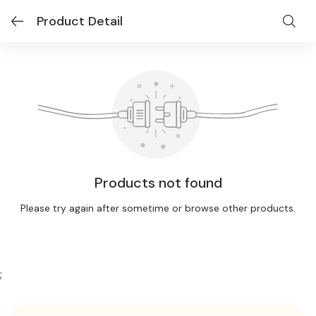
Product Detail
Products not found
Please try again after sometime or browse other products.
;