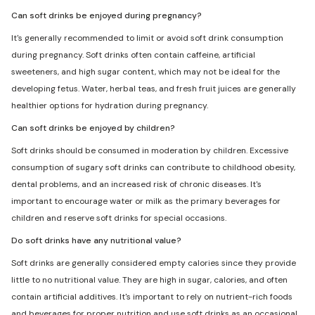
Can soft drinks be enjoyed during pregnancy?
It's generally recommended to limit or avoid soft drink consumption
during pregnancy. Soft drinks often contain caffeine, artificial
sweeteners, and high sugar content, which may not be ideal for the
developing fetus. Water, herbal teas, and fresh fruit juices are generally
healthier options for hydration during pregnancy.
Can soft drinks be enjoyed by children?
Soft drinks should be consumed in moderation by children. Excessive
consumption of sugary soft drinks can contribute to childhood obesity,
dental problems, and an increased risk of chronic diseases. It's
important to encourage water or milk as the primary beverages for
children and reserve soft drinks for special occasions.
Do soft drinks have any nutritional value?
Soft drinks are generally considered empty calories since they provide
little to no nutritional value. They are high in sugar, calories, and often
contain artificial additives. It's important to rely on nutrient-rich foods
and beverages for proper nutrition and use soft drinks as an occasional