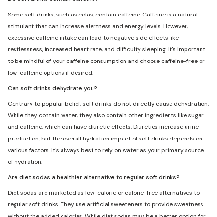
Some soft drinks, such as colas, contain caffeine. Caffeine is a natural
stimulant that can increase alertness and energy levels. However,
excessive caffeine intake can lead to negative side effects like
restlessness, increased heart rate, and difficulty sleeping. It's important
to be mindful of your caffeine consumption and choose caffeine-free or
low-caffeine options if desired.
Can soft drinks dehydrate you?
Contrary to popular belief, soft drinks do not directly cause dehydration.
While they contain water, they also contain other ingredients like sugar
and caffeine, which can have diuretic effects. Diuretics increase urine
production, but the overall hydration impact of soft drinks depends on
various factors. It's always best to rely on water as your primary source
of hydration.
Are diet sodas a healthier alternative to regular soft drinks?
Diet sodas are marketed as low-calorie or calorie-free alternatives to
regular soft drinks. They use artificial sweeteners to provide sweetness
without the added calories. While diet sodas may be a better option for