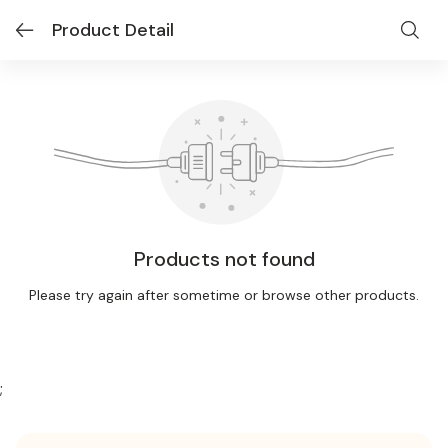
Product Detail
Products not found
Please try again after sometime or browse other products.
;