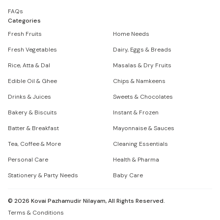
FAQs
Categories
Fresh Fruits
Home Needs
Fresh Vegetables
Dairy, Eggs & Breads
Rice, Atta & Dal
Masalas & Dry Fruits
Edible Oil & Ghee
Chips & Namkeens
Drinks & Juices
Sweets & Chocolates
Bakery & Biscuits
Instant & Frozen
Batter & Breakfast
Mayonnaise & Sauces
Tea, Coffee & More
Cleaning Essentials
Personal Care
Health & Pharma
Stationery & Party Needs
Baby Care
©
2026
Kovai Pazhamudir Nilayam, All Rights Reserved.
Terms & Conditions