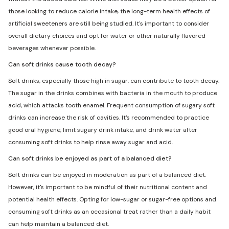
those looking to reduce calorie intake, the long-term health effects of
artificial sweeteners are still being studied. It's important to consider
overall dietary choices and opt for water or other naturally flavored
beverages whenever possible.
Can soft drinks cause tooth decay?
Soft drinks, especially those high in sugar, can contribute to tooth decay.
The sugar in the drinks combines with bacteria in the mouth to produce
acid, which attacks tooth enamel. Frequent consumption of sugary soft
drinks can increase the risk of cavities. It's recommended to practice
good oral hygiene, limit sugary drink intake, and drink water after
consuming soft drinks to help rinse away sugar and acid.
Can soft drinks be enjoyed as part of a balanced diet?
Soft drinks can be enjoyed in moderation as part of a balanced diet.
However, it's important to be mindful of their nutritional content and
potential health effects. Opting for low-sugar or sugar-free options and
consuming soft drinks as an occasional treat rather than a daily habit
can help maintain a balanced diet.