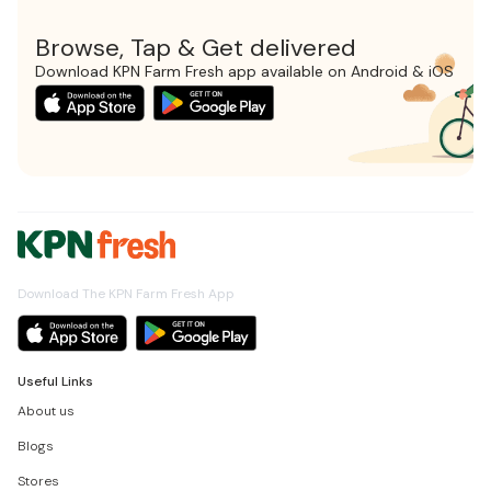
Browse, Tap & Get delivered
Download KPN Farm Fresh app available on Android & iOS
Download The KPN Farm Fresh App
Useful Links
About us
Blogs
Stores