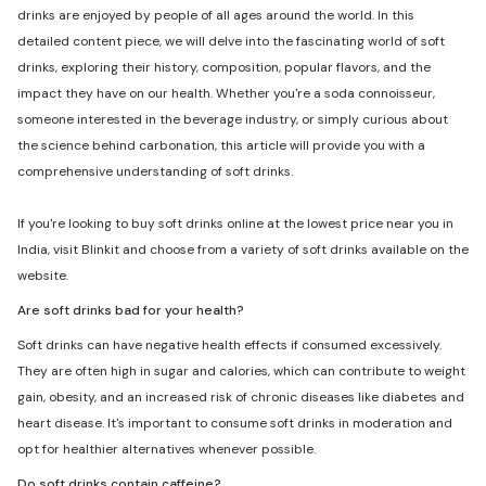
drinks are enjoyed by people of all ages around the world. In this
detailed content piece, we will delve into the fascinating world of soft
drinks, exploring their history, composition, popular flavors, and the
impact they have on our health. Whether you're a soda connoisseur,
someone interested in the beverage industry, or simply curious about
the science behind carbonation, this article will provide you with a
comprehensive understanding of soft drinks.
If you're looking to buy soft drinks online at the lowest price near you in
India, visit Blinkit and choose from a variety of soft drinks available on the
website.
Are soft drinks bad for your health?
Soft drinks can have negative health effects if consumed excessively.
They are often high in sugar and calories, which can contribute to weight
gain, obesity, and an increased risk of chronic diseases like diabetes and
heart disease. It's important to consume soft drinks in moderation and
opt for healthier alternatives whenever possible.
Do soft drinks contain caffeine?