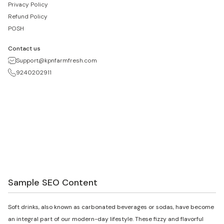
Privacy Policy
Refund Policy
POSH
Contact us
Support@kpnfarmfresh.com
9240202911
Sample SEO Content
Soft drinks, also known as carbonated beverages or sodas, have become
an integral part of our modern-day lifestyle. These fizzy and flavorful