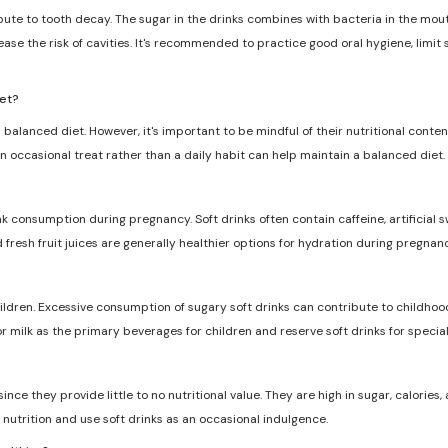
ribute to tooth decay. The sugar in the drinks combines with bacteria in the mo
ase the risk of cavities. It's recommended to practice good oral hygiene, limit
iet?
 balanced diet. However, it's important to be mindful of their nutritional conten
n occasional treat rather than a daily habit can help maintain a balanced diet.
nk consumption during pregnancy. Soft drinks often contain caffeine, artificia
d fresh fruit juices are generally healthier options for hydration during pregnanc
dren. Excessive consumption of sugary soft drinks can contribute to childhood
r milk as the primary beverages for children and reserve soft drinks for specia
ce they provide little to no nutritional value. They are high in sugar, calories, a
nutrition and use soft drinks as an occasional indulgence.