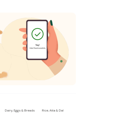
Dairy, Eggs & Breads
Rice, Atta & Dal