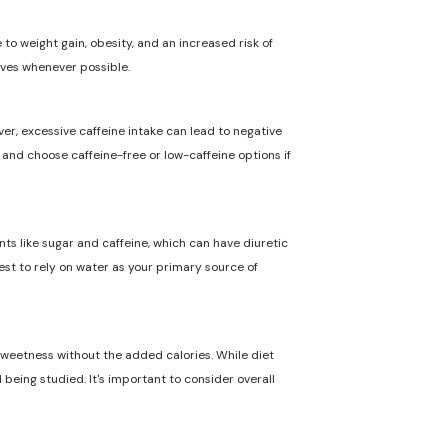
to weight gain, obesity, and an increased risk of
ives whenever possible.
ver, excessive caffeine intake can lead to negative
n and choose caffeine-free or low-caffeine options if
nts like sugar and caffeine, which can have diuretic
best to rely on water as your primary source of
 sweetness without the added calories. While diet
 being studied. It's important to consider overall