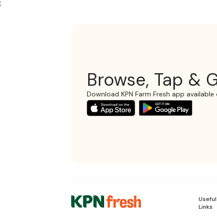
;
Browse, Tap & G
Download KPN Farm Fresh app available 
Useful
Links