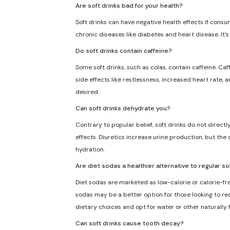
Are soft drinks bad for your health?
Soft drinks can have negative health effects if consu
chronic diseases like diabetes and heart disease. It'
Do soft drinks contain caffeine?
Some soft drinks, such as colas, contain caffeine. Caf
side effects like restlessness, increased heart rate, 
desired.
Can soft drinks dehydrate you?
Contrary to popular belief, soft drinks do not direct
effects. Diuretics increase urine production, but the 
hydration.
Are diet sodas a healthier alternative to regular so
Diet sodas are marketed as low-calorie or calorie-fre
sodas may be a better option for those looking to redu
dietary choices and opt for water or other naturally
Can soft drinks cause tooth decay?