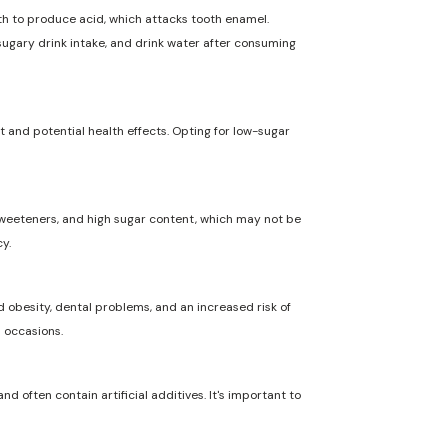
uth to produce acid, which attacks tooth enamel.
 sugary drink intake, and drink water after consuming
t and potential health effects. Opting for low-sugar
l sweeteners, and high sugar content, which may not be
y.
 obesity, dental problems, and an increased risk of
l occasions.
nd often contain artificial additives. It's important to