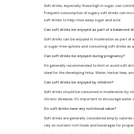
Soft drinks, especially those high in sugar, can cont
Frequent consumption of sugary soft drinks can incre
soft drinks to help rinse away sugar and acid.
Can soft drinks be enjoyed as part of a balanced d
Soft drinks can be enjoyed in moderation as part of a
or sugar-free options and consuming soft drinks as a
Can soft drinks be enjoyed during pregnancy?
It's generally recommended to limit or avoid soft dri
ideal for the developing fetus. Water, herbal teas, an
Can soft drinks be enjoyed by children?
Soft drinks should be consumed in moderation by chil
chronic diseases. It's important to encourage water o
Do soft drinks have any nutritional value?
Soft drinks are generally considered empty calories sin
rely on nutrient-rich foods and beverages for proper 