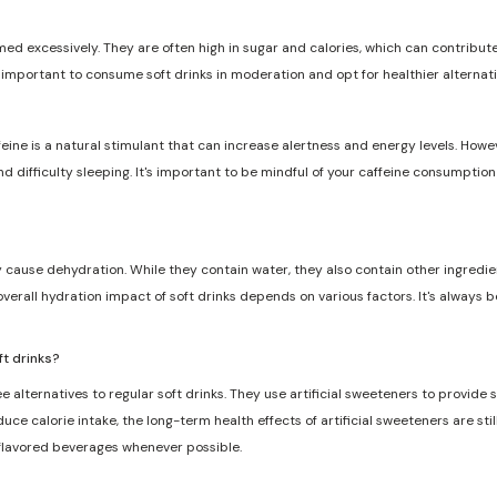
med excessively. They are often high in sugar and calories, which can contribute 
s important to consume soft drinks in moderation and opt for healthier alternat
feine is a natural stimulant that can increase alertness and energy levels. Howe
and difficulty sleeping. It's important to be mindful of your caffeine consumptio
ly cause dehydration. While they contain water, they also contain other ingredie
overall hydration impact of soft drinks depends on various factors. It's always 
ft drinks?
e alternatives to regular soft drinks. They use artificial sweeteners to provide
ce calorie intake, the long-term health effects of artificial sweeteners are still
 flavored beverages whenever possible.