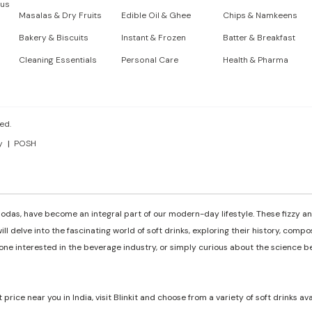
 us
Masalas & Dry Fruits
Edible Oil & Ghee
Chips & Namkeens
Bakery & Biscuits
Instant & Frozen
Batter & Breakfast
Cleaning Essentials
Personal Care
Health & Pharma
ed.
y
POSH
odas, have become an integral part of our modern-day lifestyle. These fizzy and
ill delve into the fascinating world of soft drinks, exploring their history, comp
e interested in the beverage industry, or simply curious about the science behi
t price near you in India, visit Blinkit and choose from a variety of soft drinks av