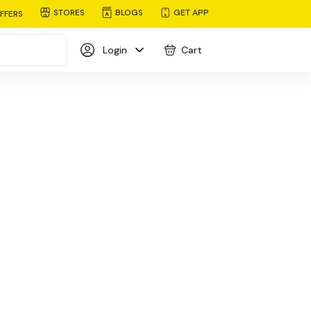
STORES
BLOGS
GET APP
FFERS
Login
Cart