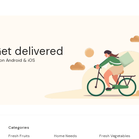
et delivered
on Android & iOS
Categories
Fresh Fruits
Home Needs
Fresh Vegetables