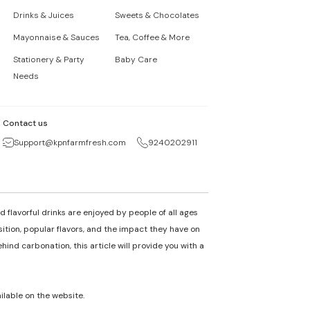
Drinks & Juices
Sweets & Chocolates
Mayonnaise & Sauces
Tea, Coffee & More
Stationery & Party
Baby Care
Needs
Contact us
Support@kpnfarmfresh.com
9240202911
 flavorful drinks are enjoyed by people of all ages
osition, popular flavors, and the impact they have on
nd carbonation, this article will provide you with a
ailable on the website.