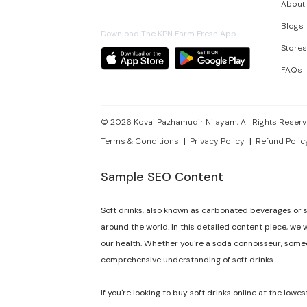
About
Blogs
Download The KPN Farm Fresh App
Stores
FAQs
©
2026
Kovai Pazhamudir Nilayam, All Rights Reserv
Terms & Conditions
Privacy Policy
Refund Polic
Sample SEO Content
Soft drinks, also known as carbonated beverages or s
around the world. In this detailed content piece, we w
our health. Whether you're a soda connoisseur, someon
comprehensive understanding of soft drinks.
If you're looking to buy soft drinks online at the lowes