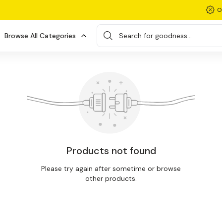
O
Browse All Categories
Search for goodness...
Products not found
Please try again after sometime or browse
other products.