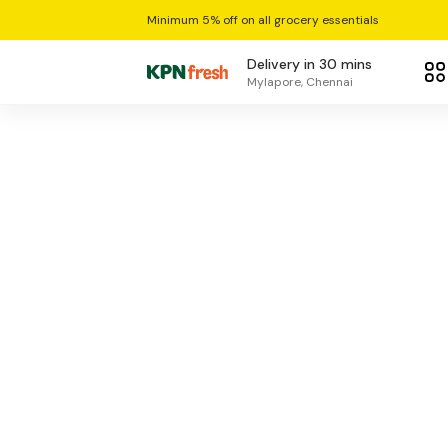
Minimum 5% off on all grocery essentials
Delivery in 30 mins
Mylapore, Chennai