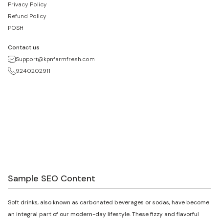
Privacy Policy
Refund Policy
POSH
Contact us
Support@kpnfarmfresh.com
9240202911
Sample SEO Content
Soft drinks, also known as carbonated beverages or sodas, have become
an integral part of our modern-day lifestyle. These fizzy and flavorful