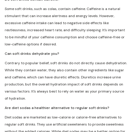
Some soft drinks, such as colas, contain caffeine. Caffeine is a natural
stimulant that can increase alertness and energy levels. However,
excessive caffeine intake can lead to negative side effects like
restlessness, increased heart rate, and difficulty sleeping. It's important
to be mindful of your caffeine consumption and choose caffeine-free or
low-caffeine options if desired.
Can soft drinks dehydrate you?
Contrary to popular belief, soft drinks do not directly cause dehydration.
While they contain water, they also contain other ingredients like sugar
and caffeine, which can have diuretic effects. Diuretics increase urine
production, but the overall hydration impact of soft drinks depends on
various factors. It's always best to rely on water as your primary source
of hydration.
Are diet sodas a healthier alternative to regular soft drinks?
Diet sodas are marketed as low-calorie or calorie-free alternatives to
regular soft drinks. They use artificial sweeteners to provide sweetness
without the added calories. While diet sodas may be a better option for