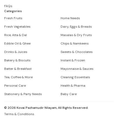
FAQs
Categories
Fresh Fruits
Home Needs
Fresh Vegetables
Dairy, Eggs & Breads
Rice, Atta & Dal
Masalas & Dry Fruits
Edible Oil & Ghee
Chips & Namkeens
Drinks & Juices
Sweets & Chocolates
Bakery & Biscuits
Instant & Frozen
Batter & Breakfast
Mayonnaise & Sauces
Tea, Coffee & More
Cleaning Essentials
Personal Care
Health & Pharma
Stationery & Party Needs
Baby Care
©
2026
Kovai Pazhamudir Nilayam, All Rights Reserved.
Terms & Conditions