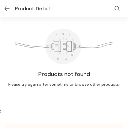
Product Detail
Products not found
Please try again after sometime or browse other products.
;