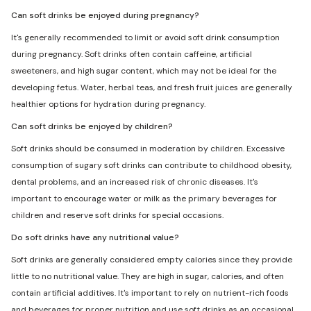
Can soft drinks be enjoyed during pregnancy?
It's generally recommended to limit or avoid soft drink consumption
during pregnancy. Soft drinks often contain caffeine, artificial
sweeteners, and high sugar content, which may not be ideal for the
developing fetus. Water, herbal teas, and fresh fruit juices are generally
healthier options for hydration during pregnancy.
Can soft drinks be enjoyed by children?
Soft drinks should be consumed in moderation by children. Excessive
consumption of sugary soft drinks can contribute to childhood obesity,
dental problems, and an increased risk of chronic diseases. It's
important to encourage water or milk as the primary beverages for
children and reserve soft drinks for special occasions.
Do soft drinks have any nutritional value?
Soft drinks are generally considered empty calories since they provide
little to no nutritional value. They are high in sugar, calories, and often
contain artificial additives. It's important to rely on nutrient-rich foods
and beverages for proper nutrition and use soft drinks as an occasional