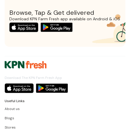
Browse, Tap & Get delivered
Download KPN Farm Fresh app available on Android & iOS
Download The KPN Farm Fresh App
Useful Links
About us
Blogs
Stores