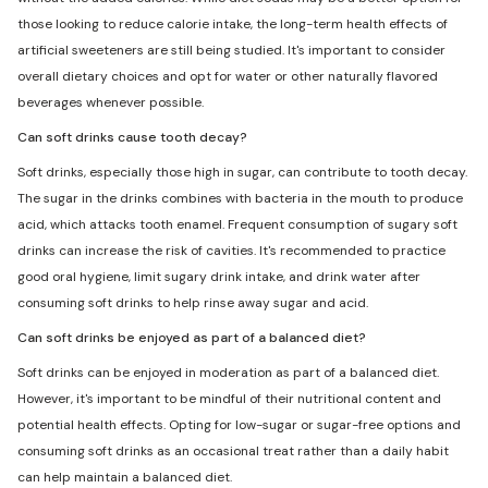
those looking to reduce calorie intake, the long-term health effects of
artificial sweeteners are still being studied. It's important to consider
overall dietary choices and opt for water or other naturally flavored
beverages whenever possible.
Can soft drinks cause tooth decay?
Soft drinks, especially those high in sugar, can contribute to tooth decay.
The sugar in the drinks combines with bacteria in the mouth to produce
acid, which attacks tooth enamel. Frequent consumption of sugary soft
drinks can increase the risk of cavities. It's recommended to practice
good oral hygiene, limit sugary drink intake, and drink water after
consuming soft drinks to help rinse away sugar and acid.
Can soft drinks be enjoyed as part of a balanced diet?
Soft drinks can be enjoyed in moderation as part of a balanced diet.
However, it's important to be mindful of their nutritional content and
potential health effects. Opting for low-sugar or sugar-free options and
consuming soft drinks as an occasional treat rather than a daily habit
can help maintain a balanced diet.