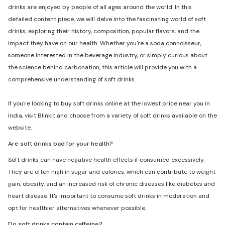
drinks are enjoyed by people of all ages around the world. In this
detailed content piece, we will delve into the fascinating world of soft
drinks, exploring their history, composition, popular flavors, and the
impact they have on our health. Whether you're a soda connoisseur,
someone interested in the beverage industry, or simply curious about
the science behind carbonation, this article will provide you with a
comprehensive understanding of soft drinks.
If you're looking to buy soft drinks online at the lowest price near you in
India, visit Blinkit and choose from a variety of soft drinks available on the
website.
Are soft drinks bad for your health?
Soft drinks can have negative health effects if consumed excessively.
They are often high in sugar and calories, which can contribute to weight
gain, obesity, and an increased risk of chronic diseases like diabetes and
heart disease. It's important to consume soft drinks in moderation and
opt for healthier alternatives whenever possible.
Do soft drinks contain caffeine?