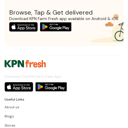
Browse, Tap & Get delivered
Download KPN Farm Fresh app available on Android & iOS
Download The KPN Farm Fresh App
Useful Links
About us
Blogs
Stores