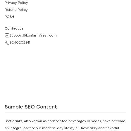
Privacy Policy
Refund Policy
POSH
Contact us
Support@kpnfarmfresh.com
9240202911
Sample SEO Content
Soft drinks, also known as carbonated beverages or sodas, have become
an integral part of our modern-day lifestyle. These fizzy and flavorful