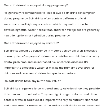
Can soft drinks be enjoyed during pregnancy?
It's generally recommended to limit or avoid soft drink consumption
during pregnancy. Soft drinks often contain caffeine, artificial
sweeteners, and high sugar content, which may not be ideal for the
developing fetus. Water, herbal teas, and fresh fruit juices are generally
healthier options for hydration during pregnancy.
Can soft drinks be enjoyed by children?
Soft drinks should be consumed in moderation by children. Excessive
consumption of sugary soft drinks can contribute to childhood obesity,
dental problems, and an increased risk of chronic diseases. It's
important to encourage water or milk as the primary beverages for
children and reserve soft drinks for special occasions.
Do soft drinks have any nutritional value?
Soft drinks are generally considered empty calories since they provide
little to no nutritional value. They are high in sugar, calories, and often
contain artificial additives. It's important to rely on nutrient-rich foods
and beverages for proper nutrition and use soft drinks as an occasional