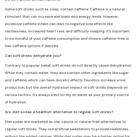
Some soft drinks, such as colas, contain caffeine. Caffeine is a natural
stimulant that can increase alertness and energy levels. However,
excessive caffeine intake can lead to negative side effects like
restlessness, increased heart rate, and difficulty sleeping. It's important
to be mindful of your caffeine consumption and choose caffeine-free or
low-caffeine options if desired.
Can soft drinks dehydrate you?
Contrary to popular belief, soft drinks do not directly cause dehydration.
While they contain water, they also contain other ingredients like sugar
and caffeine, which can have diuretic effects. Diuretics increase urine
production, but the overall hydration impact of soft drinks depends on
various factors. It's always best to rely on water as your primary source
of hydration.
Are diet sodas a healthier alternative to regular soft drinks?
Diet sodas are marketed as low-calorie or calorie-free alternatives to
regular soft drinks. They use artificial sweeteners to provide sweetness
without the added calories. While diet sodas may be a better option for