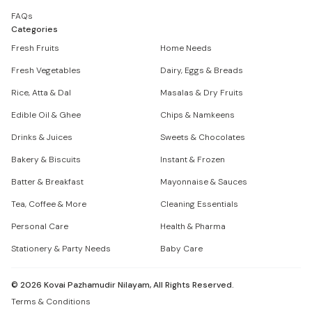
FAQs
Categories
Fresh Fruits
Home Needs
Fresh Vegetables
Dairy, Eggs & Breads
Rice, Atta & Dal
Masalas & Dry Fruits
Edible Oil & Ghee
Chips & Namkeens
Drinks & Juices
Sweets & Chocolates
Bakery & Biscuits
Instant & Frozen
Batter & Breakfast
Mayonnaise & Sauces
Tea, Coffee & More
Cleaning Essentials
Personal Care
Health & Pharma
Stationery & Party Needs
Baby Care
©
2026
Kovai Pazhamudir Nilayam, All Rights Reserved.
Terms & Conditions