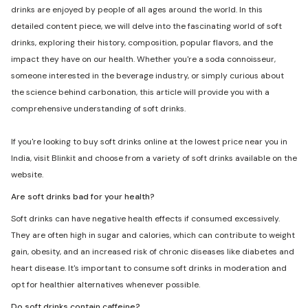
drinks are enjoyed by people of all ages around the world. In this
detailed content piece, we will delve into the fascinating world of soft
drinks, exploring their history, composition, popular flavors, and the
impact they have on our health. Whether you're a soda connoisseur,
someone interested in the beverage industry, or simply curious about
the science behind carbonation, this article will provide you with a
comprehensive understanding of soft drinks.
If you're looking to buy soft drinks online at the lowest price near you in
India, visit Blinkit and choose from a variety of soft drinks available on the
website.
Are soft drinks bad for your health?
Soft drinks can have negative health effects if consumed excessively.
They are often high in sugar and calories, which can contribute to weight
gain, obesity, and an increased risk of chronic diseases like diabetes and
heart disease. It's important to consume soft drinks in moderation and
opt for healthier alternatives whenever possible.
Do soft drinks contain caffeine?