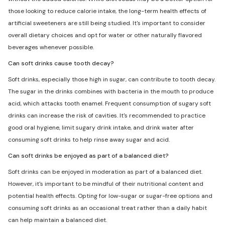
those looking to reduce calorie intake, the long-term health effects of
artificial sweeteners are still being studied. It's important to consider
overall dietary choices and opt for water or other naturally flavored
beverages whenever possible.
Can soft drinks cause tooth decay?
Soft drinks, especially those high in sugar, can contribute to tooth decay.
The sugar in the drinks combines with bacteria in the mouth to produce
acid, which attacks tooth enamel. Frequent consumption of sugary soft
drinks can increase the risk of cavities. It's recommended to practice
good oral hygiene, limit sugary drink intake, and drink water after
consuming soft drinks to help rinse away sugar and acid.
Can soft drinks be enjoyed as part of a balanced diet?
Soft drinks can be enjoyed in moderation as part of a balanced diet.
However, it's important to be mindful of their nutritional content and
potential health effects. Opting for low-sugar or sugar-free options and
consuming soft drinks as an occasional treat rather than a daily habit
can help maintain a balanced diet.