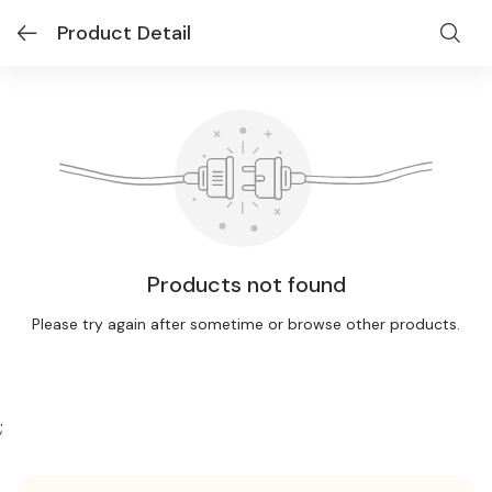
Product Detail
Products not found
Please try again after sometime or browse other products.
;