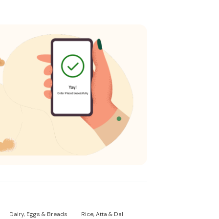
Dairy, Eggs & Breads
Rice, Atta & Dal