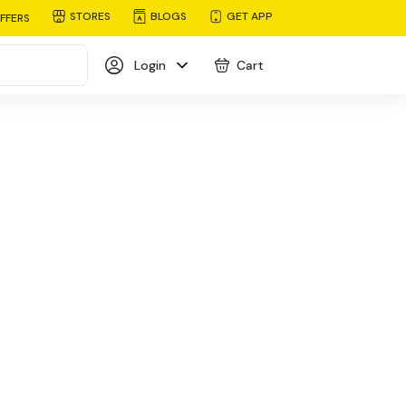
STORES
BLOGS
GET APP
FFERS
Login
Cart