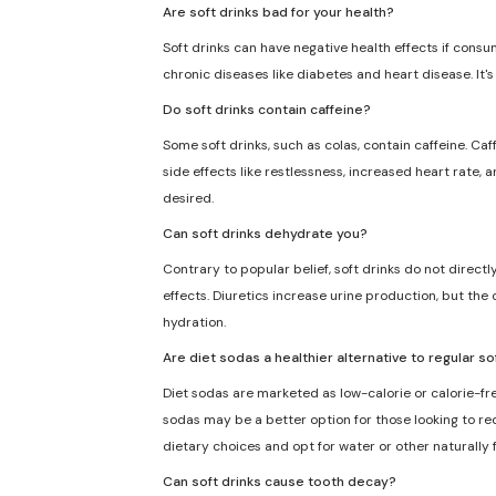
Are soft drinks bad for your health?
Soft drinks can have negative health effects if consu
chronic diseases like diabetes and heart disease. It'
Do soft drinks contain caffeine?
Some soft drinks, such as colas, contain caffeine. Caf
side effects like restlessness, increased heart rate, 
desired.
Can soft drinks dehydrate you?
Contrary to popular belief, soft drinks do not direct
effects. Diuretics increase urine production, but the 
hydration.
Are diet sodas a healthier alternative to regular so
Diet sodas are marketed as low-calorie or calorie-fre
sodas may be a better option for those looking to redu
dietary choices and opt for water or other naturally
Can soft drinks cause tooth decay?