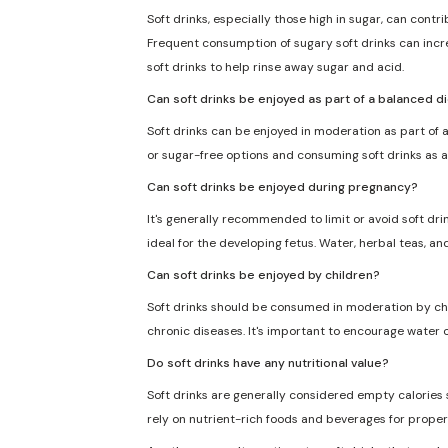
Soft drinks, especially those high in sugar, can cont
Frequent consumption of sugary soft drinks can incre
soft drinks to help rinse away sugar and acid.
Can soft drinks be enjoyed as part of a balanced d
Soft drinks can be enjoyed in moderation as part of a
or sugar-free options and consuming soft drinks as a
Can soft drinks be enjoyed during pregnancy?
It's generally recommended to limit or avoid soft dri
ideal for the developing fetus. Water, herbal teas, an
Can soft drinks be enjoyed by children?
Soft drinks should be consumed in moderation by chil
chronic diseases. It's important to encourage water o
Do soft drinks have any nutritional value?
Soft drinks are generally considered empty calories sin
rely on nutrient-rich foods and beverages for proper 