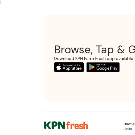
;
Browse, Tap & G
Download KPN Farm Fresh app available 
Useful
Links