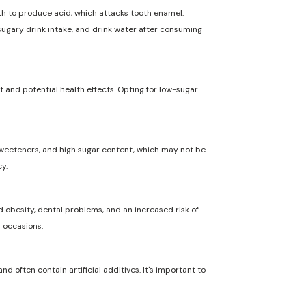
uth to produce acid, which attacks tooth enamel.
 sugary drink intake, and drink water after consuming
t and potential health effects. Opting for low-sugar
l sweeteners, and high sugar content, which may not be
y.
 obesity, dental problems, and an increased risk of
l occasions.
nd often contain artificial additives. It's important to