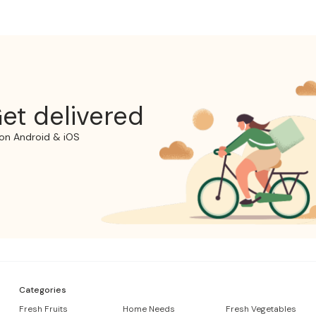
et delivered
on Android & iOS
Categories
Fresh Fruits
Home Needs
Fresh Vegetables