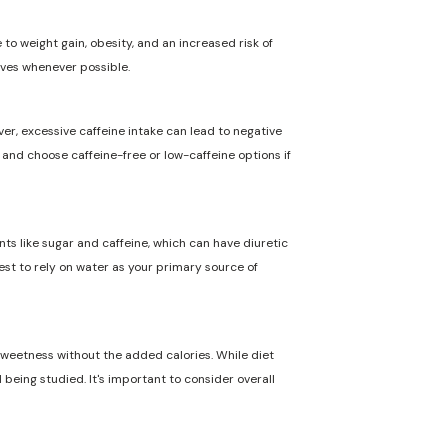
to weight gain, obesity, and an increased risk of
ives whenever possible.
ver, excessive caffeine intake can lead to negative
n and choose caffeine-free or low-caffeine options if
nts like sugar and caffeine, which can have diuretic
best to rely on water as your primary source of
 sweetness without the added calories. While diet
 being studied. It's important to consider overall