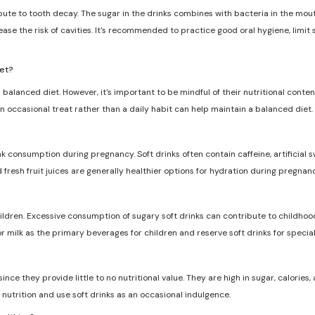
ribute to tooth decay. The sugar in the drinks combines with bacteria in the mo
ase the risk of cavities. It's recommended to practice good oral hygiene, limit
iet?
 balanced diet. However, it's important to be mindful of their nutritional conten
n occasional treat rather than a daily habit can help maintain a balanced diet.
nk consumption during pregnancy. Soft drinks often contain caffeine, artificia
d fresh fruit juices are generally healthier options for hydration during pregnanc
dren. Excessive consumption of sugary soft drinks can contribute to childhood
r milk as the primary beverages for children and reserve soft drinks for specia
ce they provide little to no nutritional value. They are high in sugar, calories, a
nutrition and use soft drinks as an occasional indulgence.