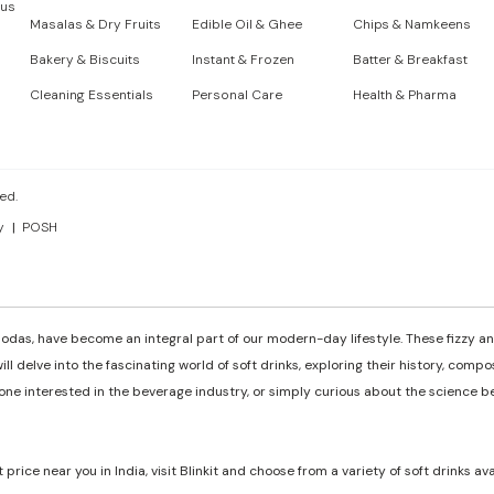
 us
Masalas & Dry Fruits
Edible Oil & Ghee
Chips & Namkeens
Bakery & Biscuits
Instant & Frozen
Batter & Breakfast
Cleaning Essentials
Personal Care
Health & Pharma
ed.
y
POSH
odas, have become an integral part of our modern-day lifestyle. These fizzy and
ill delve into the fascinating world of soft drinks, exploring their history, comp
e interested in the beverage industry, or simply curious about the science behi
t price near you in India, visit Blinkit and choose from a variety of soft drinks av