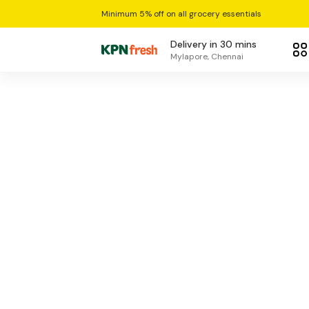
Minimum 5% off on all grocery essentials
Delivery in 30 mins
Mylapore, Chennai