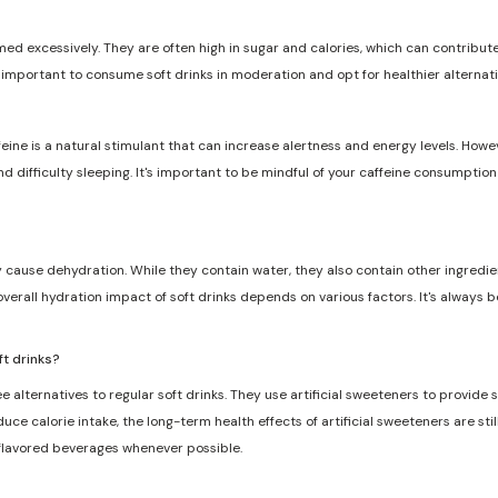
med excessively. They are often high in sugar and calories, which can contribute 
s important to consume soft drinks in moderation and opt for healthier alternat
feine is a natural stimulant that can increase alertness and energy levels. Howe
and difficulty sleeping. It's important to be mindful of your caffeine consumptio
ly cause dehydration. While they contain water, they also contain other ingredie
overall hydration impact of soft drinks depends on various factors. It's always 
ft drinks?
e alternatives to regular soft drinks. They use artificial sweeteners to provide
ce calorie intake, the long-term health effects of artificial sweeteners are still
 flavored beverages whenever possible.