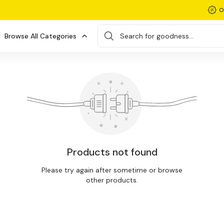
O
Browse All Categories
Search for goodness...
Products not found
Please try again after sometime or browse
other products.