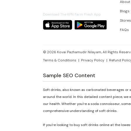
About
Blogs
Download The KPN Farm Fresh App
Stores
FAQs
©
2026
Kovai Pazhamudir Nilayam, All Rights Reserv
Terms & Conditions
Privacy Policy
Refund Polic
Sample SEO Content
Soft drinks, also known as carbonated beverages or s
around the world. In this detailed content piece, we w
our health. Whether you're a soda connoisseur, someon
comprehensive understanding of soft drinks.
If you're looking to buy soft drinks online at the lowes