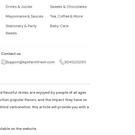
Drinks & Juices
Sweets & Chocolates
Mayonnaise & Sauces
Tea, Coffee & More
Stationery & Party
Baby Care
Needs
Contact us
Support@kpnfarmfresh.com
9240202911
 flavorful drinks are enjoyed by people of all ages
osition, popular flavors, and the impact they have on
nd carbonation, this article will provide you with a
ailable on the website.