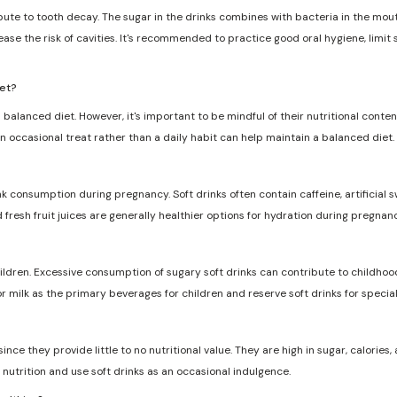
ribute to tooth decay. The sugar in the drinks combines with bacteria in the mo
ase the risk of cavities. It's recommended to practice good oral hygiene, limit
iet?
 balanced diet. However, it's important to be mindful of their nutritional conten
n occasional treat rather than a daily habit can help maintain a balanced diet.
nk consumption during pregnancy. Soft drinks often contain caffeine, artificia
d fresh fruit juices are generally healthier options for hydration during pregnanc
dren. Excessive consumption of sugary soft drinks can contribute to childhood
r milk as the primary beverages for children and reserve soft drinks for specia
ce they provide little to no nutritional value. They are high in sugar, calories, a
nutrition and use soft drinks as an occasional indulgence.