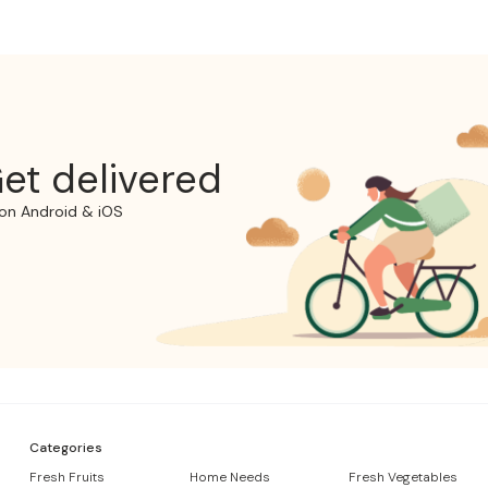
et delivered
on Android & iOS
Categories
Fresh Fruits
Home Needs
Fresh Vegetables