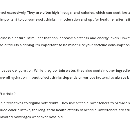
med excessively. They are often high in sugar and calories, which can contribute 
s important to consume soft drinks in moderation and opt for healthier alternat
feine is a natural stimulant that can increase alertness and energy levels. Howe
and difficulty sleeping. It's important to be mindful of your caffeine consumptio
ly cause dehydration. While they contain water, they also contain other ingredie
overall hydration impact of soft drinks depends on various factors. It's always 
ft drinks?
e alternatives to regular soft drinks. They use artificial sweeteners to provide
ce calorie intake, the long-term health effects of artificial sweeteners are still
 flavored beverages whenever possible.