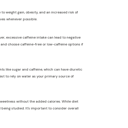
to weight gain, obesity, and an increased risk of
ives whenever possible.
ver, excessive caffeine intake can lead to negative
n and choose caffeine-free or low-caffeine options if
nts like sugar and caffeine, which can have diuretic
best to rely on water as your primary source of
 sweetness without the added calories. While diet
 being studied. It's important to consider overall