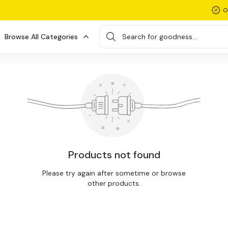
O
Browse All Categories
Search for goodness...
Products not found
Please try again after sometime or browse
other products.