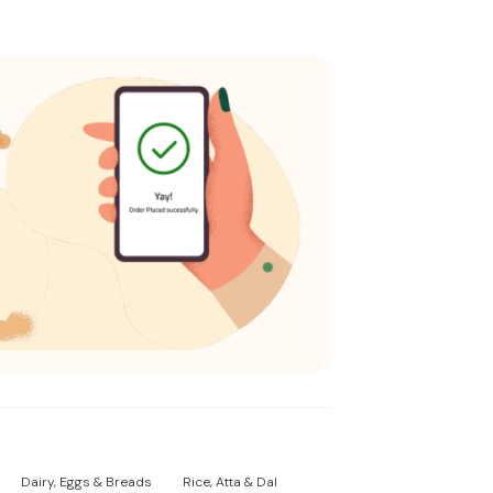
Dairy, Eggs & Breads
Rice, Atta & Dal