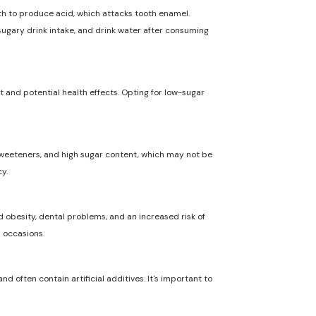
uth to produce acid, which attacks tooth enamel.
 sugary drink intake, and drink water after consuming
t and potential health effects. Opting for low-sugar
l sweeteners, and high sugar content, which may not be
y.
 obesity, dental problems, and an increased risk of
l occasions.
nd often contain artificial additives. It's important to