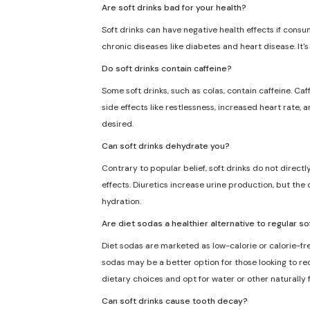
Are soft drinks bad for your health?
Soft drinks can have negative health effects if consu
chronic diseases like diabetes and heart disease. It'
Do soft drinks contain caffeine?
Some soft drinks, such as colas, contain caffeine. Caf
side effects like restlessness, increased heart rate, 
desired.
Can soft drinks dehydrate you?
Contrary to popular belief, soft drinks do not direct
effects. Diuretics increase urine production, but the 
hydration.
Are diet sodas a healthier alternative to regular so
Diet sodas are marketed as low-calorie or calorie-fre
sodas may be a better option for those looking to redu
dietary choices and opt for water or other naturally
Can soft drinks cause tooth decay?