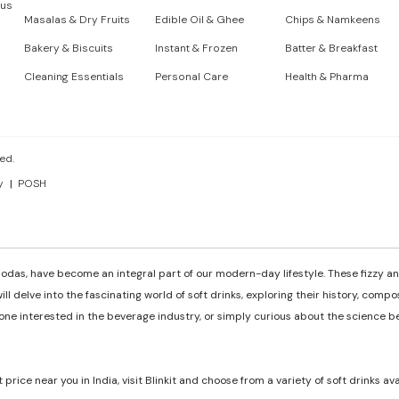
 us
Masalas & Dry Fruits
Edible Oil & Ghee
Chips & Namkeens
Bakery & Biscuits
Instant & Frozen
Batter & Breakfast
Cleaning Essentials
Personal Care
Health & Pharma
ed.
y
POSH
odas, have become an integral part of our modern-day lifestyle. These fizzy and
ill delve into the fascinating world of soft drinks, exploring their history, comp
e interested in the beverage industry, or simply curious about the science behi
t price near you in India, visit Blinkit and choose from a variety of soft drinks av