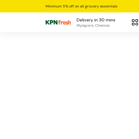
Minimum 5% off on all grocery essentials
Delivery in 30 mins
Mylapore, Chennai