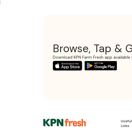
;
Browse, Tap & G
Download KPN Farm Fresh app available 
Useful
Links