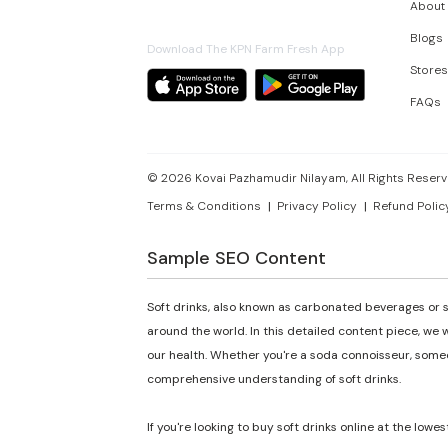
About
Blogs
Download The KPN Farm Fresh App
Stores
FAQs
©
2026
Kovai Pazhamudir Nilayam, All Rights Reserv
Terms & Conditions
Privacy Policy
Refund Polic
Sample SEO Content
Soft drinks, also known as carbonated beverages or s
around the world. In this detailed content piece, we w
our health. Whether you're a soda connoisseur, someon
comprehensive understanding of soft drinks.
If you're looking to buy soft drinks online at the lowes