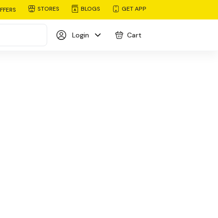
STORES
BLOGS
GET APP
FFERS
Login
Cart