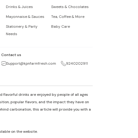
Drinks & Juices
Sweets & Chocolates
Mayonnaise & Sauces
Tea, Coffee & More
Stationery & Party
Baby Care
Needs
Contact us
Support@kpnfarmfresh.com
9240202911
 flavorful drinks are enjoyed by people of all ages
osition, popular flavors, and the impact they have on
nd carbonation, this article will provide you with a
ailable on the website.