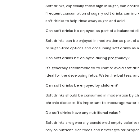
Soft drinks, especially those high in sugar, can cont
Frequent consumption of sugary soft drinks can incre
soft drinks to help rinse away sugar and acid.
Can soft drinks be enjoyed as part of a balanced d
Soft drinks can be enjoyed in moderation as part of a
or sugar-free options and consuming soft drinks as a
Can soft drinks be enjoyed during pregnancy?
It's generally recommended to limit or avoid soft dri
ideal for the developing fetus. Water, herbal teas, an
Can soft drinks be enjoyed by children?
Soft drinks should be consumed in moderation by chil
chronic diseases. It's important to encourage water o
Do soft drinks have any nutritional value?
Soft drinks are generally considered empty calories sin
rely on nutrient-rich foods and beverages for proper 