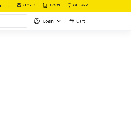
STORES
BLOGS
GET APP
FFERS
Login
Cart