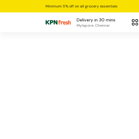
Minimum 5% off on all grocery essentials
Delivery in 30 mins
Mylapore, Chennai