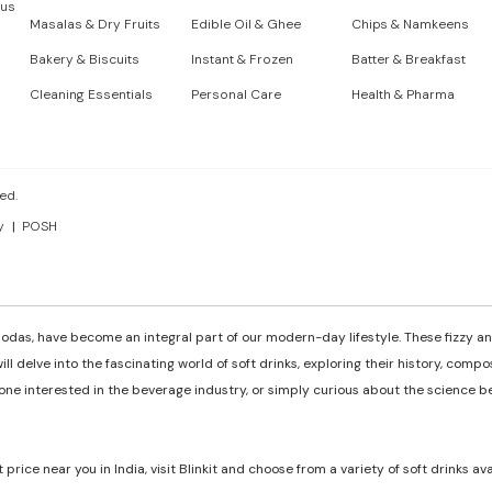
 us
Masalas & Dry Fruits
Edible Oil & Ghee
Chips & Namkeens
Bakery & Biscuits
Instant & Frozen
Batter & Breakfast
Cleaning Essentials
Personal Care
Health & Pharma
ed.
y
POSH
odas, have become an integral part of our modern-day lifestyle. These fizzy and
ill delve into the fascinating world of soft drinks, exploring their history, comp
e interested in the beverage industry, or simply curious about the science behi
t price near you in India, visit Blinkit and choose from a variety of soft drinks av