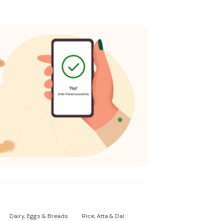
Dairy, Eggs & Breads
Rice, Atta & Dal