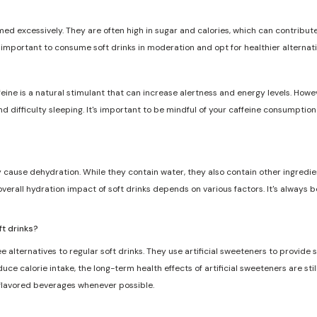
med excessively. They are often high in sugar and calories, which can contribute 
s important to consume soft drinks in moderation and opt for healthier alternat
feine is a natural stimulant that can increase alertness and energy levels. Howe
and difficulty sleeping. It's important to be mindful of your caffeine consumptio
ly cause dehydration. While they contain water, they also contain other ingredie
overall hydration impact of soft drinks depends on various factors. It's always 
ft drinks?
e alternatives to regular soft drinks. They use artificial sweeteners to provide
ce calorie intake, the long-term health effects of artificial sweeteners are still
 flavored beverages whenever possible.