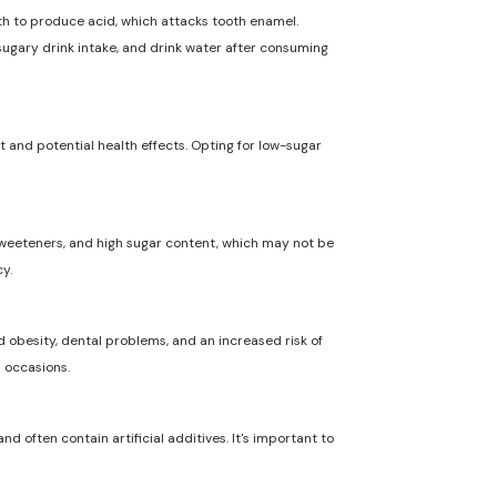
uth to produce acid, which attacks tooth enamel.
 sugary drink intake, and drink water after consuming
t and potential health effects. Opting for low-sugar
l sweeteners, and high sugar content, which may not be
y.
 obesity, dental problems, and an increased risk of
l occasions.
nd often contain artificial additives. It's important to