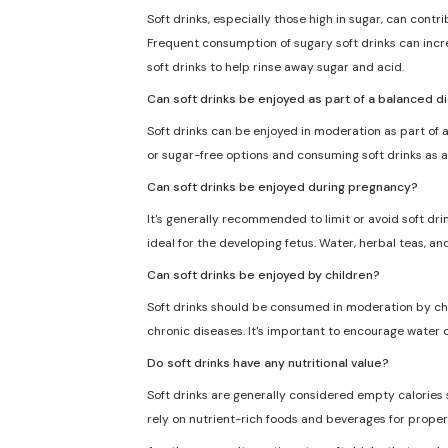
Soft drinks, especially those high in sugar, can cont
Frequent consumption of sugary soft drinks can incre
soft drinks to help rinse away sugar and acid.
Can soft drinks be enjoyed as part of a balanced d
Soft drinks can be enjoyed in moderation as part of a
or sugar-free options and consuming soft drinks as a
Can soft drinks be enjoyed during pregnancy?
It's generally recommended to limit or avoid soft dri
ideal for the developing fetus. Water, herbal teas, an
Can soft drinks be enjoyed by children?
Soft drinks should be consumed in moderation by chil
chronic diseases. It's important to encourage water o
Do soft drinks have any nutritional value?
Soft drinks are generally considered empty calories sin
rely on nutrient-rich foods and beverages for proper 