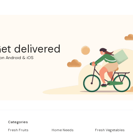
et delivered
on Android & iOS
Categories
Fresh Fruits
Home Needs
Fresh Vegetables