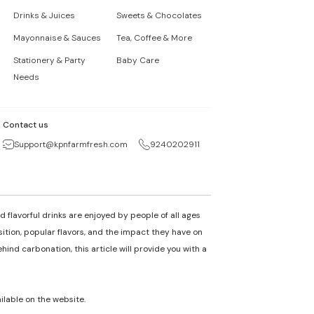
Drinks & Juices
Sweets & Chocolates
Mayonnaise & Sauces
Tea, Coffee & More
Stationery & Party
Baby Care
Needs
Contact us
Support@kpnfarmfresh.com
9240202911
 flavorful drinks are enjoyed by people of all ages
osition, popular flavors, and the impact they have on
nd carbonation, this article will provide you with a
ailable on the website.