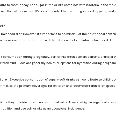
ribute to tooth decay. The sugar in the drinks combines with bacteria in the mo
ase the risk of cavities. It's recommended to practice good oral hygiene, limit
iet?
 balanced diet. However, it's important to be mindful of their nutritional conten
n occasional treat rather than a daily habit can help maintain a balanced diet.
nk consumption during pregnancy. Soft drinks often contain caffeine, artificia
d fresh fruit juices are generally healthier options for hydration during pregnanc
dren. Excessive consumption of sugary soft drinks can contribute to childhood
r milk as the primary beverages for children and reserve soft drinks for specia
ce they provide little to no nutritional value. They are high in sugar, calories, a
nutrition and use soft drinks as an occasional indulgence.