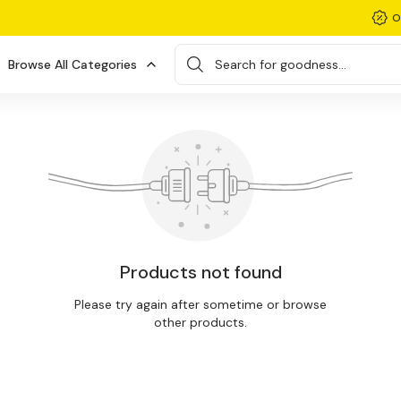
O
Browse All Categories
Search for goodness...
Products not found
Please try again after sometime or browse
other products.