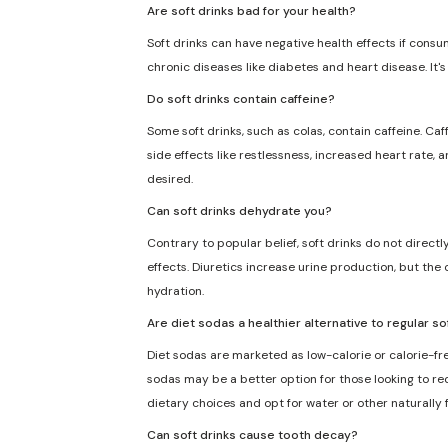
Are soft drinks bad for your health?
Soft drinks can have negative health effects if consu
chronic diseases like diabetes and heart disease. It'
Do soft drinks contain caffeine?
Some soft drinks, such as colas, contain caffeine. Caf
side effects like restlessness, increased heart rate, 
desired.
Can soft drinks dehydrate you?
Contrary to popular belief, soft drinks do not direct
effects. Diuretics increase urine production, but the 
hydration.
Are diet sodas a healthier alternative to regular so
Diet sodas are marketed as low-calorie or calorie-fre
sodas may be a better option for those looking to redu
dietary choices and opt for water or other naturally
Can soft drinks cause tooth decay?