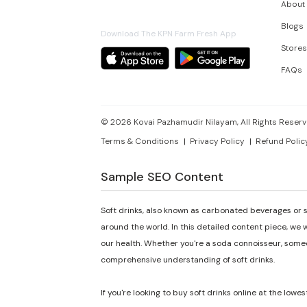
About
Blogs
Download The KPN Farm Fresh App
Stores
FAQs
©
2026
Kovai Pazhamudir Nilayam, All Rights Reserv
Terms & Conditions
Privacy Policy
Refund Polic
Sample SEO Content
Soft drinks, also known as carbonated beverages or s
around the world. In this detailed content piece, we w
our health. Whether you're a soda connoisseur, someon
comprehensive understanding of soft drinks.
If you're looking to buy soft drinks online at the lowes