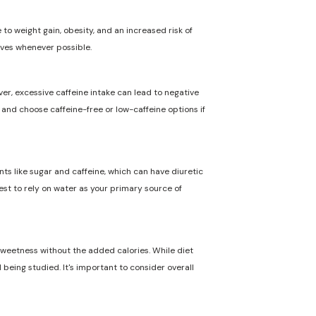
to weight gain, obesity, and an increased risk of
ives whenever possible.
ver, excessive caffeine intake can lead to negative
n and choose caffeine-free or low-caffeine options if
nts like sugar and caffeine, which can have diuretic
best to rely on water as your primary source of
 sweetness without the added calories. While diet
 being studied. It's important to consider overall