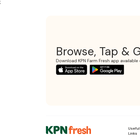
;
Browse, Tap & G
Download KPN Farm Fresh app available 
Useful
Links