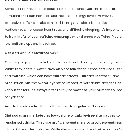
Some soft drinks, such as colas, contain caffeine. Caffeine is a natural
stimulant that can increase alertness and energy levels. However,
excessive caffeine intake can lead to negative side effects like
restlessness, increased heart rate, and difficulty sleeping. It's important
to be mindful of your caffeine consumption and choose caffeine-free or
low-caffeine options if desired.
Can soft drinks dehydrate you?
Contrary to popular belief, soft drinks do not directly cause dehydration.
While they contain water, they also contain other ingredients like sugar
and caffeine, which can have diuretic effects. Diuretics increase urine
production, but the overall hydration impact of soft drinks depends on
various factors. It's always best to rely on water as your primary source
of hydration.
Are diet sodas a healthier alternative to regular soft drinks?
Diet sodas are marketed as low-calorie or calorie-free alternatives to
regular soft drinks. They use artificial sweeteners to provide sweetness
without the added calories. While diet sodas may be a better option for