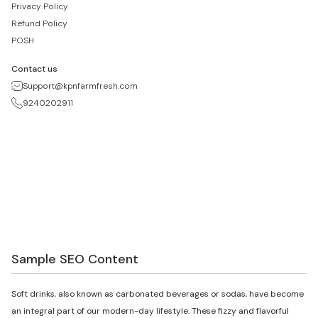
Privacy Policy
Refund Policy
POSH
Contact us
Support@kpnfarmfresh.com
9240202911
Sample SEO Content
Soft drinks, also known as carbonated beverages or sodas, have become
an integral part of our modern-day lifestyle. These fizzy and flavorful