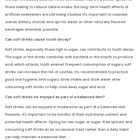
those looking to reduce calorie intake, the long-term health effects of
artificial sweeteners are still being studied. It's important to consider
overall dietary choices and opt for water or other naturally flavored
beverages whenever possible.
Can soft drinks cause tooth decay?
Soft drinks, especially those high in sugar, can contribute to tooth decay.
The sugar in the drinks combines with bacteria in the mouth to produce
acid, which attacks tooth enamel. Frequent consumption of sugary soft
drinks can increase the risk of cavities. It's recommended to practice
good oral hygiene, limit sugary drink intake, and drink water after
consuming soft drinks to help rinse away sugar and acid.
Can soft drinks be enjoyed as part of a balanced diet?
Soft drinks can be enjoyed in moderation as part of a balanced diet.
However, it's important to be mindful of their nutritional content and
potential health effects. Opting for low-sugar or sugar-free options and
consuming soft drinks as an occasional treat rather than a daily habit
can help maintain a balanced diet.