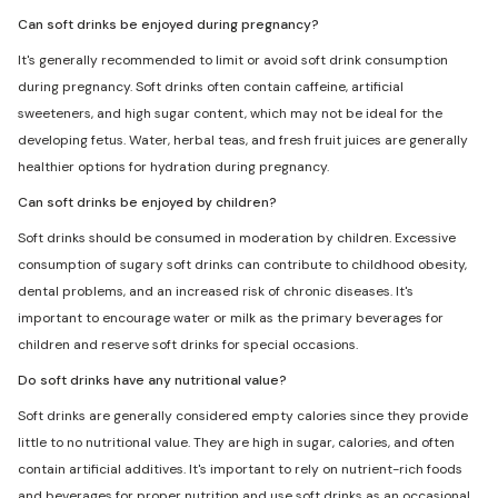
Can soft drinks be enjoyed during pregnancy?
It's generally recommended to limit or avoid soft drink consumption
during pregnancy. Soft drinks often contain caffeine, artificial
sweeteners, and high sugar content, which may not be ideal for the
developing fetus. Water, herbal teas, and fresh fruit juices are generally
healthier options for hydration during pregnancy.
Can soft drinks be enjoyed by children?
Soft drinks should be consumed in moderation by children. Excessive
consumption of sugary soft drinks can contribute to childhood obesity,
dental problems, and an increased risk of chronic diseases. It's
important to encourage water or milk as the primary beverages for
children and reserve soft drinks for special occasions.
Do soft drinks have any nutritional value?
Soft drinks are generally considered empty calories since they provide
little to no nutritional value. They are high in sugar, calories, and often
contain artificial additives. It's important to rely on nutrient-rich foods
and beverages for proper nutrition and use soft drinks as an occasional