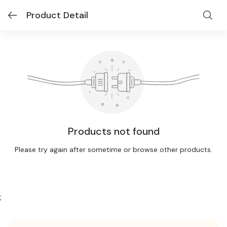
Product Detail
Products not found
Please try again after sometime or browse other products.
;