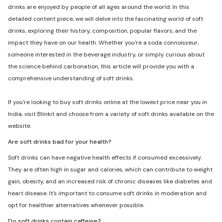
drinks are enjoyed by people of all ages around the world. In this
detailed content piece, we will delve into the fascinating world of soft
drinks, exploring their history, composition, popular flavors, and the
impact they have on our health. Whether you're a soda connoisseur,
someone interested in the beverage industry, or simply curious about
the science behind carbonation, this article will provide you with a
comprehensive understanding of soft drinks.
If you're looking to buy soft drinks online at the lowest price near you in
India, visit Blinkit and choose from a variety of soft drinks available on the
website.
Are soft drinks bad for your health?
Soft drinks can have negative health effects if consumed excessively.
They are often high in sugar and calories, which can contribute to weight
gain, obesity, and an increased risk of chronic diseases like diabetes and
heart disease. It's important to consume soft drinks in moderation and
opt for healthier alternatives whenever possible.
Do soft drinks contain caffeine?