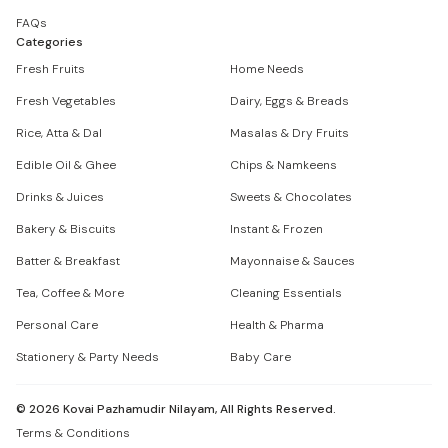
FAQs
Categories
Fresh Fruits
Home Needs
Fresh Vegetables
Dairy, Eggs & Breads
Rice, Atta & Dal
Masalas & Dry Fruits
Edible Oil & Ghee
Chips & Namkeens
Drinks & Juices
Sweets & Chocolates
Bakery & Biscuits
Instant & Frozen
Batter & Breakfast
Mayonnaise & Sauces
Tea, Coffee & More
Cleaning Essentials
Personal Care
Health & Pharma
Stationery & Party Needs
Baby Care
©
2026
Kovai Pazhamudir Nilayam, All Rights Reserved.
Terms & Conditions