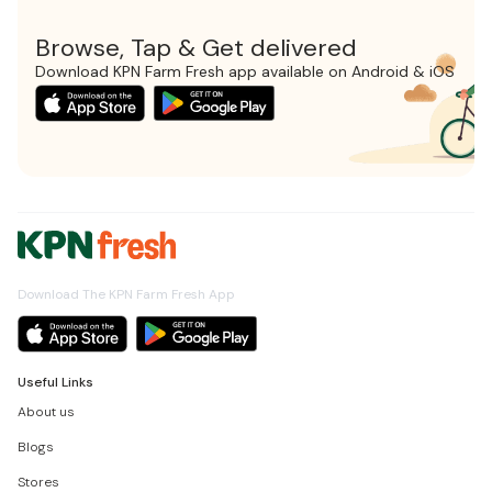
Browse, Tap & Get delivered
Download KPN Farm Fresh app available on Android & iOS
Download The KPN Farm Fresh App
Useful Links
About us
Blogs
Stores