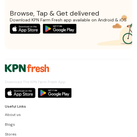
Browse, Tap & Get delivered
Download KPN Farm Fresh app available on Android & iOS
Download The KPN Farm Fresh App
Useful Links
About us
Blogs
Stores