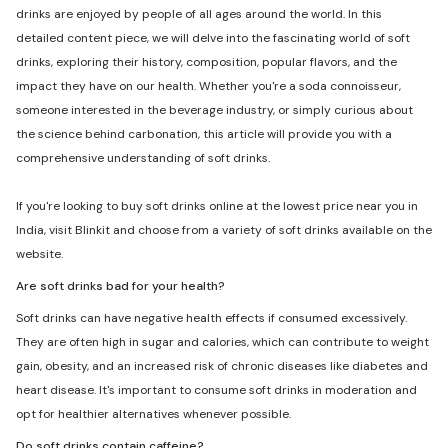
drinks are enjoyed by people of all ages around the world. In this
detailed content piece, we will delve into the fascinating world of soft
drinks, exploring their history, composition, popular flavors, and the
impact they have on our health. Whether you're a soda connoisseur,
someone interested in the beverage industry, or simply curious about
the science behind carbonation, this article will provide you with a
comprehensive understanding of soft drinks.
If you're looking to buy soft drinks online at the lowest price near you in
India, visit Blinkit and choose from a variety of soft drinks available on the
website.
Are soft drinks bad for your health?
Soft drinks can have negative health effects if consumed excessively.
They are often high in sugar and calories, which can contribute to weight
gain, obesity, and an increased risk of chronic diseases like diabetes and
heart disease. It's important to consume soft drinks in moderation and
opt for healthier alternatives whenever possible.
Do soft drinks contain caffeine?