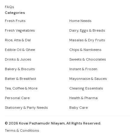
FAQs
Categories
Fresh Fruits
Home Needs
Fresh Vegetables
Dairy, Eggs & Breads
Rice, Atta & Dal
Masalas & Dry Fruits
Edible Oil & Ghee
Chips & Namkeens
Drinks & Juices
Sweets & Chocolates
Bakery & Biscuits
Instant & Frozen
Batter & Breakfast
Mayonnaise & Sauces
Tea, Coffee & More
Cleaning Essentials
Personal Care
Health & Pharma
Stationery & Party Needs
Baby Care
©
2026
Kovai Pazhamudir Nilayam, All Rights Reserved.
Terms & Conditions