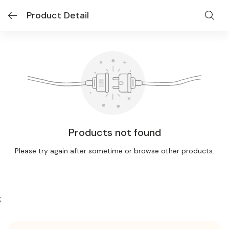
Product Detail
Products not found
Please try again after sometime or browse other products.
;