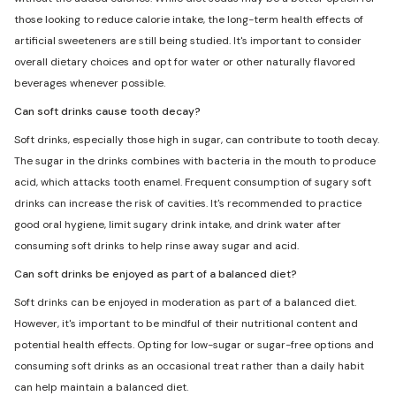
those looking to reduce calorie intake, the long-term health effects of
artificial sweeteners are still being studied. It's important to consider
overall dietary choices and opt for water or other naturally flavored
beverages whenever possible.
Can soft drinks cause tooth decay?
Soft drinks, especially those high in sugar, can contribute to tooth decay.
The sugar in the drinks combines with bacteria in the mouth to produce
acid, which attacks tooth enamel. Frequent consumption of sugary soft
drinks can increase the risk of cavities. It's recommended to practice
good oral hygiene, limit sugary drink intake, and drink water after
consuming soft drinks to help rinse away sugar and acid.
Can soft drinks be enjoyed as part of a balanced diet?
Soft drinks can be enjoyed in moderation as part of a balanced diet.
However, it's important to be mindful of their nutritional content and
potential health effects. Opting for low-sugar or sugar-free options and
consuming soft drinks as an occasional treat rather than a daily habit
can help maintain a balanced diet.