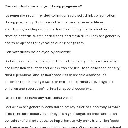
Can soft drinks be enjoyed during pregnancy?
It's generally recommended to limit or avoid soft drink consumption
during pregnancy. Soft drinks often contain caffeine, artificial
sweeteners, and high sugar content, which may not be ideal for the
developing fetus. Water, herbal teas, and fresh fruit juices are generally
healthier options for hydration during pregnancy.
Can soft drinks be enjoyed by children?
Soft drinks should be consumed in moderation by children. Excessive
consumption of sugary soft drinks can contribute to childhood obesity,
dental problems, and an increased risk of chronic diseases. It's
important to encourage water or milk as the primary beverages for
children and reserve soft drinks for special occasions.
Do soft drinks have any nutritional value?
Soft drinks are generally considered empty calories since they provide
little to no nutritional value. They are high in sugar, calories, and often
contain artificial additives. It's important to rely on nutrient-rich foods
and beverages for proper nutrition and use soft drinks as an occasional