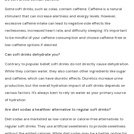
Some soft drinks, such as colas, contain caffeine. Caffeine is a natural
stimulant that can increase alertness and energy levels. However,
excessive caffeine intake can lead to negative side effects like
restlessness, increased heart rate, and difficulty sleeping. It's important
to be mindful of your caffeine consumption and choose caffeine-free or
low-caffeine options if desired.
Can soft drinks dehydrate you?
Contrary to popular belief, soft drinks do not directly cause dehydration.
While they contain water, they also contain other ingredients like sugar
and caffeine, which can have diuretic effects. Diuretics increase urine
production, but the overall hydration impact of soft drinks depends on
various factors. It's always best to rely on water as your primary source
of hydration.
Are diet sodas a healthier alternative to regular soft drinks?
Diet sodas are marketed as low-calorie or calorie-free alternatives to
regular soft drinks. They use artificial sweeteners to provide sweetness
without the added calories. While diet sodas may be a better option for