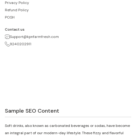
Privacy Policy
Refund Policy
POSH
Contact us
Support@kpnfarmfresh.com
9240202911
Sample SEO Content
Soft drinks, also known as carbonated beverages or sodas, have become
an integral part of our modern-day lifestyle. These fizzy and flavorful