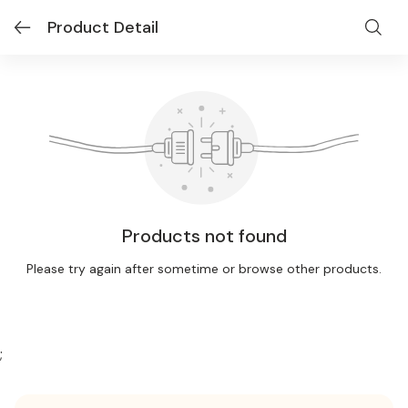
Product Detail
Products not found
Please try again after sometime or browse other products.
;