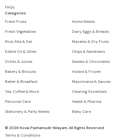
FAQs
Categories
Fresh Fruits
Home Needs
Fresh Vegetables
Dairy, Eggs & Breads
Rice, Atta & Dal
Masalas & Dry Fruits
Edible Oil & Ghee
Chips & Namkeens
Drinks & Juices
Sweets & Chocolates
Bakery & Biscuits
Instant & Frozen
Batter & Breakfast
Mayonnaise & Sauces
Tea, Coffee & More
Cleaning Essentials
Personal Care
Health & Pharma
Stationery & Party Needs
Baby Care
©
2026
Kovai Pazhamudir Nilayam, All Rights Reserved.
Terms & Conditions