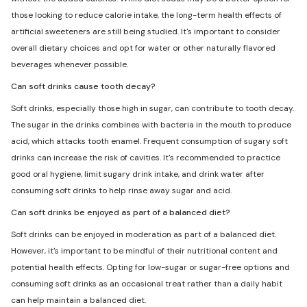
those looking to reduce calorie intake, the long-term health effects of
artificial sweeteners are still being studied. It's important to consider
overall dietary choices and opt for water or other naturally flavored
beverages whenever possible.
Can soft drinks cause tooth decay?
Soft drinks, especially those high in sugar, can contribute to tooth decay.
The sugar in the drinks combines with bacteria in the mouth to produce
acid, which attacks tooth enamel. Frequent consumption of sugary soft
drinks can increase the risk of cavities. It's recommended to practice
good oral hygiene, limit sugary drink intake, and drink water after
consuming soft drinks to help rinse away sugar and acid.
Can soft drinks be enjoyed as part of a balanced diet?
Soft drinks can be enjoyed in moderation as part of a balanced diet.
However, it's important to be mindful of their nutritional content and
potential health effects. Opting for low-sugar or sugar-free options and
consuming soft drinks as an occasional treat rather than a daily habit
can help maintain a balanced diet.