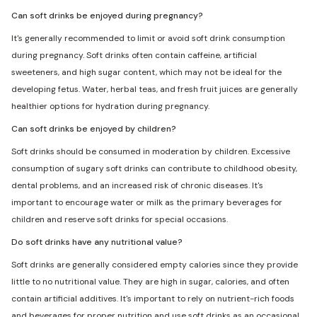
Can soft drinks be enjoyed during pregnancy?
It's generally recommended to limit or avoid soft drink consumption
during pregnancy. Soft drinks often contain caffeine, artificial
sweeteners, and high sugar content, which may not be ideal for the
developing fetus. Water, herbal teas, and fresh fruit juices are generally
healthier options for hydration during pregnancy.
Can soft drinks be enjoyed by children?
Soft drinks should be consumed in moderation by children. Excessive
consumption of sugary soft drinks can contribute to childhood obesity,
dental problems, and an increased risk of chronic diseases. It's
important to encourage water or milk as the primary beverages for
children and reserve soft drinks for special occasions.
Do soft drinks have any nutritional value?
Soft drinks are generally considered empty calories since they provide
little to no nutritional value. They are high in sugar, calories, and often
contain artificial additives. It's important to rely on nutrient-rich foods
and beverages for proper nutrition and use soft drinks as an occasional