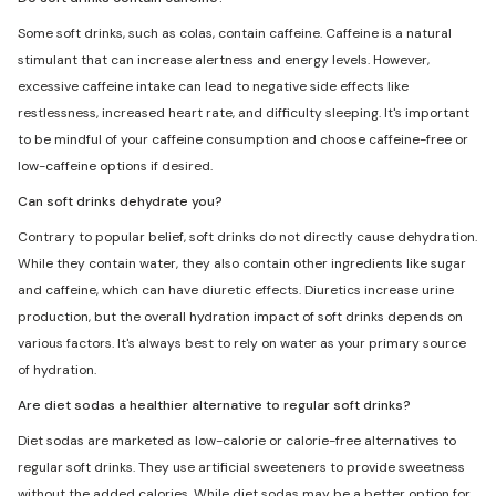
Some soft drinks, such as colas, contain caffeine. Caffeine is a natural
stimulant that can increase alertness and energy levels. However,
excessive caffeine intake can lead to negative side effects like
restlessness, increased heart rate, and difficulty sleeping. It's important
to be mindful of your caffeine consumption and choose caffeine-free or
low-caffeine options if desired.
Can soft drinks dehydrate you?
Contrary to popular belief, soft drinks do not directly cause dehydration.
While they contain water, they also contain other ingredients like sugar
and caffeine, which can have diuretic effects. Diuretics increase urine
production, but the overall hydration impact of soft drinks depends on
various factors. It's always best to rely on water as your primary source
of hydration.
Are diet sodas a healthier alternative to regular soft drinks?
Diet sodas are marketed as low-calorie or calorie-free alternatives to
regular soft drinks. They use artificial sweeteners to provide sweetness
without the added calories. While diet sodas may be a better option for