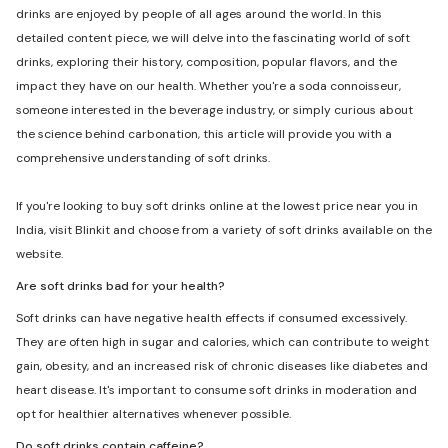
drinks are enjoyed by people of all ages around the world. In this
detailed content piece, we will delve into the fascinating world of soft
drinks, exploring their history, composition, popular flavors, and the
impact they have on our health. Whether you're a soda connoisseur,
someone interested in the beverage industry, or simply curious about
the science behind carbonation, this article will provide you with a
comprehensive understanding of soft drinks.
If you're looking to buy soft drinks online at the lowest price near you in
India, visit Blinkit and choose from a variety of soft drinks available on the
website.
Are soft drinks bad for your health?
Soft drinks can have negative health effects if consumed excessively.
They are often high in sugar and calories, which can contribute to weight
gain, obesity, and an increased risk of chronic diseases like diabetes and
heart disease. It's important to consume soft drinks in moderation and
opt for healthier alternatives whenever possible.
Do soft drinks contain caffeine?