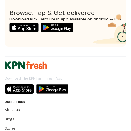
Browse, Tap & Get delivered
Download KPN Farm Fresh app available on Android & iOS
Download The KPN Farm Fresh App
Useful Links
About us
Blogs
Stores