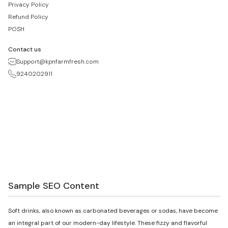
Privacy Policy
Refund Policy
POSH
Contact us
Support@kpnfarmfresh.com
9240202911
Sample SEO Content
Soft drinks, also known as carbonated beverages or sodas, have become
an integral part of our modern-day lifestyle. These fizzy and flavorful