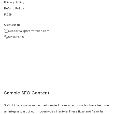
Privacy Policy
Refund Policy
POSH
Contact us
Support@kpnfarmfresh.com
9240202911
Sample SEO Content
Soft drinks, also known as carbonated beverages or sodas, have become
an integral part of our modern-day lifestyle. These fizzy and flavorful