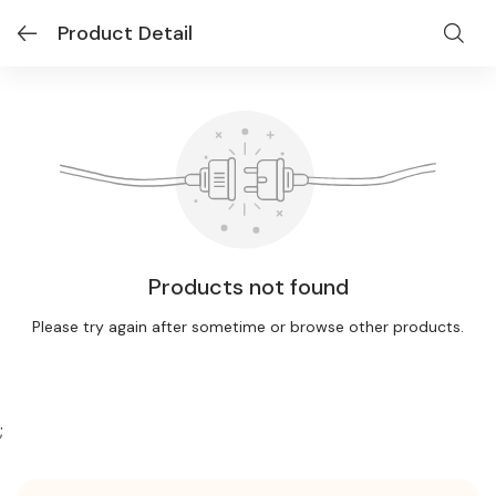
Product Detail
Products not found
Please try again after sometime or browse other products.
;