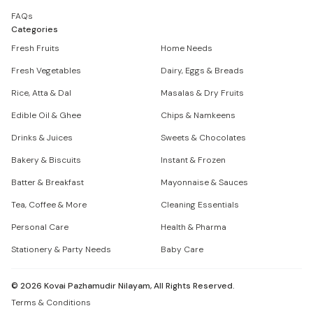
FAQs
Categories
Fresh Fruits
Home Needs
Fresh Vegetables
Dairy, Eggs & Breads
Rice, Atta & Dal
Masalas & Dry Fruits
Edible Oil & Ghee
Chips & Namkeens
Drinks & Juices
Sweets & Chocolates
Bakery & Biscuits
Instant & Frozen
Batter & Breakfast
Mayonnaise & Sauces
Tea, Coffee & More
Cleaning Essentials
Personal Care
Health & Pharma
Stationery & Party Needs
Baby Care
©
2026
Kovai Pazhamudir Nilayam, All Rights Reserved.
Terms & Conditions