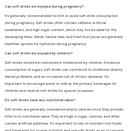
Can soft drinks be enjoyed during pregnancy?
It's generally recommended to limit or avoid soft drink consumption
during pregnancy. Soft drinks often contain caffeine, artificial
sweeteners, and high sugar content, which may not be ideal for the
developing fetus. Water, herbal teas, and fresh fruit juices are generally
healthier options for hydration during pregnancy.
Can soft drinks be enjoyed by children?
Soft drinks should be consumed in moderation by children. Excessive
consumption of sugary soft drinks can contribute to childhood obesity,
dental problems, and an increased risk of chronic diseases. It's
important to encourage water or milk as the primary beverages for
children and reserve soft drinks for special occasions.
Do soft drinks have any nutritional value?
Soft drinks are generally considered empty calories since they provide
little to no nutritional value. They are high in sugar, calories, and often
contain artificial additives. It's important to rely on nutrient-rich foods
and beverages for proper nutrition and use soft drinks as an occasional