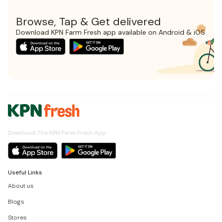
Browse, Tap & Get delivered
Download KPN Farm Fresh app available on Android & iOS
Download The KPN Farm Fresh App
Useful Links
About us
Blogs
Stores