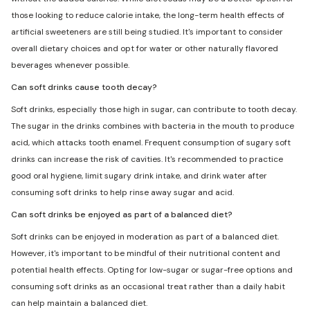
those looking to reduce calorie intake, the long-term health effects of
artificial sweeteners are still being studied. It's important to consider
overall dietary choices and opt for water or other naturally flavored
beverages whenever possible.
Can soft drinks cause tooth decay?
Soft drinks, especially those high in sugar, can contribute to tooth decay.
The sugar in the drinks combines with bacteria in the mouth to produce
acid, which attacks tooth enamel. Frequent consumption of sugary soft
drinks can increase the risk of cavities. It's recommended to practice
good oral hygiene, limit sugary drink intake, and drink water after
consuming soft drinks to help rinse away sugar and acid.
Can soft drinks be enjoyed as part of a balanced diet?
Soft drinks can be enjoyed in moderation as part of a balanced diet.
However, it's important to be mindful of their nutritional content and
potential health effects. Opting for low-sugar or sugar-free options and
consuming soft drinks as an occasional treat rather than a daily habit
can help maintain a balanced diet.