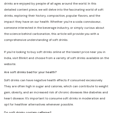
drinks are enjoyed by people of all ages around the world. In this
detailed content piece, we will delve into the fascinating world of soft
drinks, exploring their history, composition, popular flavors, and the
impact they have on our health. Whether you're a soda connoisseur,
someone interested in the beverage industry, or simply curious about
the science behind carbonation, this article will provide you with a
comprehensive understanding of soft drinks.
If you're looking to buy soft drinks online at the lowest price near you in
India, visit Blinkit and choose from a variety of soft drinks available on the
website.
Are soft drinks bad for your health?
Soft drinks can have negative health effects if consumed excessively.
They are often high in sugar and calories, which can contribute to weight
gain, obesity, and an increased risk of chronic diseases like diabetes and
heart disease. It's important to consume soft drinks in moderation and
opt for healthier alternatives whenever possible.
Do soft drinks contain caffeine?