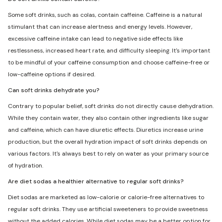
Some soft drinks, such as colas, contain caffeine. Caffeine is a natural
stimulant that can increase alertness and energy levels. However,
excessive caffeine intake can lead to negative side effects like
restlessness, increased heart rate, and difficulty sleeping. It's important
to be mindful of your caffeine consumption and choose caffeine-free or
low-caffeine options if desired.
Can soft drinks dehydrate you?
Contrary to popular belief, soft drinks do not directly cause dehydration.
While they contain water, they also contain other ingredients like sugar
and caffeine, which can have diuretic effects. Diuretics increase urine
production, but the overall hydration impact of soft drinks depends on
various factors. It's always best to rely on water as your primary source
of hydration.
Are diet sodas a healthier alternative to regular soft drinks?
Diet sodas are marketed as low-calorie or calorie-free alternatives to
regular soft drinks. They use artificial sweeteners to provide sweetness
without the added calories. While diet sodas may be a better option for