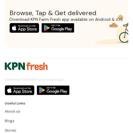
Browse, Tap & Get delivered
Download KPN Farm Fresh app available on Android & iOS
Download The KPN Farm Fresh App
Useful Links
About us
Blogs
Stores