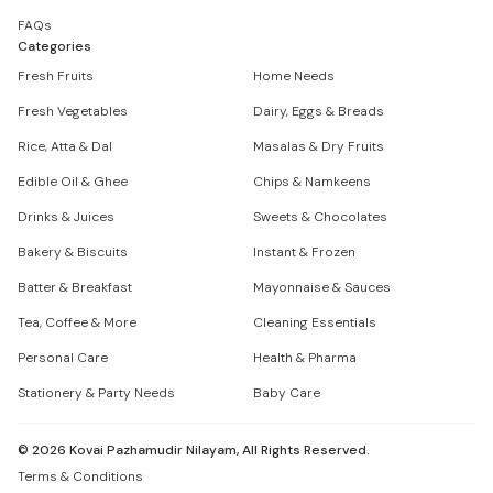
FAQs
Categories
Fresh Fruits
Home Needs
Fresh Vegetables
Dairy, Eggs & Breads
Rice, Atta & Dal
Masalas & Dry Fruits
Edible Oil & Ghee
Chips & Namkeens
Drinks & Juices
Sweets & Chocolates
Bakery & Biscuits
Instant & Frozen
Batter & Breakfast
Mayonnaise & Sauces
Tea, Coffee & More
Cleaning Essentials
Personal Care
Health & Pharma
Stationery & Party Needs
Baby Care
©
2026
Kovai Pazhamudir Nilayam, All Rights Reserved.
Terms & Conditions