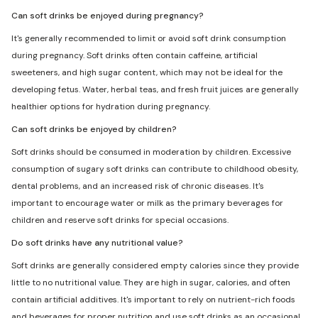
Can soft drinks be enjoyed during pregnancy?
It's generally recommended to limit or avoid soft drink consumption
during pregnancy. Soft drinks often contain caffeine, artificial
sweeteners, and high sugar content, which may not be ideal for the
developing fetus. Water, herbal teas, and fresh fruit juices are generally
healthier options for hydration during pregnancy.
Can soft drinks be enjoyed by children?
Soft drinks should be consumed in moderation by children. Excessive
consumption of sugary soft drinks can contribute to childhood obesity,
dental problems, and an increased risk of chronic diseases. It's
important to encourage water or milk as the primary beverages for
children and reserve soft drinks for special occasions.
Do soft drinks have any nutritional value?
Soft drinks are generally considered empty calories since they provide
little to no nutritional value. They are high in sugar, calories, and often
contain artificial additives. It's important to rely on nutrient-rich foods
and beverages for proper nutrition and use soft drinks as an occasional