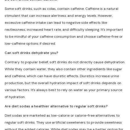
Some soft drinks, such as colas, contain caffeine. Caffeine is a natural
stimulant that can increase alertness and energy levels. However,
excessive caffeine intake can lead to negative side effects like
restlessness, increased heart rate, and difficulty sleeping. It's important
to be mindful of your caffeine consumption and choose caffeine-free or
low-caffeine options if desired.
Can soft drinks dehydrate you?
Contrary to popular belief, soft drinks do not directly cause dehydration.
While they contain water, they also contain other ingredients like sugar
and caffeine, which can have diuretic effects. Diuretics increase urine
production, but the overall hydration impact of soft drinks depends on
various factors. It's always best to rely on water as your primary source
of hydration.
Are diet sodas a healthier alternative to regular soft drinks?
Diet sodas are marketed as low-calorie or calorie-free alternatives to
regular soft drinks. They use artificial sweeteners to provide sweetness
without the added calories. While diet sodas may be a better option for