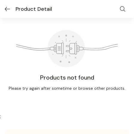
Product Detail
Products not found
Please try again after sometime or browse other products.
;