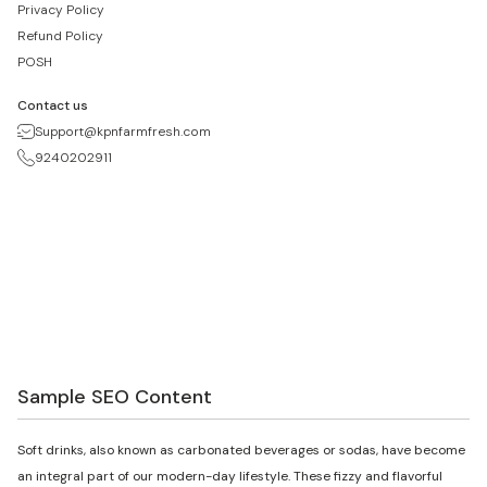
Privacy Policy
Refund Policy
POSH
Contact us
Support@kpnfarmfresh.com
9240202911
Sample SEO Content
Soft drinks, also known as carbonated beverages or sodas, have become
an integral part of our modern-day lifestyle. These fizzy and flavorful