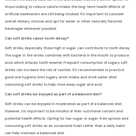
those looking to reduce calorie intake, the long-term health effects of
artificial sweeteners are still being studied. It's important to consider
overall dietary choices and opt for water or other naturally flavored
beverages whenever possible.
Can soft drinks cause tooth decay?
Soft drinks, especially those high in sugar, can contribute to tooth decay.
The sugar in the drinks combines with bacteria in the mouth to produce
acid, which attacks tooth enamel. Frequent consumption of sugary soft
drinks can increase the risk of cavities. It's recommended to practice
good oral hygiene, limit sugary drink intake, and drink water after
consuming soft drinks to help rinse away sugar and acid.
Can soft drinks be enjoyed as part of a balanced diet?
Soft drinks can be enjoyed in moderation as part of a balanced diet.
However, it's important to be mindful of their nutritional content and
potential health effects. Opting for low-sugar or sugar-free options and
consuming soft drinks as an occasional treat rather than a daily habit
can help maintain a balanced diet.