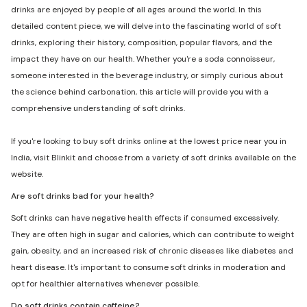
drinks are enjoyed by people of all ages around the world. In this
detailed content piece, we will delve into the fascinating world of soft
drinks, exploring their history, composition, popular flavors, and the
impact they have on our health. Whether you're a soda connoisseur,
someone interested in the beverage industry, or simply curious about
the science behind carbonation, this article will provide you with a
comprehensive understanding of soft drinks.
If you're looking to buy soft drinks online at the lowest price near you in
India, visit Blinkit and choose from a variety of soft drinks available on the
website.
Are soft drinks bad for your health?
Soft drinks can have negative health effects if consumed excessively.
They are often high in sugar and calories, which can contribute to weight
gain, obesity, and an increased risk of chronic diseases like diabetes and
heart disease. It's important to consume soft drinks in moderation and
opt for healthier alternatives whenever possible.
Do soft drinks contain caffeine?