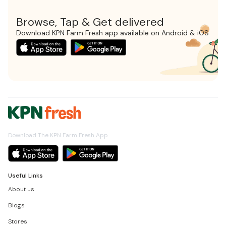
Browse, Tap & Get delivered
Download KPN Farm Fresh app available on Android & iOS
Download The KPN Farm Fresh App
Useful Links
About us
Blogs
Stores