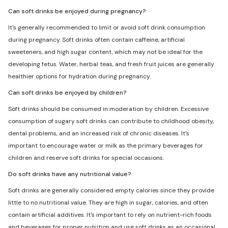
Can soft drinks be enjoyed during pregnancy?
It's generally recommended to limit or avoid soft drink consumption
during pregnancy. Soft drinks often contain caffeine, artificial
sweeteners, and high sugar content, which may not be ideal for the
developing fetus. Water, herbal teas, and fresh fruit juices are generally
healthier options for hydration during pregnancy.
Can soft drinks be enjoyed by children?
Soft drinks should be consumed in moderation by children. Excessive
consumption of sugary soft drinks can contribute to childhood obesity,
dental problems, and an increased risk of chronic diseases. It's
important to encourage water or milk as the primary beverages for
children and reserve soft drinks for special occasions.
Do soft drinks have any nutritional value?
Soft drinks are generally considered empty calories since they provide
little to no nutritional value. They are high in sugar, calories, and often
contain artificial additives. It's important to rely on nutrient-rich foods
and beverages for proper nutrition and use soft drinks as an occasional