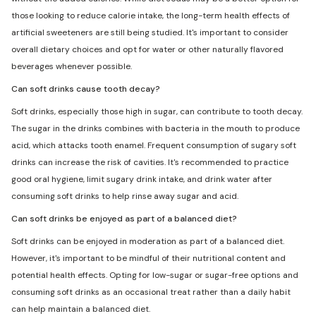
those looking to reduce calorie intake, the long-term health effects of
artificial sweeteners are still being studied. It's important to consider
overall dietary choices and opt for water or other naturally flavored
beverages whenever possible.
Can soft drinks cause tooth decay?
Soft drinks, especially those high in sugar, can contribute to tooth decay.
The sugar in the drinks combines with bacteria in the mouth to produce
acid, which attacks tooth enamel. Frequent consumption of sugary soft
drinks can increase the risk of cavities. It's recommended to practice
good oral hygiene, limit sugary drink intake, and drink water after
consuming soft drinks to help rinse away sugar and acid.
Can soft drinks be enjoyed as part of a balanced diet?
Soft drinks can be enjoyed in moderation as part of a balanced diet.
However, it's important to be mindful of their nutritional content and
potential health effects. Opting for low-sugar or sugar-free options and
consuming soft drinks as an occasional treat rather than a daily habit
can help maintain a balanced diet.