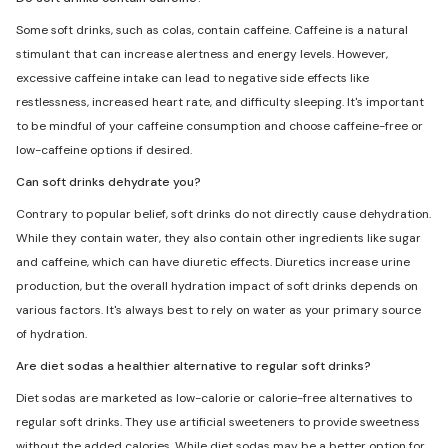
Some soft drinks, such as colas, contain caffeine. Caffeine is a natural
stimulant that can increase alertness and energy levels. However,
excessive caffeine intake can lead to negative side effects like
restlessness, increased heart rate, and difficulty sleeping. It's important
to be mindful of your caffeine consumption and choose caffeine-free or
low-caffeine options if desired.
Can soft drinks dehydrate you?
Contrary to popular belief, soft drinks do not directly cause dehydration.
While they contain water, they also contain other ingredients like sugar
and caffeine, which can have diuretic effects. Diuretics increase urine
production, but the overall hydration impact of soft drinks depends on
various factors. It's always best to rely on water as your primary source
of hydration.
Are diet sodas a healthier alternative to regular soft drinks?
Diet sodas are marketed as low-calorie or calorie-free alternatives to
regular soft drinks. They use artificial sweeteners to provide sweetness
without the added calories. While diet sodas may be a better option for