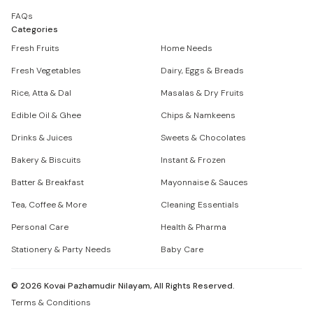
FAQs
Categories
Fresh Fruits
Home Needs
Fresh Vegetables
Dairy, Eggs & Breads
Rice, Atta & Dal
Masalas & Dry Fruits
Edible Oil & Ghee
Chips & Namkeens
Drinks & Juices
Sweets & Chocolates
Bakery & Biscuits
Instant & Frozen
Batter & Breakfast
Mayonnaise & Sauces
Tea, Coffee & More
Cleaning Essentials
Personal Care
Health & Pharma
Stationery & Party Needs
Baby Care
©
2026
Kovai Pazhamudir Nilayam, All Rights Reserved.
Terms & Conditions