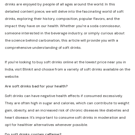
drinks are enjoyed by people of all ages around the world. In this
detailed content piece, we will delve into the fascinating world of soft
drinks, exploring their history, composition, popular flavors, and the
impact they have on our health. Whether you're a soda connoisseur,
someone interested in the beverage industry, or simply curious about
the science behind carbonation, this article will provide you with a
comprehensive understanding of soft drinks.
If you're looking to buy soft drinks online at the lowest price near you in
India, visit Blinkit and choose from a variety of soft drinks available on the
website.
Are soft drinks bad for your health?
Soft drinks can have negative health effects if consumed excessively.
They are often high in sugar and calories, which can contribute to weight
gain, obesity, and an increased risk of chronic diseases like diabetes and
heart disease. It's important to consume soft drinks in moderation and
opt for healthier alternatives whenever possible.
Do soft drinks contain caffeine?