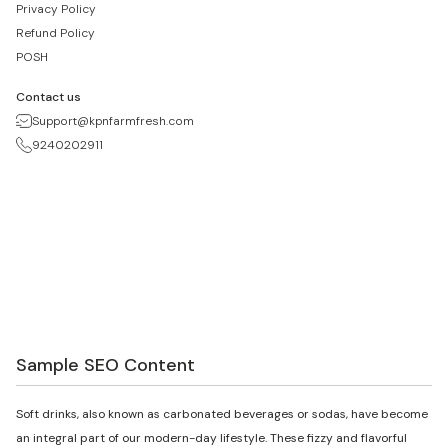
Privacy Policy
Refund Policy
POSH
Contact us
Support@kpnfarmfresh.com
9240202911
Sample SEO Content
Soft drinks, also known as carbonated beverages or sodas, have become
an integral part of our modern-day lifestyle. These fizzy and flavorful