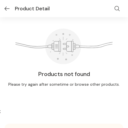
Product Detail
Products not found
Please try again after sometime or browse other products.
;