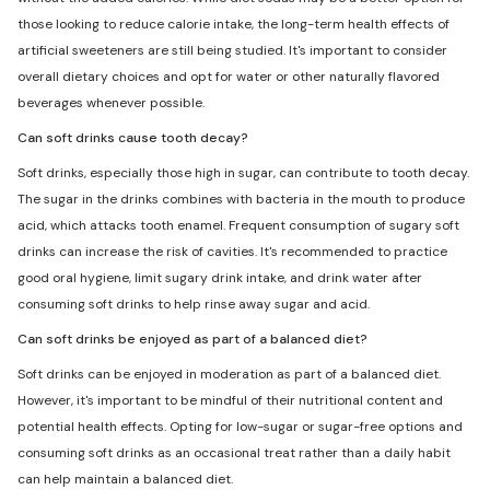
those looking to reduce calorie intake, the long-term health effects of
artificial sweeteners are still being studied. It's important to consider
overall dietary choices and opt for water or other naturally flavored
beverages whenever possible.
Can soft drinks cause tooth decay?
Soft drinks, especially those high in sugar, can contribute to tooth decay.
The sugar in the drinks combines with bacteria in the mouth to produce
acid, which attacks tooth enamel. Frequent consumption of sugary soft
drinks can increase the risk of cavities. It's recommended to practice
good oral hygiene, limit sugary drink intake, and drink water after
consuming soft drinks to help rinse away sugar and acid.
Can soft drinks be enjoyed as part of a balanced diet?
Soft drinks can be enjoyed in moderation as part of a balanced diet.
However, it's important to be mindful of their nutritional content and
potential health effects. Opting for low-sugar or sugar-free options and
consuming soft drinks as an occasional treat rather than a daily habit
can help maintain a balanced diet.