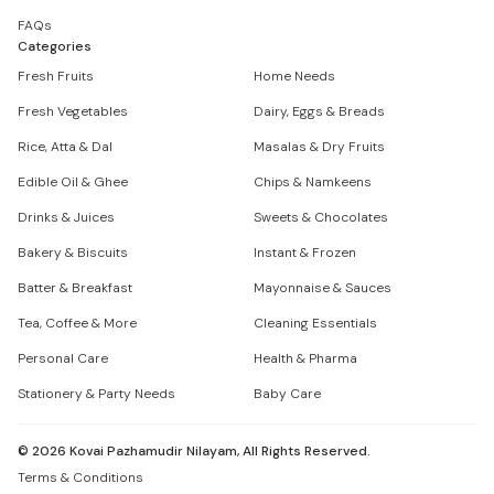
FAQs
Categories
Fresh Fruits
Home Needs
Fresh Vegetables
Dairy, Eggs & Breads
Rice, Atta & Dal
Masalas & Dry Fruits
Edible Oil & Ghee
Chips & Namkeens
Drinks & Juices
Sweets & Chocolates
Bakery & Biscuits
Instant & Frozen
Batter & Breakfast
Mayonnaise & Sauces
Tea, Coffee & More
Cleaning Essentials
Personal Care
Health & Pharma
Stationery & Party Needs
Baby Care
©
2026
Kovai Pazhamudir Nilayam, All Rights Reserved.
Terms & Conditions