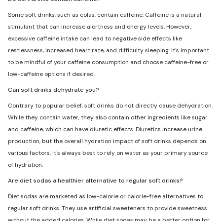
Some soft drinks, such as colas, contain caffeine. Caffeine is a natural
stimulant that can increase alertness and energy levels. However,
excessive caffeine intake can lead to negative side effects like
restlessness, increased heart rate, and difficulty sleeping. It's important
to be mindful of your caffeine consumption and choose caffeine-free or
low-caffeine options if desired.
Can soft drinks dehydrate you?
Contrary to popular belief, soft drinks do not directly cause dehydration.
While they contain water, they also contain other ingredients like sugar
and caffeine, which can have diuretic effects. Diuretics increase urine
production, but the overall hydration impact of soft drinks depends on
various factors. It's always best to rely on water as your primary source
of hydration.
Are diet sodas a healthier alternative to regular soft drinks?
Diet sodas are marketed as low-calorie or calorie-free alternatives to
regular soft drinks. They use artificial sweeteners to provide sweetness
without the added calories. While diet sodas may be a better option for