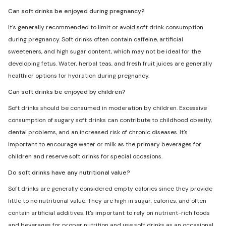
Can soft drinks be enjoyed during pregnancy?
It's generally recommended to limit or avoid soft drink consumption
during pregnancy. Soft drinks often contain caffeine, artificial
sweeteners, and high sugar content, which may not be ideal for the
developing fetus. Water, herbal teas, and fresh fruit juices are generally
healthier options for hydration during pregnancy.
Can soft drinks be enjoyed by children?
Soft drinks should be consumed in moderation by children. Excessive
consumption of sugary soft drinks can contribute to childhood obesity,
dental problems, and an increased risk of chronic diseases. It's
important to encourage water or milk as the primary beverages for
children and reserve soft drinks for special occasions.
Do soft drinks have any nutritional value?
Soft drinks are generally considered empty calories since they provide
little to no nutritional value. They are high in sugar, calories, and often
contain artificial additives. It's important to rely on nutrient-rich foods
and beverages for proper nutrition and use soft drinks as an occasional