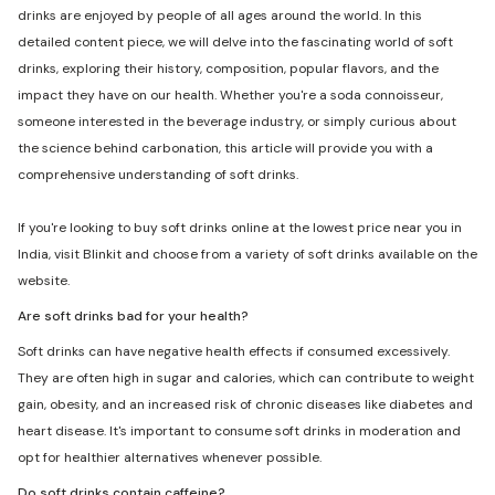
drinks are enjoyed by people of all ages around the world. In this
detailed content piece, we will delve into the fascinating world of soft
drinks, exploring their history, composition, popular flavors, and the
impact they have on our health. Whether you're a soda connoisseur,
someone interested in the beverage industry, or simply curious about
the science behind carbonation, this article will provide you with a
comprehensive understanding of soft drinks.
If you're looking to buy soft drinks online at the lowest price near you in
India, visit Blinkit and choose from a variety of soft drinks available on the
website.
Are soft drinks bad for your health?
Soft drinks can have negative health effects if consumed excessively.
They are often high in sugar and calories, which can contribute to weight
gain, obesity, and an increased risk of chronic diseases like diabetes and
heart disease. It's important to consume soft drinks in moderation and
opt for healthier alternatives whenever possible.
Do soft drinks contain caffeine?