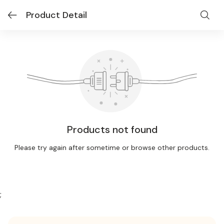
Product Detail
Products not found
Please try again after sometime or browse other products.
;