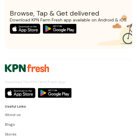
Browse, Tap & Get delivered
Download KPN Farm Fresh app available on Android & iOS
Download The KPN Farm Fresh App
Useful Links
About us
Blogs
Stores