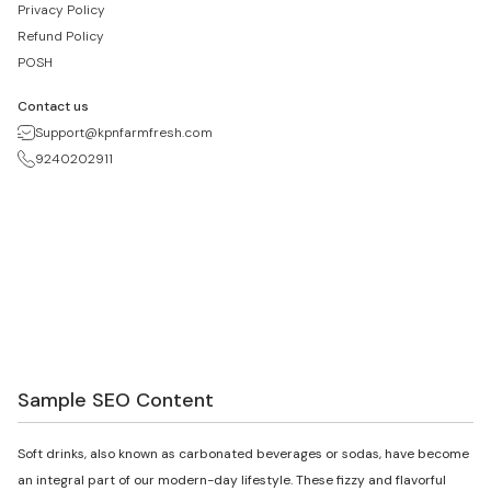
Privacy Policy
Refund Policy
POSH
Contact us
Support@kpnfarmfresh.com
9240202911
Sample SEO Content
Soft drinks, also known as carbonated beverages or sodas, have become
an integral part of our modern-day lifestyle. These fizzy and flavorful