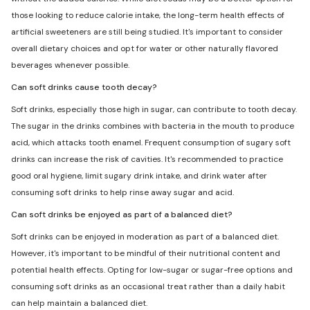
those looking to reduce calorie intake, the long-term health effects of
artificial sweeteners are still being studied. It's important to consider
overall dietary choices and opt for water or other naturally flavored
beverages whenever possible.
Can soft drinks cause tooth decay?
Soft drinks, especially those high in sugar, can contribute to tooth decay.
The sugar in the drinks combines with bacteria in the mouth to produce
acid, which attacks tooth enamel. Frequent consumption of sugary soft
drinks can increase the risk of cavities. It's recommended to practice
good oral hygiene, limit sugary drink intake, and drink water after
consuming soft drinks to help rinse away sugar and acid.
Can soft drinks be enjoyed as part of a balanced diet?
Soft drinks can be enjoyed in moderation as part of a balanced diet.
However, it's important to be mindful of their nutritional content and
potential health effects. Opting for low-sugar or sugar-free options and
consuming soft drinks as an occasional treat rather than a daily habit
can help maintain a balanced diet.