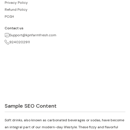
Privacy Policy
Refund Policy
POSH
Contact us
Support@kpnfarmfresh.com
9240202911
Sample SEO Content
Soft drinks, also known as carbonated beverages or sodas, have become
an integral part of our modern-day lifestyle. These fizzy and flavorful