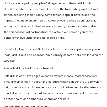
drinks are enjoyed by people of all ages around the world. In this
detailed content piece, we will delve into the fascinating world of soft
drinks, exploring their history, composition, popular flavors, and the
impact they have on our health. Whether you're a soda connoisseur,
someone interested in the beverage industry, or simply curious about
the science behind carbonation, this article will provide you with a
comprehensive understanding of soft drinks.
If you're looking to buy soft drinks online at the lowest price near you in
India, visit Blinkit and choose from a variety of soft drinks available on the
website.
Are soft drinks bad for your health?
Soft drinks can have negative health effects if consumed excessively.
They are often high in sugar and calories, which can contribute to weight
gain, obesity, and an increased risk of chronic diseases like diabetes and
heart disease. It's important to consume soft drinks in moderation and
opt for healthier alternatives whenever possible.
Do soft drinks contain caffeine?