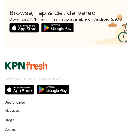
Browse, Tap & Get delivered
Download KPN Farm Fresh app available on Android & iOS
Download The KPN Farm Fresh App
Useful Links
About us
Blogs
Stores