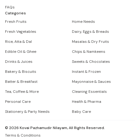
FAQs
Categories
Fresh Fruits
Home Needs
Fresh Vegetables
Dairy, Eggs & Breads
Rice, Atta & Dal
Masalas & Dry Fruits
Edible Oil & Ghee
Chips & Namkeens
Drinks & Juices
Sweets & Chocolates
Bakery & Biscuits
Instant & Frozen
Batter & Breakfast
Mayonnaise & Sauces
Tea, Coffee & More
Cleaning Essentials
Personal Care
Health & Pharma
Stationery & Party Needs
Baby Care
©
2026
Kovai Pazhamudir Nilayam, All Rights Reserved.
Terms & Conditions