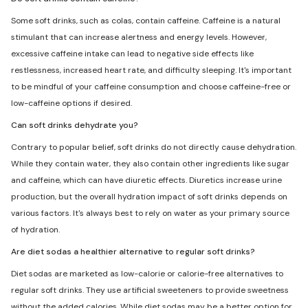
Some soft drinks, such as colas, contain caffeine. Caffeine is a natural
stimulant that can increase alertness and energy levels. However,
excessive caffeine intake can lead to negative side effects like
restlessness, increased heart rate, and difficulty sleeping. It's important
to be mindful of your caffeine consumption and choose caffeine-free or
low-caffeine options if desired.
Can soft drinks dehydrate you?
Contrary to popular belief, soft drinks do not directly cause dehydration.
While they contain water, they also contain other ingredients like sugar
and caffeine, which can have diuretic effects. Diuretics increase urine
production, but the overall hydration impact of soft drinks depends on
various factors. It's always best to rely on water as your primary source
of hydration.
Are diet sodas a healthier alternative to regular soft drinks?
Diet sodas are marketed as low-calorie or calorie-free alternatives to
regular soft drinks. They use artificial sweeteners to provide sweetness
without the added calories. While diet sodas may be a better option for