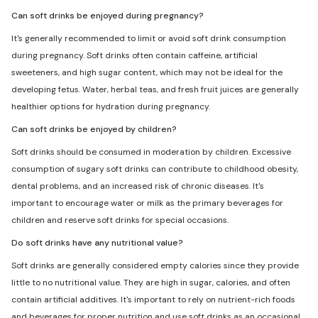
Can soft drinks be enjoyed during pregnancy?
It's generally recommended to limit or avoid soft drink consumption
during pregnancy. Soft drinks often contain caffeine, artificial
sweeteners, and high sugar content, which may not be ideal for the
developing fetus. Water, herbal teas, and fresh fruit juices are generally
healthier options for hydration during pregnancy.
Can soft drinks be enjoyed by children?
Soft drinks should be consumed in moderation by children. Excessive
consumption of sugary soft drinks can contribute to childhood obesity,
dental problems, and an increased risk of chronic diseases. It's
important to encourage water or milk as the primary beverages for
children and reserve soft drinks for special occasions.
Do soft drinks have any nutritional value?
Soft drinks are generally considered empty calories since they provide
little to no nutritional value. They are high in sugar, calories, and often
contain artificial additives. It's important to rely on nutrient-rich foods
and beverages for proper nutrition and use soft drinks as an occasional