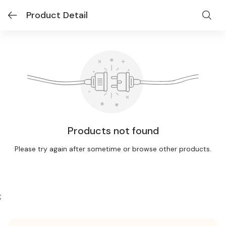
Product Detail
Products not found
Please try again after sometime or browse other products.
;