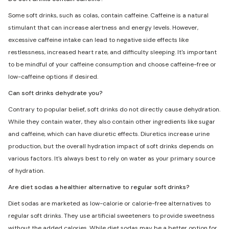
Some soft drinks, such as colas, contain caffeine. Caffeine is a natural
stimulant that can increase alertness and energy levels. However,
excessive caffeine intake can lead to negative side effects like
restlessness, increased heart rate, and difficulty sleeping. It's important
to be mindful of your caffeine consumption and choose caffeine-free or
low-caffeine options if desired.
Can soft drinks dehydrate you?
Contrary to popular belief, soft drinks do not directly cause dehydration.
While they contain water, they also contain other ingredients like sugar
and caffeine, which can have diuretic effects. Diuretics increase urine
production, but the overall hydration impact of soft drinks depends on
various factors. It's always best to rely on water as your primary source
of hydration.
Are diet sodas a healthier alternative to regular soft drinks?
Diet sodas are marketed as low-calorie or calorie-free alternatives to
regular soft drinks. They use artificial sweeteners to provide sweetness
without the added calories. While diet sodas may be a better option for