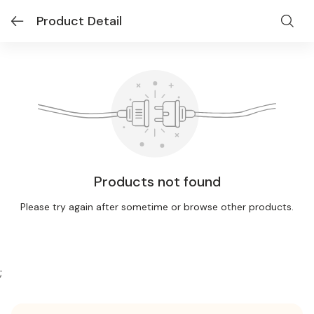
Product Detail
Products not found
Please try again after sometime or browse other products.
;