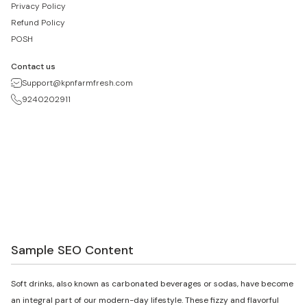
Privacy Policy
Refund Policy
POSH
Contact us
Support@kpnfarmfresh.com
9240202911
Sample SEO Content
Soft drinks, also known as carbonated beverages or sodas, have become
an integral part of our modern-day lifestyle. These fizzy and flavorful