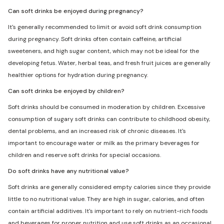
Can soft drinks be enjoyed during pregnancy?
It's generally recommended to limit or avoid soft drink consumption
during pregnancy. Soft drinks often contain caffeine, artificial
sweeteners, and high sugar content, which may not be ideal for the
developing fetus. Water, herbal teas, and fresh fruit juices are generally
healthier options for hydration during pregnancy.
Can soft drinks be enjoyed by children?
Soft drinks should be consumed in moderation by children. Excessive
consumption of sugary soft drinks can contribute to childhood obesity,
dental problems, and an increased risk of chronic diseases. It's
important to encourage water or milk as the primary beverages for
children and reserve soft drinks for special occasions.
Do soft drinks have any nutritional value?
Soft drinks are generally considered empty calories since they provide
little to no nutritional value. They are high in sugar, calories, and often
contain artificial additives. It's important to rely on nutrient-rich foods
and beverages for proper nutrition and use soft drinks as an occasional