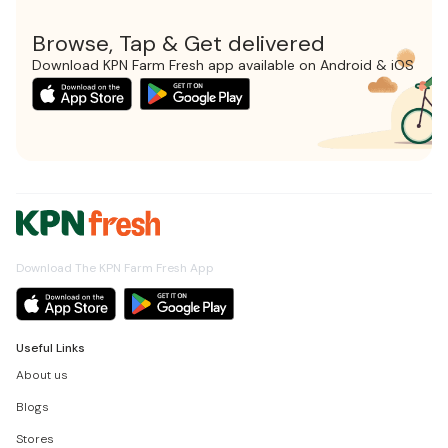
Browse, Tap & Get delivered
Download KPN Farm Fresh app available on Android & iOS
Download The KPN Farm Fresh App
Useful Links
About us
Blogs
Stores