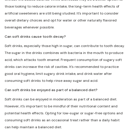
those looking to reduce calorie intake, the long-term health effects of
artificial sweeteners are still being studied. It's important to consider
overall dietary choices and opt for water or other naturally flavored
beverages whenever possible.
Can soft drinks cause tooth decay?
Soft drinks, especially those high in sugar, can contribute to tooth decay.
The sugar in the drinks combines with bacteria in the mouth to produce
acid, which attacks tooth enamel. Frequent consumption of sugary soft
drinks can increase the risk of cavities. It's recommended to practice
good oral hygiene, limit sugary drink intake, and drink water after
consuming soft drinks to help rinse away sugar and acid.
Can soft drinks be enjoyed as part of a balanced diet?
Soft drinks can be enjoyed in moderation as part of a balanced diet.
However, it's important to be mindful of their nutritional content and
potential health effects. Opting for low-sugar or sugar-free options and
consuming soft drinks as an occasional treat rather than a daily habit
can help maintain a balanced diet.