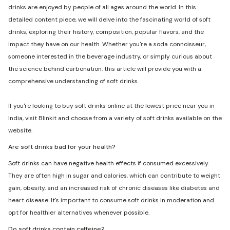
drinks are enjoyed by people of all ages around the world. In this
detailed content piece, we will delve into the fascinating world of soft
drinks, exploring their history, composition, popular flavors, and the
impact they have on our health. Whether you're a soda connoisseur,
someone interested in the beverage industry, or simply curious about
the science behind carbonation, this article will provide you with a
comprehensive understanding of soft drinks.
If you're looking to buy soft drinks online at the lowest price near you in
India, visit Blinkit and choose from a variety of soft drinks available on the
website.
Are soft drinks bad for your health?
Soft drinks can have negative health effects if consumed excessively.
They are often high in sugar and calories, which can contribute to weight
gain, obesity, and an increased risk of chronic diseases like diabetes and
heart disease. It's important to consume soft drinks in moderation and
opt for healthier alternatives whenever possible.
Do soft drinks contain caffeine?