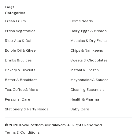
FAQs
Categories
Fresh Fruits
Home Needs
Fresh Vegetables
Dairy, Eggs & Breads
Rice, Atta & Dal
Masalas & Dry Fruits
Edible Oil & Ghee
Chips & Namkeens
Drinks & Juices
Sweets & Chocolates
Bakery & Biscuits
Instant & Frozen
Batter & Breakfast
Mayonnaise & Sauces
Tea, Coffee & More
Cleaning Essentials
Personal Care
Health & Pharma
Stationery & Party Needs
Baby Care
©
2026
Kovai Pazhamudir Nilayam, All Rights Reserved.
Terms & Conditions