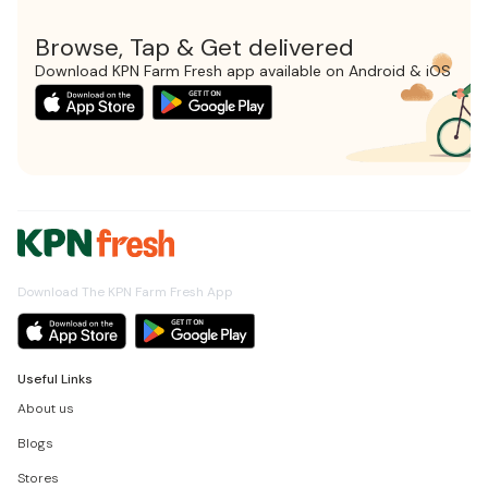
Browse, Tap & Get delivered
Download KPN Farm Fresh app available on Android & iOS
Download The KPN Farm Fresh App
Useful Links
About us
Blogs
Stores