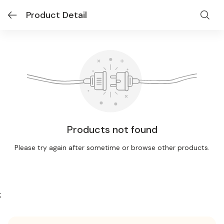
Product Detail
Products not found
Please try again after sometime or browse other products.
;