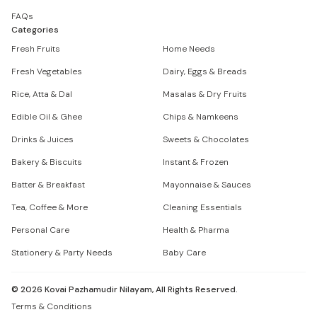
FAQs
Categories
Fresh Fruits
Home Needs
Fresh Vegetables
Dairy, Eggs & Breads
Rice, Atta & Dal
Masalas & Dry Fruits
Edible Oil & Ghee
Chips & Namkeens
Drinks & Juices
Sweets & Chocolates
Bakery & Biscuits
Instant & Frozen
Batter & Breakfast
Mayonnaise & Sauces
Tea, Coffee & More
Cleaning Essentials
Personal Care
Health & Pharma
Stationery & Party Needs
Baby Care
©
2026
Kovai Pazhamudir Nilayam, All Rights Reserved.
Terms & Conditions