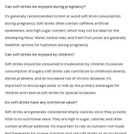
Can soft drinks be enjoyed during pregnancy?
It's generally recommended to limit or avoid soft drink consumption
during pregnancy. Soft drinks often contain caffeine, artificial
sweeteners, and high sugar content, which may not be ideal for the
developing fetus. Water, herbal teas, and fresh fruit juices are generally
healthier options for hydration during pregnancy.
Can soft drinks be enjoyed by children?
Soft drinks should be consumed in moderation by children. Excessive
consumption of sugary soft drinks can contribute to childhood obesity,
dental problems, and an increased risk of chronic diseases. It's
important to encourage water or milk as the primary beverages for
children and reserve soft drinks for special occasions.
Do soft drinks have any nutritional value?
Soft drinks are generally considered empty calories since they provide
little to no nutritional value. They are high in sugar, calories, and often
contain artificial additives. It's important to rely on nutrient-rich foods
and beverages for proper nutrition and use soft drinks as an occasional