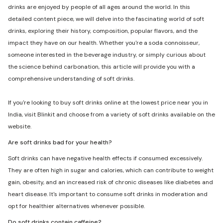
drinks are enjoyed by people of all ages around the world. In this
detailed content piece, we will delve into the fascinating world of soft
drinks, exploring their history, composition, popular flavors, and the
impact they have on our health. Whether you're a soda connoisseur,
someone interested in the beverage industry, or simply curious about
the science behind carbonation, this article will provide you with a
comprehensive understanding of soft drinks.
If you're looking to buy soft drinks online at the lowest price near you in
India, visit Blinkit and choose from a variety of soft drinks available on the
website.
Are soft drinks bad for your health?
Soft drinks can have negative health effects if consumed excessively.
They are often high in sugar and calories, which can contribute to weight
gain, obesity, and an increased risk of chronic diseases like diabetes and
heart disease. It's important to consume soft drinks in moderation and
opt for healthier alternatives whenever possible.
Do soft drinks contain caffeine?