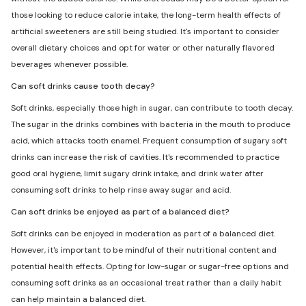
those looking to reduce calorie intake, the long-term health effects of
artificial sweeteners are still being studied. It's important to consider
overall dietary choices and opt for water or other naturally flavored
beverages whenever possible.
Can soft drinks cause tooth decay?
Soft drinks, especially those high in sugar, can contribute to tooth decay.
The sugar in the drinks combines with bacteria in the mouth to produce
acid, which attacks tooth enamel. Frequent consumption of sugary soft
drinks can increase the risk of cavities. It's recommended to practice
good oral hygiene, limit sugary drink intake, and drink water after
consuming soft drinks to help rinse away sugar and acid.
Can soft drinks be enjoyed as part of a balanced diet?
Soft drinks can be enjoyed in moderation as part of a balanced diet.
However, it's important to be mindful of their nutritional content and
potential health effects. Opting for low-sugar or sugar-free options and
consuming soft drinks as an occasional treat rather than a daily habit
can help maintain a balanced diet.