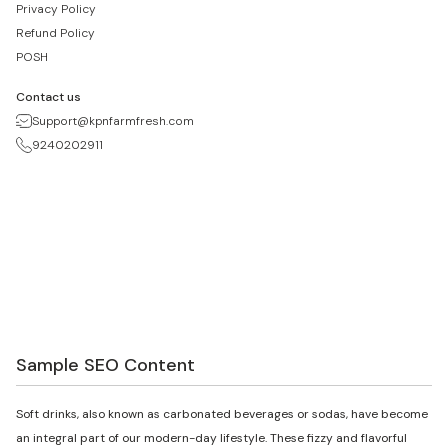
Privacy Policy
Refund Policy
POSH
Contact us
Support@kpnfarmfresh.com
9240202911
Sample SEO Content
Soft drinks, also known as carbonated beverages or sodas, have become
an integral part of our modern-day lifestyle. These fizzy and flavorful