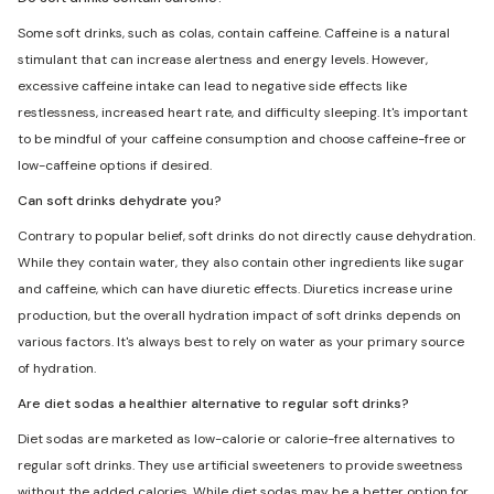
Some soft drinks, such as colas, contain caffeine. Caffeine is a natural
stimulant that can increase alertness and energy levels. However,
excessive caffeine intake can lead to negative side effects like
restlessness, increased heart rate, and difficulty sleeping. It's important
to be mindful of your caffeine consumption and choose caffeine-free or
low-caffeine options if desired.
Can soft drinks dehydrate you?
Contrary to popular belief, soft drinks do not directly cause dehydration.
While they contain water, they also contain other ingredients like sugar
and caffeine, which can have diuretic effects. Diuretics increase urine
production, but the overall hydration impact of soft drinks depends on
various factors. It's always best to rely on water as your primary source
of hydration.
Are diet sodas a healthier alternative to regular soft drinks?
Diet sodas are marketed as low-calorie or calorie-free alternatives to
regular soft drinks. They use artificial sweeteners to provide sweetness
without the added calories. While diet sodas may be a better option for