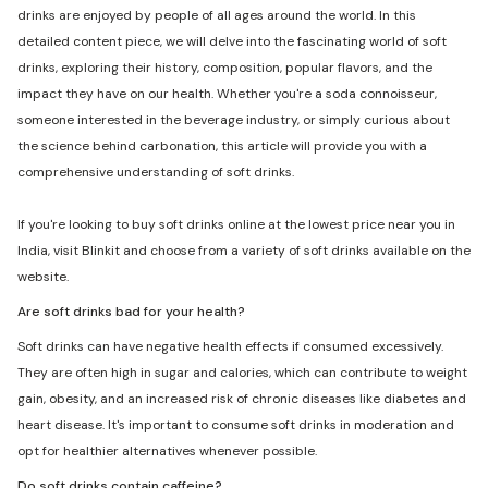
drinks are enjoyed by people of all ages around the world. In this
detailed content piece, we will delve into the fascinating world of soft
drinks, exploring their history, composition, popular flavors, and the
impact they have on our health. Whether you're a soda connoisseur,
someone interested in the beverage industry, or simply curious about
the science behind carbonation, this article will provide you with a
comprehensive understanding of soft drinks.
If you're looking to buy soft drinks online at the lowest price near you in
India, visit Blinkit and choose from a variety of soft drinks available on the
website.
Are soft drinks bad for your health?
Soft drinks can have negative health effects if consumed excessively.
They are often high in sugar and calories, which can contribute to weight
gain, obesity, and an increased risk of chronic diseases like diabetes and
heart disease. It's important to consume soft drinks in moderation and
opt for healthier alternatives whenever possible.
Do soft drinks contain caffeine?