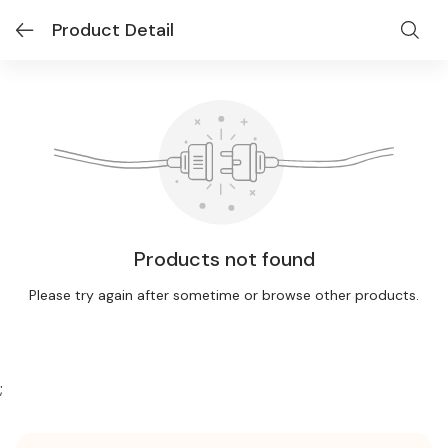
Product Detail
Products not found
Please try again after sometime or browse other products.
;