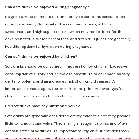
Can soft drinks be enjoyed during pregnancy?
It's generally recommended to limit or avoid soft drink consumption
during pregnancy. Soft drinks often contain caffeine, artificial
sweeteners, and high sugar content, which may not be ideal for the
developing fetus. Water, herbal teas, and fresh fruit juices are generally
healthier options for hydration during pregnancy.
Can soft drinks be enjoyed by children?
Soft drinks should be consumed in moderation by children. Excessive
consumption of sugary soft drinks can contribute to childhood obesity,
dental problems, and an increased risk of chronic diseases. It's
important to encourage water or milk as the primary beverages for
children and reserve soft drinks for special occasions.
Do soft drinks have any nutritional value?
Soft drinks are generally considered empty calories since they provide
little to no nutritional value. They are high in sugar, calories, and often
contain artificial additives. It's important to rely on nutrient-rich foods
and beverages for proper nutrition and use soft drinks as an occasional