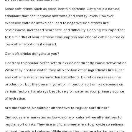
Some soft drinks, such as colas, contain caffeine. Caffeine is a natural
stimulant that can increase alertness and energy levels. However,
excessive caffeine intake can lead to negative side effects like
restlessness, increased heart rate, and difficulty sleeping. It's important
to be mindful of your caffeine consumption and choose caffeine-free or
low-caffeine options if desired.
Can soft drinks dehydrate you?
Contrary to popular belief, soft drinks do not directly cause dehydration.
While they contain water, they also contain other ingredients like sugar
and caffeine, which can have diuretic effects. Diuretics increase urine
production, but the overall hydration impact of soft drinks depends on
various factors. It's always best to rely on water as your primary source
of hydration.
Are diet sodas a healthier alternative to regular soft drinks?
Diet sodas are marketed as low-calorie or calorie-free alternatives to
regular soft drinks. They use artificial sweeteners to provide sweetness
without the added calories. While diet sodas may be a better option for