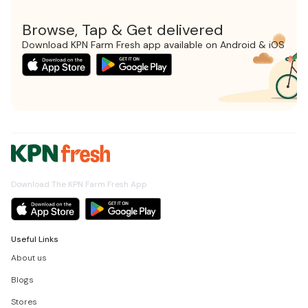
Browse, Tap & Get delivered
Download KPN Farm Fresh app available on Android & iOS
Download The KPN Farm Fresh App
Useful Links
About us
Blogs
Stores