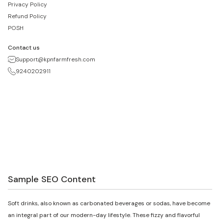
Privacy Policy
Refund Policy
POSH
Contact us
Support@kpnfarmfresh.com
9240202911
Sample SEO Content
Soft drinks, also known as carbonated beverages or sodas, have become
an integral part of our modern-day lifestyle. These fizzy and flavorful