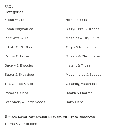
FAQs
Categories
Fresh Fruits
Home Needs
Fresh Vegetables
Dairy, Eggs & Breads
Rice, Atta & Dal
Masalas & Dry Fruits
Edible Oil & Ghee
Chips & Namkeens
Drinks & Juices
Sweets & Chocolates
Bakery & Biscuits
Instant & Frozen
Batter & Breakfast
Mayonnaise & Sauces
Tea, Coffee & More
Cleaning Essentials
Personal Care
Health & Pharma
Stationery & Party Needs
Baby Care
©
2026
Kovai Pazhamudir Nilayam, All Rights Reserved.
Terms & Conditions