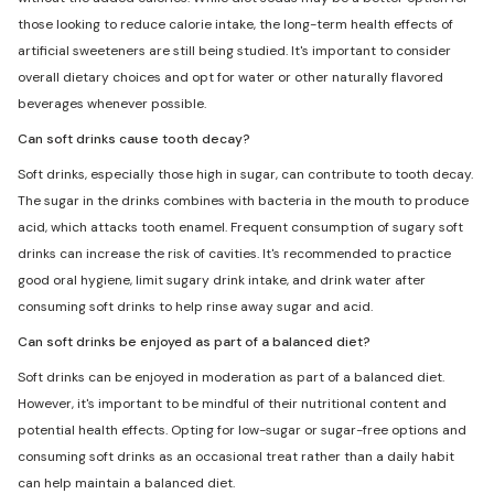
those looking to reduce calorie intake, the long-term health effects of
artificial sweeteners are still being studied. It's important to consider
overall dietary choices and opt for water or other naturally flavored
beverages whenever possible.
Can soft drinks cause tooth decay?
Soft drinks, especially those high in sugar, can contribute to tooth decay.
The sugar in the drinks combines with bacteria in the mouth to produce
acid, which attacks tooth enamel. Frequent consumption of sugary soft
drinks can increase the risk of cavities. It's recommended to practice
good oral hygiene, limit sugary drink intake, and drink water after
consuming soft drinks to help rinse away sugar and acid.
Can soft drinks be enjoyed as part of a balanced diet?
Soft drinks can be enjoyed in moderation as part of a balanced diet.
However, it's important to be mindful of their nutritional content and
potential health effects. Opting for low-sugar or sugar-free options and
consuming soft drinks as an occasional treat rather than a daily habit
can help maintain a balanced diet.