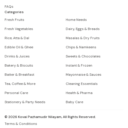
FAQs
Categories
Fresh Fruits
Home Needs
Fresh Vegetables
Dairy, Eggs & Breads
Rice, Atta & Dal
Masalas & Dry Fruits
Edible Oil & Ghee
Chips & Namkeens
Drinks & Juices
Sweets & Chocolates
Bakery & Biscuits
Instant & Frozen
Batter & Breakfast
Mayonnaise & Sauces
Tea, Coffee & More
Cleaning Essentials
Personal Care
Health & Pharma
Stationery & Party Needs
Baby Care
©
2026
Kovai Pazhamudir Nilayam, All Rights Reserved.
Terms & Conditions