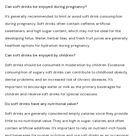
Can soft drinks be enjoyed during pregnancy?
It's generally recommended to limit or avoid soft drink consumption
during pregnancy. Soft drinks often contain caffeine, artificial
sweeteners, and high sugar content, which may not be ideal for the
developing fetus. Water, herbal teas, and fresh fruit juices are generally
healthier options for hydration during pregnancy.
Can soft drinks be enjoyed by children?
Soft drinks should be consumed in moderation by children. Excessive
consumption of sugary soft drinks can contribute to childhood obesity,
dental problems, and an increased risk of chronic diseases. It's
important to encourage water or milk as the primary beverages for
children and reserve soft drinks for special occasions.
Do soft drinks have any nutritional value?
Soft drinks are generally considered empty calories since they provide
little to no nutritional value. They are high in sugar, calories, and often
contain artificial additives. It's important to rely on nutrient-rich foods
and beverages for proper nutrition and use soft drinks as an occasional