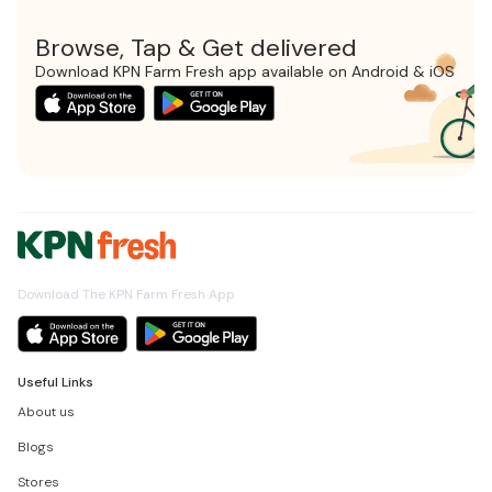
Browse, Tap & Get delivered
Download KPN Farm Fresh app available on Android & iOS
Download The KPN Farm Fresh App
Useful Links
About us
Blogs
Stores