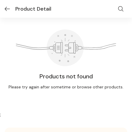
Product Detail
Products not found
Please try again after sometime or browse other products.
;