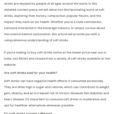
drinks are enjoyed by people of all ages around the world. In this
detailed content piece, we will delve into the fascinating world of soft
drinks, exploring their history, composition, popular flavors, and the
impact they have on our health. Whether you're a soda connoisseur,
someone interested in the beverage industry, or simply curious about
the science behind carbonation, this article will provide you with a
comprehensive understanding of soft drinks.
If you're looking to buy soft drinks online at the lowest price near you in
India, visit Blinkit and choose from a variety of soft drinks available on the
website.
Are soft drinks bad for your health?
Soft drinks can have negative health effects if consumed excessively.
They are often high in sugar and calories, which can contribute to weight
gain, obesity, and an increased risk of chronic diseases like diabetes and
heart disease. It's important to consume soft drinks in moderation and
opt for healthier alternatives whenever possible.
Do soft drinks contain caffeine?