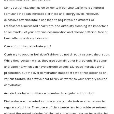
Some soft drinks, such as colas, contain caffeine. Caffeine is a natural
stimulant that can increase alertness and energy levels. However,
excessive caffeine intake can lead to negative side effects like
restlessness, increased heart rate, and difficulty sleeping. It's important
to be mindful of your caffeine consumption and choose caffeine-free or
low-caffeine options if desired.
Can soft drinks dehydrate you?
Contrary to popular belief, soft drinks do not directly cause dehydration.
While they contain water, they also contain other ingredients like sugar
and caffeine, which can have diuretic effects. Diuretics increase urine
production, but the overall hydration impact of soft drinks depends on
various factors. It's always best to rely on water as your primary source
of hydration.
Are diet sodas a healthier alternative to regular soft drinks?
Diet sodas are marketed as low-calorie or calorie-free alternatives to
regular soft drinks. They use artificial sweeteners to provide sweetness
without the added calories. While diet sodas may be a better option for