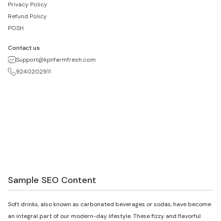
Privacy Policy
Refund Policy
POSH
Contact us
Support@kpnfarmfresh.com
9240202911
Sample SEO Content
Soft drinks, also known as carbonated beverages or sodas, have become
an integral part of our modern-day lifestyle. These fizzy and flavorful