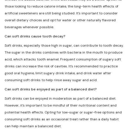
those looking to reduce calorie intake, the long-term health effects of
artificial sweeteners are still being studied. It's important to consider
overall dietary choices and opt for water or other naturally flavored
beverages whenever possible.
Can soft drinks cause tooth decay?
Soft drinks, especially those high in sugar, can contribute to tooth decay.
The sugar in the drinks combines with bacteria in the mouth to produce
acid, which attacks tooth enamel. Frequent consumption of sugary soft
drinks can increase the risk of cavities. It's recommended to practice
good oral hygiene, limit sugary drink intake, and drink water after
consuming soft drinks to help rinse away sugar and acid.
Can soft drinks be enjoyed as part of a balanced diet?
Soft drinks can be enjoyed in moderation as part of a balanced diet.
However, it's important to be mindful of their nutritional content and
potential health effects. Opting for low-sugar or sugar-free options and
consuming soft drinks as an occasional treat rather than a daily habit
can help maintain a balanced diet.