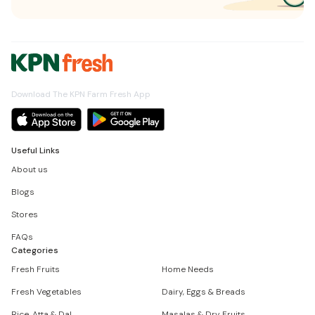
Download The KPN Farm Fresh App
Useful Links
About us
Blogs
Stores
FAQs
Categories
Fresh Fruits
Home Needs
Fresh Vegetables
Dairy, Eggs & Breads
Rice, Atta & Dal
Masalas & Dry Fruits