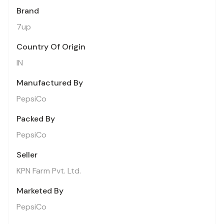
Brand
7up
Country Of Origin
IN
Manufactured By
PepsiCo
Packed By
PepsiCo
Seller
KPN Farm Pvt. Ltd.
Marketed By
PepsiCo