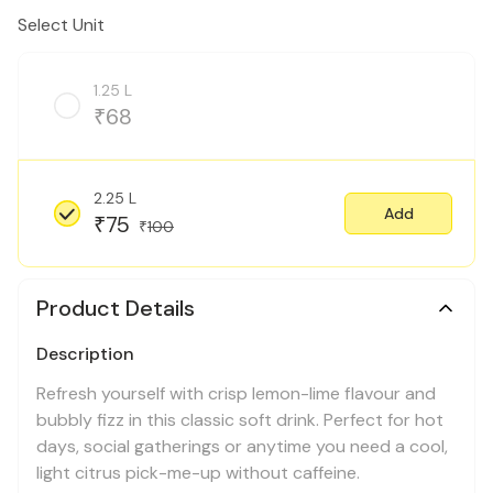
Select Unit
1.25 L
68
₹
2.25 L
Add
75
₹
100
₹
Product Details
Description
Refresh yourself with crisp lemon-lime flavour and
bubbly fizz in this classic soft drink. Perfect for hot
days, social gatherings or anytime you need a cool,
light citrus pick-me-up without caffeine.