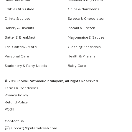
Edible Oil & Ghee
Chips & Namkeens
Drinks & Juices
Sweets & Chocolates
Bakery & Biscuits
Instant & Frozen
Batter & Breakfast
Mayonnaise & Sauces
Tea, Coffee & More
Cleaning Essentials
Personal Care
Health & Pharma
Stationery & Party Needs
Baby Care
©
2026
Kovai Pazhamudir Nilayam, All Rights Reserved.
Terms & Conditions
Privacy Policy
Refund Policy
POSH
Contact us
Support@kpnfarmfresh.com