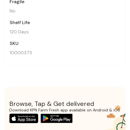
Fragile
No
Shelf Life
120 Days
SKU
10000375
Browse, Tap & Get delivered
Download KPN Farm Fresh app available on Android & iOS