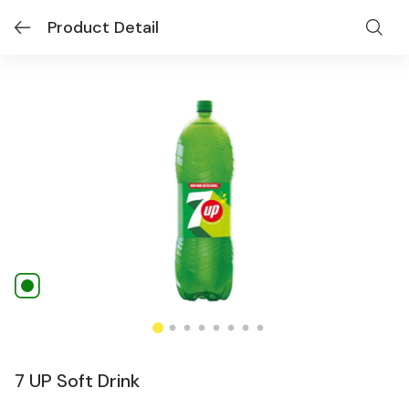
Product Detail
7 UP Soft Drink