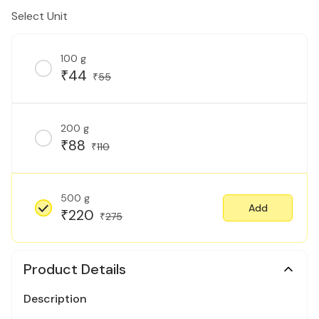
Select Unit
100 g
44
₹
55
₹
200 g
88
₹
110
₹
500 g
Add
220
₹
275
₹
Product Details
Description