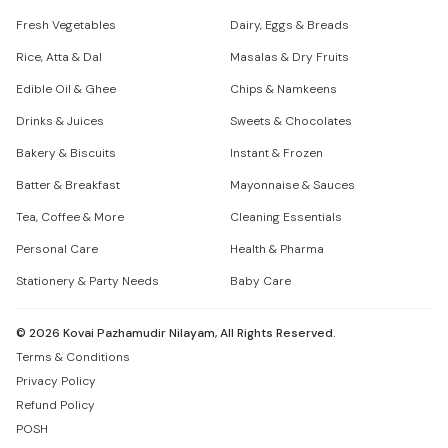
Fresh Vegetables
Dairy, Eggs & Breads
Rice, Atta & Dal
Masalas & Dry Fruits
Edible Oil & Ghee
Chips & Namkeens
Drinks & Juices
Sweets & Chocolates
Bakery & Biscuits
Instant & Frozen
Batter & Breakfast
Mayonnaise & Sauces
Tea, Coffee & More
Cleaning Essentials
Personal Care
Health & Pharma
Stationery & Party Needs
Baby Care
©
2026
Kovai Pazhamudir Nilayam, All Rights Reserved.
Terms & Conditions
Privacy Policy
Refund Policy
POSH