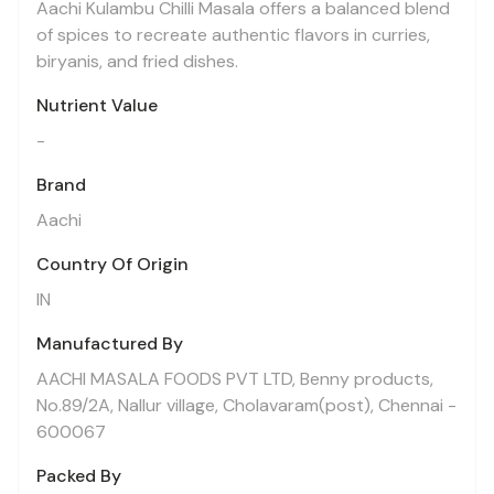
Aachi Kulambu Chilli Masala offers a balanced blend
of spices to recreate authentic flavors in curries,
biryanis, and fried dishes.
Nutrient Value
-
Brand
Aachi
Country Of Origin
IN
Manufactured By
AACHI MASALA FOODS PVT LTD, Benny products,
No.89/2A, Nallur village, Cholavaram(post), Chennai -
600067
Packed By