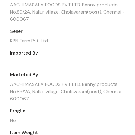
AACHI MASALA FOODS PVT LTD, Benny products,
No.89/2A, Nallur village, Cholavaram(post), Chennai -
600067
Seller
KPN Farm Pvt. Ltd.
Imported By
-
Marketed By
AACHI MASALA FOODS PVT LTD, Benny products,
No.89/2A, Nallur village, Cholavaram(post), Chennai -
600067
Fragile
No
Item Weight