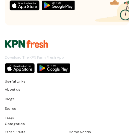
Download The KPN Farm Fresh App
Useful Links
About us
Blogs
Stores
FAQs
Categories
Fresh Fruits
Home Needs