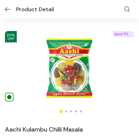
Product Detail
Save
11
₹
20
%
OFF
Aachi Kulambu Chilli Masala