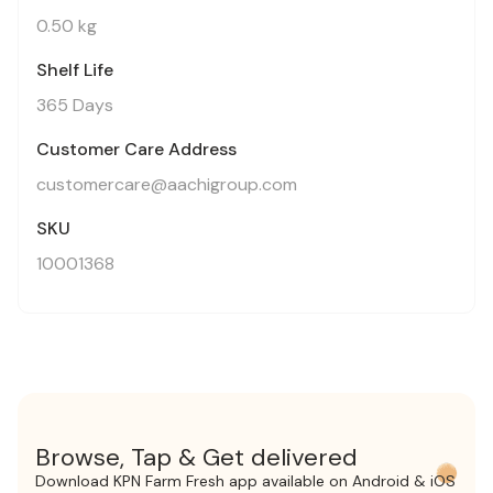
0.50 kg
Shelf Life
365 Days
Customer Care Address
customercare@aachigroup.com
SKU
10001368
Browse, Tap & Get delivered
Download KPN Farm Fresh app available on Android & iOS