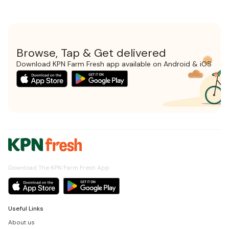
Browse, Tap & Get delivered
Download KPN Farm Fresh app available on Android & iOS
Download The KPN Farm Fresh App
Useful Links
About us