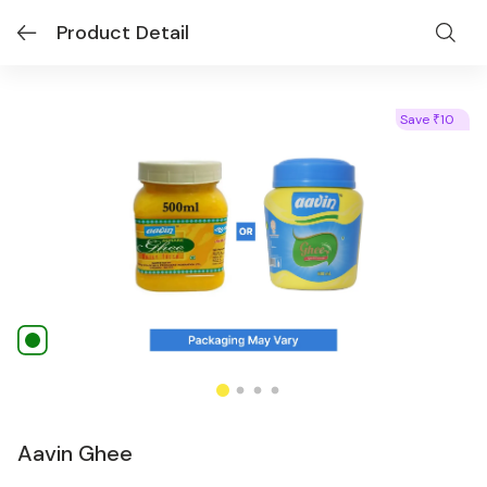
Product Detail
Save
10
₹
Aavin Ghee