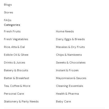
Blogs
Stores
FAQs
Categories
Fresh Fruits
Home Needs
Fresh Vegetables
Dairy, Eggs & Breads
Rice, Atta & Dal
Masalas & Dry Fruits
Edible Oil & Ghee
Chips & Namkeens
Drinks & Juices
Sweets & Chocolates
Bakery & Biscuits
Instant & Frozen
Batter & Breakfast
Mayonnaise & Sauces
Tea, Coffee & More
Cleaning Essentials
Personal Care
Health & Pharma
Stationery & Party Needs
Baby Care