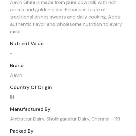
Aavin Ghee is made from pure cow milk with rich
aroma and golden color. Enhances taste of
traditional dishes sweets and daily cooking. Adds
authentic flavor and wholesome nutrition to every
meal
Nutrient Value
-
Brand
Aavin
Country Of Origin
IN
Manufactured By
Ambattur Dairy, Sholinganallur Dairy, Chennai - 119
Packed By