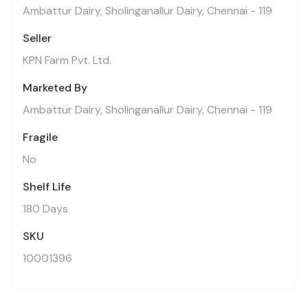
Ambattur Dairy, Sholinganallur Dairy, Chennai - 119
Seller
KPN Farm Pvt. Ltd.
Marketed By
Ambattur Dairy, Sholinganallur Dairy, Chennai - 119
Fragile
No
Shelf Life
180 Days
SKU
10001396