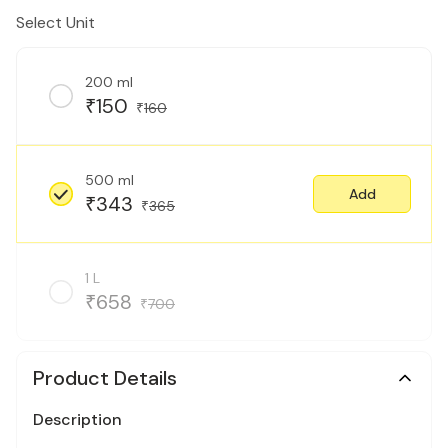
Select Unit
200 ml
150
₹
160
₹
500 ml
Add
343
₹
365
₹
1 L
658
₹
700
₹
Product Details
Description