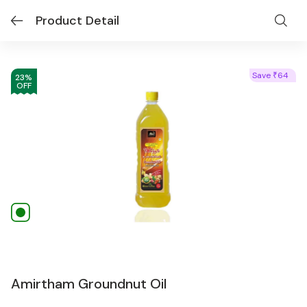
Product Detail
Save
64
₹
23
%
OFF
Amirtham Groundnut Oil