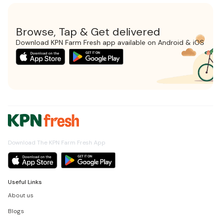
Browse, Tap & Get delivered
Download KPN Farm Fresh app available on Android & iOS
Download The KPN Farm Fresh App
Useful Links
About us
Blogs