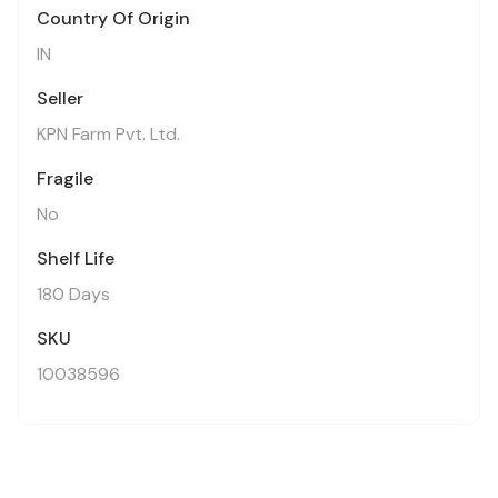
Country Of Origin
IN
Seller
KPN Farm Pvt. Ltd.
Fragile
No
Shelf Life
180 Days
SKU
10038596