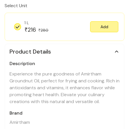
Select Unit
1 L
Add
216
₹
280
₹
Product Details
Description
Experience the pure goodness of Amirtham
Groundnut Oil, perfect for frying and cooking. Rich in
antioxidants and vitamins, it enhances flavor while
promoting heart health. Elevate your culinary
creations with this natural and versatile oil.
Brand
Amirtham