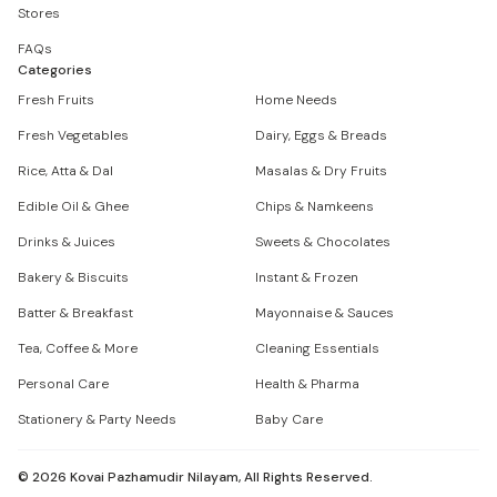
Stores
FAQs
Categories
Fresh Fruits
Home Needs
Fresh Vegetables
Dairy, Eggs & Breads
Rice, Atta & Dal
Masalas & Dry Fruits
Edible Oil & Ghee
Chips & Namkeens
Drinks & Juices
Sweets & Chocolates
Bakery & Biscuits
Instant & Frozen
Batter & Breakfast
Mayonnaise & Sauces
Tea, Coffee & More
Cleaning Essentials
Personal Care
Health & Pharma
Stationery & Party Needs
Baby Care
©
2026
Kovai Pazhamudir Nilayam, All Rights Reserved.