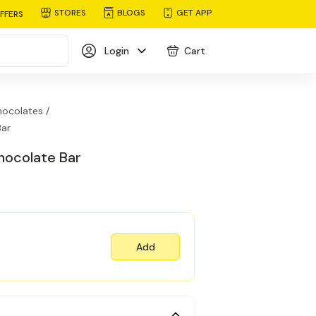
STORES
BLOGS
GET APP
FFERS
Login
Cart
ocolates /
Bar
hocolate Bar
Add