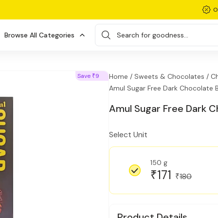
O
Browse All Categories
Search for goodness...
Save
9
Home /
Sweets & Chocolates /
Ch
₹
Amul Sugar Free Dark Chocolate 
Amul Sugar Free Dark C
Select Unit
150 g
171
₹
180
₹
Product Details