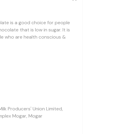
ate is a good choice for people
colate that is low in sugar. It is
le who are health conscious &
Milk Producers' Union Limited,
mplex Mogar, Mogar