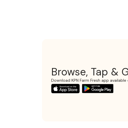
Browse, Tap & G
Download KPN Farm Fresh app available 