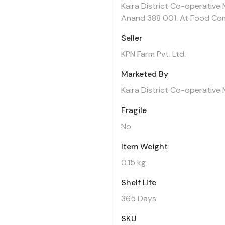
Kaira District Co-operative 
Anand 388 001. At Food Co
Seller
KPN Farm Pvt. Ltd.
Marketed By
Kaira District Co-operative 
Fragile
No
Item Weight
0.15 kg
Shelf Life
365 Days
SKU