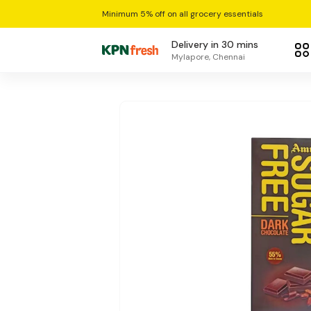
Minimum 5% off on all grocery essentials
Delivery in 30 mins
Mylapore, Chennai