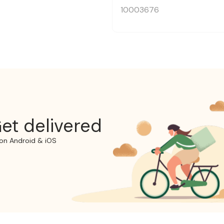
10003676
et delivered
on Android & iOS