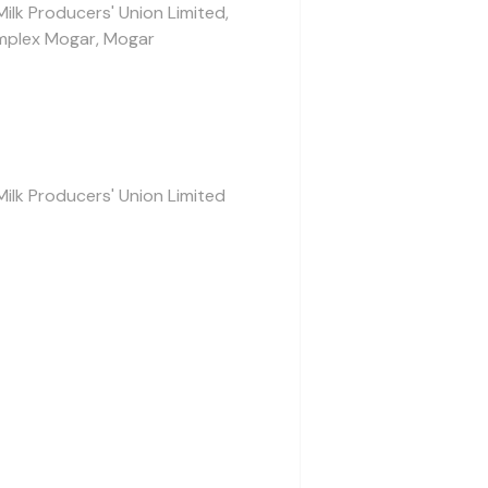
Milk Producers' Union Limited,
mplex Mogar, Mogar
Milk Producers' Union Limited