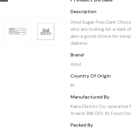
Description
Amul Sugar Free Dark Chocol
who are looking for a dark cho
also a good choice for peop
diabetic.
Brand
Amul
Country Of Origin
IN
Manufactured By
Kaira District Co-operative 
Anand 388 001. At Food Co
Packed By