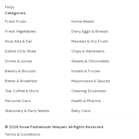
FAQs
Categories
Fresh Fruits
Home Needs
Fresh Vegetables
Dairy, Eggs & Breads
Rice, Atta & Dal
Masalas & Dry Fruits
Edible Oil & Ghee
Chips & Namkeens
Drinks & Juices
Sweets & Chocolates
Bakery & Biscuits
Instant & Frozen
Batter & Breakfast
Mayonnaise & Sauces
Tea, Coffee & More
Cleaning Essentials
Personal Care
Health & Pharma
Stationery & Party Needs
Baby Care
©
2026
Kovai Pazhamudir Nilayam, All Rights Reserved.
Terms & Conditions