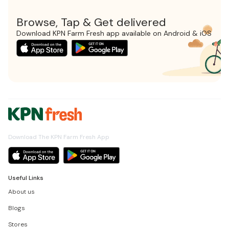
Browse, Tap & Get delivered
Download KPN Farm Fresh app available on Android & iOS
Download The KPN Farm Fresh App
Useful Links
About us
Blogs
Stores