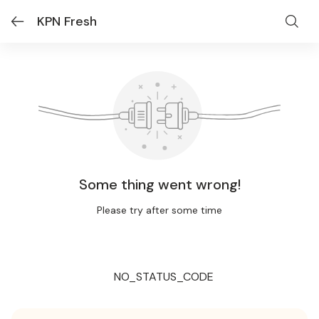
KPN Fresh
Some thing went wrong!
Please try after some time
NO_STATUS_CODE