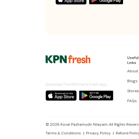
Useful
Links
About
Blogs
Download The KPN Farm Fresh App
Stores
FAQs
©
2026
Kovai Pazhamudir Nilayam, All Rights Reserv
Terms & Conditions
Privacy Policy
Refund Polic