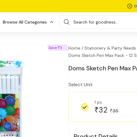
O
Browse All Categories
Search for goodness...
Save
3
Home /
Stationery & Party Needs 
₹
Doms Sketch Pen Max Pack - 12 
Doms Sketch Pen Max Pa
Select Unit
1 pc
32
₹
35
₹
Product Details