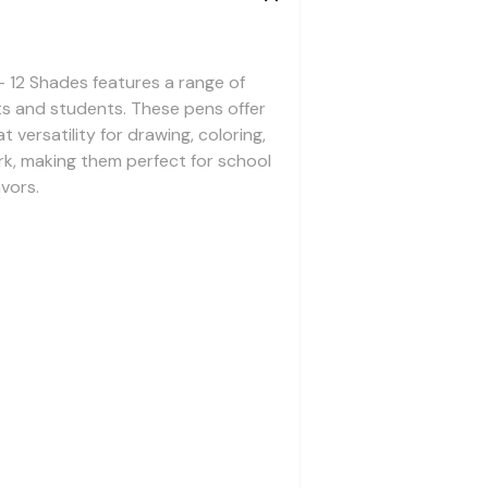
 12 Shades features a range of
ists and students. These pens offer
 versatility for drawing, coloring,
rk, making them perfect for school
vors.