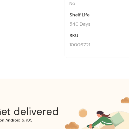
No
Shelf Life
540 Days
SKU
10006721
et delivered
on Android & iOS