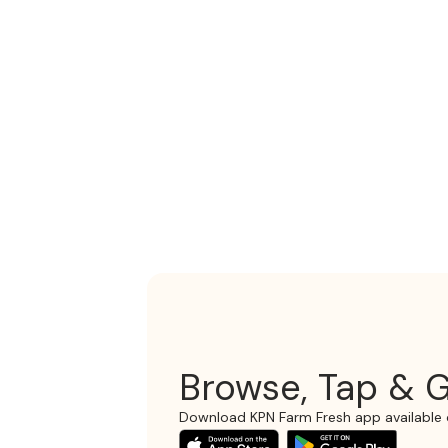
Browse, Tap & G
Download KPN Farm Fresh app available 