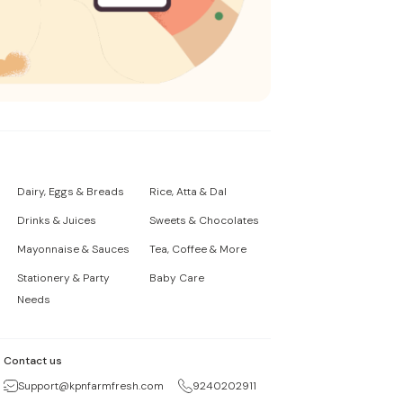
Dairy, Eggs & Breads
Rice, Atta & Dal
Drinks & Juices
Sweets & Chocolates
Mayonnaise & Sauces
Tea, Coffee & More
Stationery & Party
Baby Care
Needs
Contact us
Support@kpnfarmfresh.com
9240202911