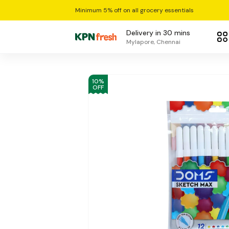
Minimum 5% off on all grocery essentials
Delivery in 30 mins
Mylapore, Chennai
10
%
OFF