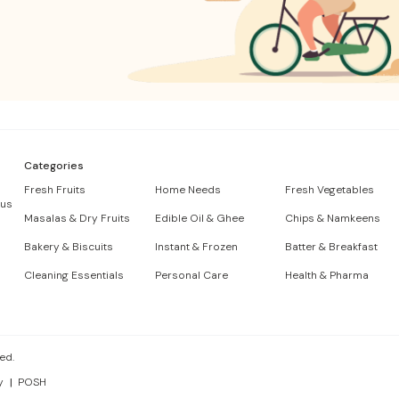
Categories
Fresh Fruits
Home Needs
Fresh Vegetables
 us
Masalas & Dry Fruits
Edible Oil & Ghee
Chips & Namkeens
Bakery & Biscuits
Instant & Frozen
Batter & Breakfast
Cleaning Essentials
Personal Care
Health & Pharma
ed.
y
POSH