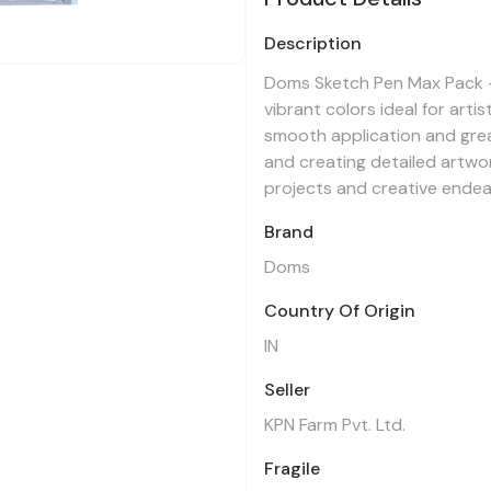
Description
Doms Sketch Pen Max Pack -
vibrant colors ideal for art
smooth application and great
and creating detailed artwo
projects and creative endea
Brand
Doms
Country Of Origin
IN
Seller
KPN Farm Pvt. Ltd.
Fragile