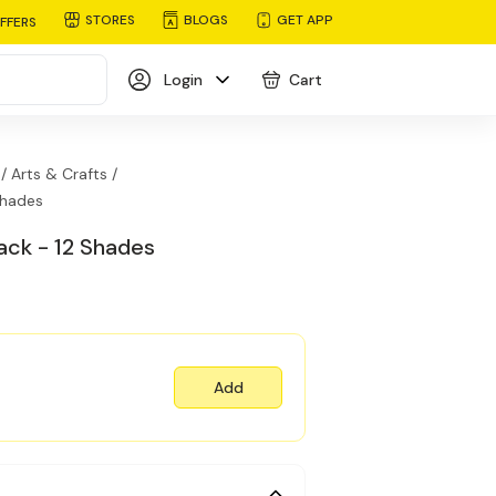
STORES
BLOGS
GET APP
FFERS
Login
Cart
/
Arts & Crafts /
Shades
ck - 12 Shades
Add