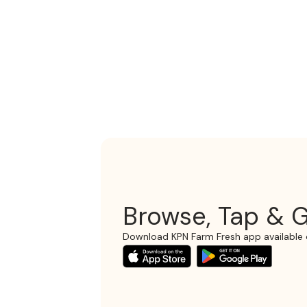
Browse, Tap & G
Download KPN Farm Fresh app available 