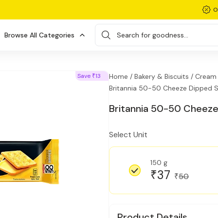
O
Browse All Categories
Search for goodness...
Save
13
Home /
Bakery & Biscuits /
Cream F
₹
Britannia 50-50 Cheeze Dipped S
Britannia 50-50 Cheeze
Select Unit
150 g
37
₹
50
₹
Product Details