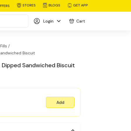
STORES
BLOGS
GET APP
FFERS
Login
Cart
ills /
andwiched Biscuit
 Dipped Sandwiched Biscuit
Add