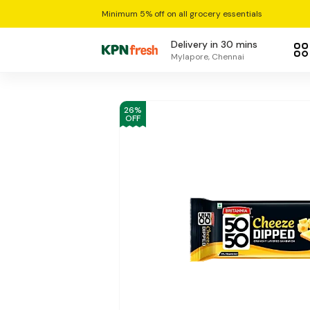
Minimum 5% off on all grocery essentials
Delivery in 30 mins
Mylapore, Chennai
26
%
OFF