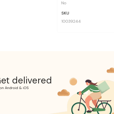
No
SKU
10039244
et delivered
on Android & iOS