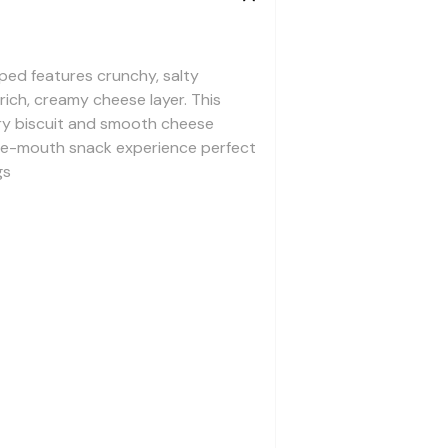
ed features crunchy, salty
ich, creamy cheese layer. This
ry biscuit and smooth cheese
-the-mouth snack experience perfect
gs