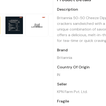
Description
Britannia 50-50 Cheeze Dipp
crackers sandwiched with a r
unique combination of savo
offers a delicious, melt-in
for tea-time or quick cravin
Brand
Britannia
Country Of Origin
IN
Seller
KPN Farm Pvt. Ltd.
Fragile