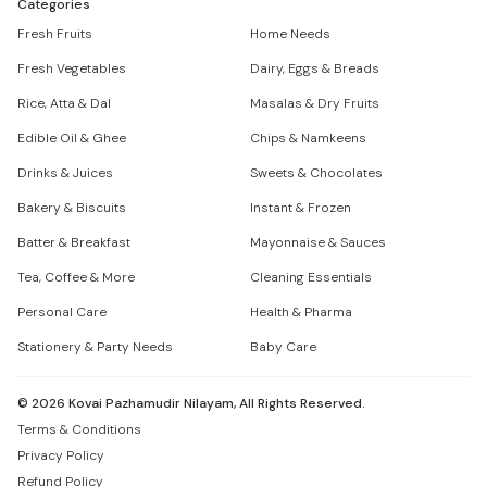
Categories
Fresh Fruits
Home Needs
Fresh Vegetables
Dairy, Eggs & Breads
Rice, Atta & Dal
Masalas & Dry Fruits
Edible Oil & Ghee
Chips & Namkeens
Drinks & Juices
Sweets & Chocolates
Bakery & Biscuits
Instant & Frozen
Batter & Breakfast
Mayonnaise & Sauces
Tea, Coffee & More
Cleaning Essentials
Personal Care
Health & Pharma
Stationery & Party Needs
Baby Care
©
2026
Kovai Pazhamudir Nilayam, All Rights Reserved.
Terms & Conditions
Privacy Policy
Refund Policy