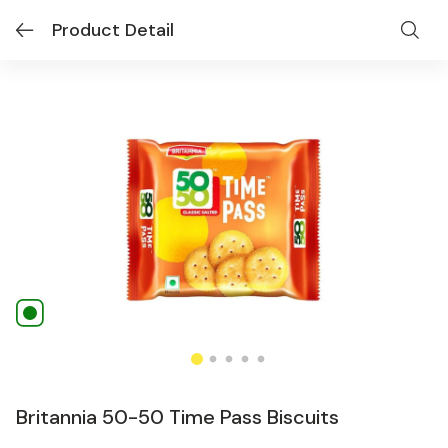
Product Detail
Britannia 50-50 Time Pass Biscuits