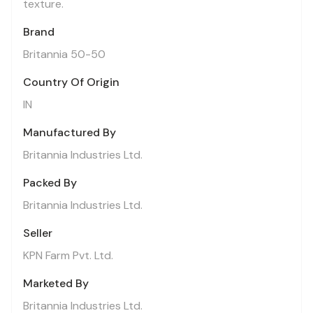
texture.
Brand
Britannia 50-50
Country Of Origin
IN
Manufactured By
Britannia Industries Ltd.
Packed By
Britannia Industries Ltd.
Seller
KPN Farm Pvt. Ltd.
Marketed By
Britannia Industries Ltd.