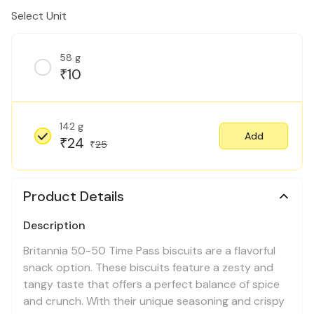
Select Unit
58 g
10
₹
142 g
Add
24
₹
25
₹
Product Details
Description
Britannia 50-50 Time Pass biscuits are a flavorful
snack option. These biscuits feature a zesty and
tangy taste that offers a perfect balance of spice
and crunch. With their unique seasoning and crispy