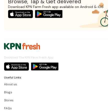
Browse, Tap & Get delivered
Download KPN Farm Fresh app available on Android & iOS
Download The KPN Farm Fresh App
Useful Links
About us
Blogs
Stores
FAQs