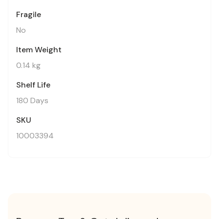
Fragile
No
Item Weight
0.14 kg
Shelf Life
180 Days
SKU
10003394