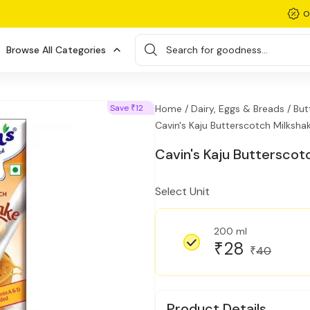
O
Browse All Categories
Search for goodness...
Save
12
Home /
Dairy, Eggs & Breads /
But
₹
Cavin's Kaju Butterscotch Milksha
Cavin's Kaju Butterscot
Select Unit
200 ml
28
₹
40
₹
Product Details