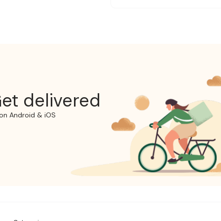
et delivered
on Android & iOS