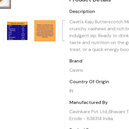
Description
Cavin's Kaju Butterscotch M
crunchy cashews and rich bu
indulgent sip. Ready to drin
taste and nutrition on the g
treat, or a quick energy boo
Brand
Cavins
Country Of Origin
IN
Manufactured By
Cavinkare Pvt. Ltd.,Bhavani 
Erode - 638314 India.