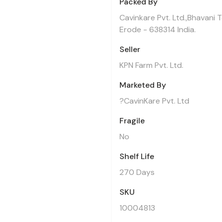
Packed By
Cavinkare Pvt. Ltd.,Bhavani 
Erode - 638314 India.
Seller
KPN Farm Pvt. Ltd.
Marketed By
?CavinKare Pvt. Ltd
Fragile
No
Shelf Life
270 Days
SKU
10004813