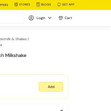
STORES
BLOGS
GET APP
FFERS
Login
Cart
termilk & Shakes /
ke
ch Milkshake
Add