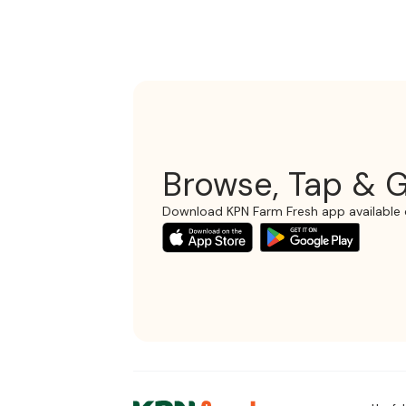
Browse, Tap & G
Download KPN Farm Fresh app available 