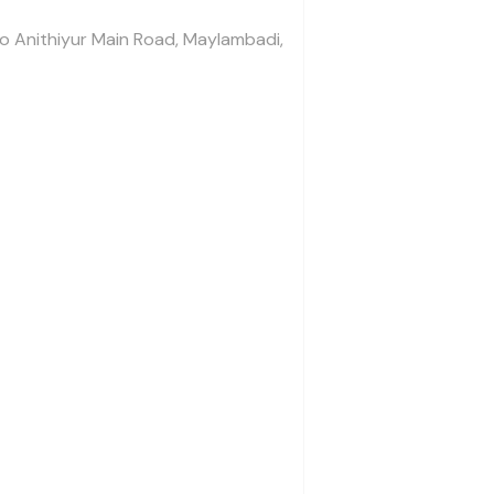
To Anithiyur Main Road, Maylambadi,