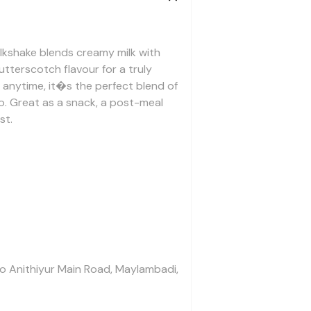
ilkshake blends creamy milk with
tterscotch flavour for a truly
k anytime, it�s the perfect blend of
o. Great as a snack, a post-meal
st.
To Anithiyur Main Road, Maylambadi,