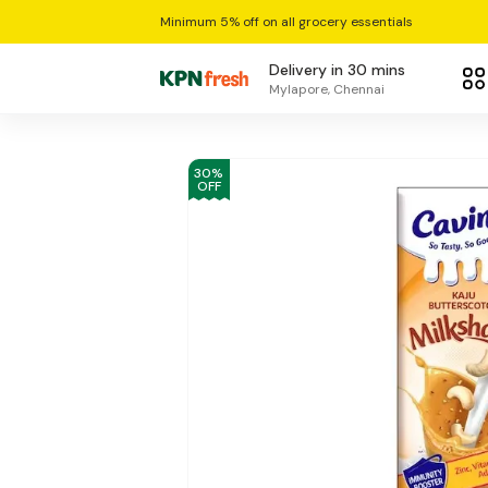
Minimum 5% off on all grocery essentials
Delivery in 30 mins
Mylapore, Chennai
30
%
OFF