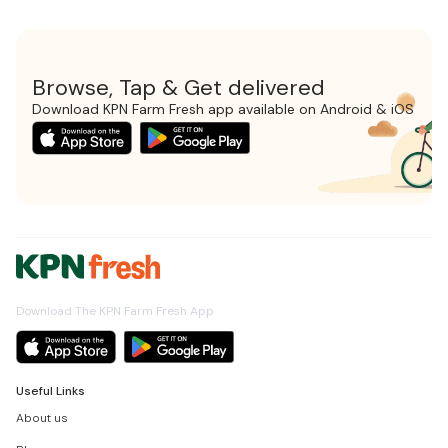
Browse, Tap & Get delivered
Download KPN Farm Fresh app available on Android & iOS
Download The KPN Farm Fresh App
Useful Links
About us