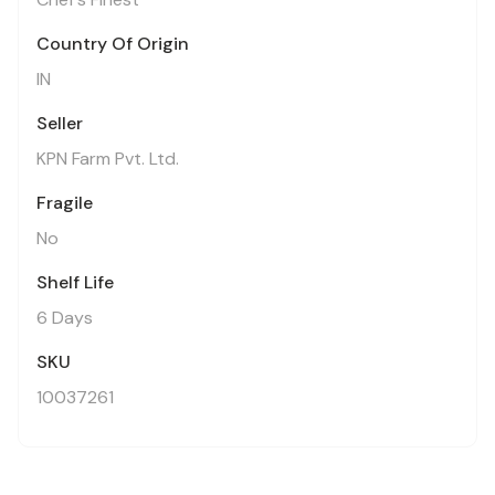
Country Of Origin
IN
Seller
KPN Farm Pvt. Ltd.
Fragile
No
Shelf Life
6 Days
SKU
10037261