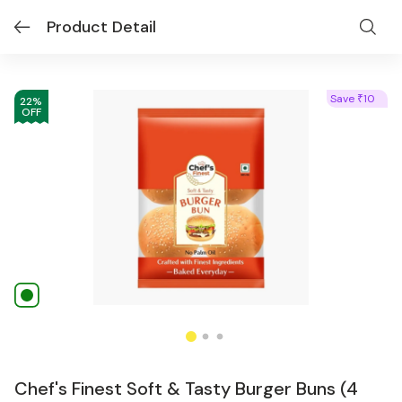
Product Detail
Save
10
₹
22
%
OFF
Chef's Finest Soft & Tasty Burger Buns (4