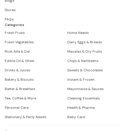
Blogs
Stores
FAQs
Categories
Fresh Fruits
Home Needs
Fresh Vegetables
Dairy, Eggs & Breads
Rice, Atta & Dal
Masalas & Dry Fruits
Edible Oil & Ghee
Chips & Namkeens
Drinks & Juices
Sweets & Chocolates
Bakery & Biscuits
Instant & Frozen
Batter & Breakfast
Mayonnaise & Sauces
Tea, Coffee & More
Cleaning Essentials
Personal Care
Health & Pharma
Stationery & Party Needs
Baby Care