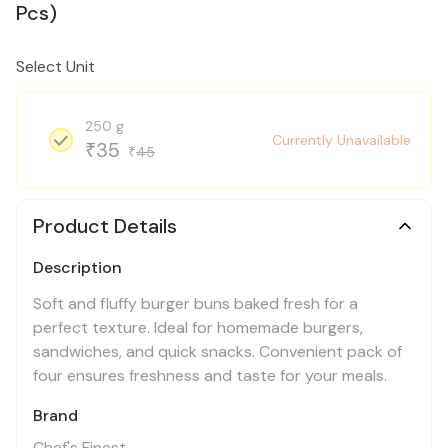
Pcs)
Select Unit
250 g
Currently Unavailable
35
₹
45
₹
Product Details
Description
Soft and fluffy burger buns baked fresh for a
perfect texture. Ideal for homemade burgers,
sandwiches, and quick snacks. Convenient pack of
four ensures freshness and taste for your meals.
Brand
Chef's Finest