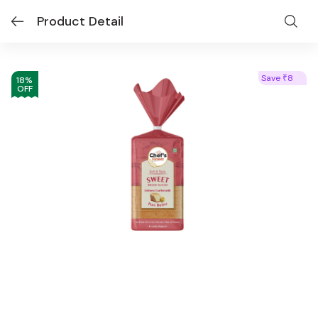
Product Detail
Save
8
₹
18
%
OFF