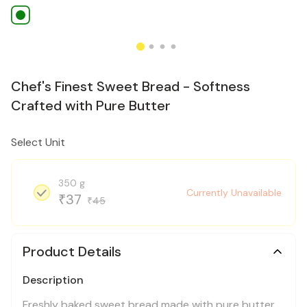
Chef's Finest Sweet Bread - Softness
Crafted with Pure Butter
Select Unit
350 g
Currently Unavailable
37
₹
45
₹
Product Details
Description
Freshly baked sweet bread made with pure butter