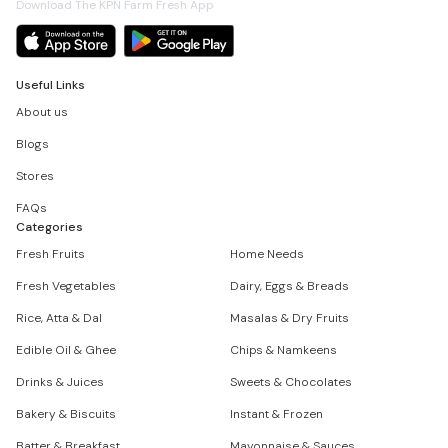
Download The KPN Farm Fresh App
Useful Links
About us
Blogs
Stores
FAQs
Categories
Fresh Fruits
Home Needs
Fresh Vegetables
Dairy, Eggs & Breads
Rice, Atta & Dal
Masalas & Dry Fruits
Edible Oil & Ghee
Chips & Namkeens
Drinks & Juices
Sweets & Chocolates
Bakery & Biscuits
Instant & Frozen
Batter & Breakfast
Mayonnaise & Sauces