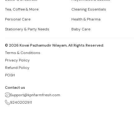
Tea, Coffee & More
Cleaning Essentials
Personal Care
Health & Pharma
Stationery & Party Needs
Baby Care
©
2026
Kovai Pazhamudir Nilayam, All Rights Reserved.
Terms & Conditions
Privacy Policy
Refund Policy
POSH
Contact us
Support@kpnfarmfresh.com
9240202911