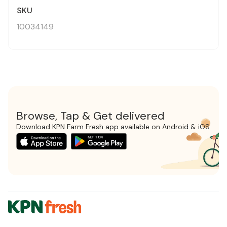
SKU
10034149
Browse, Tap & Get delivered
Download KPN Farm Fresh app available on Android & iOS