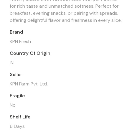
for rich taste and unmatched softness. Perfect for
breakfast, evening snacks, or pairing with spreads,
offering delightful flavor and freshness in every slice.
Brand
KPN Fresh
Country Of Origin
IN
Seller
KPN Farm Pvt. Ltd.
Fragile
No
Shelf Life
6 Days