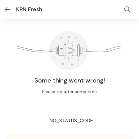
KPN Fresh
Some thing went wrong!
Please try after some time
NO_STATUS_CODE