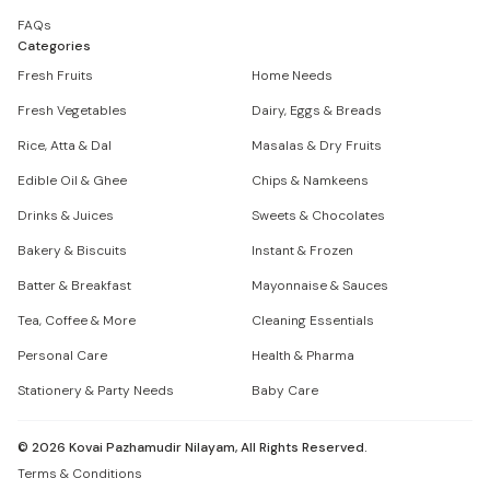
FAQs
Categories
Fresh Fruits
Home Needs
Fresh Vegetables
Dairy, Eggs & Breads
Rice, Atta & Dal
Masalas & Dry Fruits
Edible Oil & Ghee
Chips & Namkeens
Drinks & Juices
Sweets & Chocolates
Bakery & Biscuits
Instant & Frozen
Batter & Breakfast
Mayonnaise & Sauces
Tea, Coffee & More
Cleaning Essentials
Personal Care
Health & Pharma
Stationery & Party Needs
Baby Care
©
2026
Kovai Pazhamudir Nilayam, All Rights Reserved.
Terms & Conditions