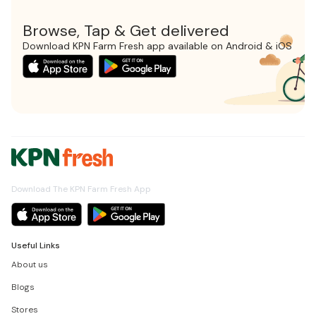
Browse, Tap & Get delivered
Download KPN Farm Fresh app available on Android & iOS
Download The KPN Farm Fresh App
Useful Links
About us
Blogs
Stores