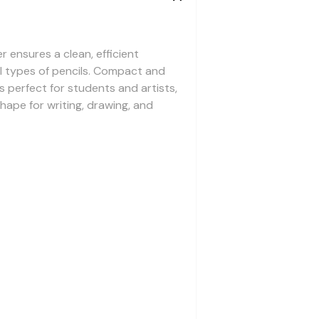
r ensures a clean, efficient
ll types of pencils. Compact and
s perfect for students and artists,
shape for writing, drawing, and