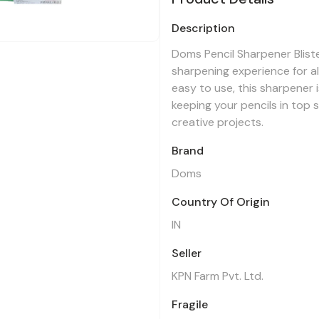
Description
Doms Pencil Sharpener Bliste
sharpening experience for a
easy to use, this sharpener i
keeping your pencils in top 
creative projects.
Brand
Doms
Country Of Origin
IN
Seller
KPN Farm Pvt. Ltd.
Fragile