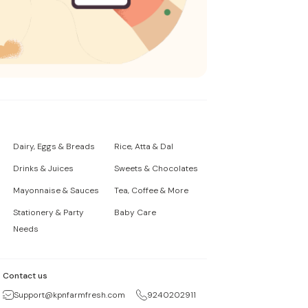
Dairy, Eggs & Breads
Rice, Atta & Dal
Drinks & Juices
Sweets & Chocolates
Mayonnaise & Sauces
Tea, Coffee & More
Stationery & Party
Baby Care
Needs
Contact us
Support@kpnfarmfresh.com
9240202911