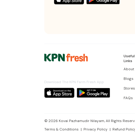
Useful
Links
About
Blogs
Download The KPN Farm Fresh App
Stores
FAQs
©
2026
Kovai Pazhamudir Nilayam, All Rights Reserv
Terms & Conditions
Privacy Policy
Refund Polic