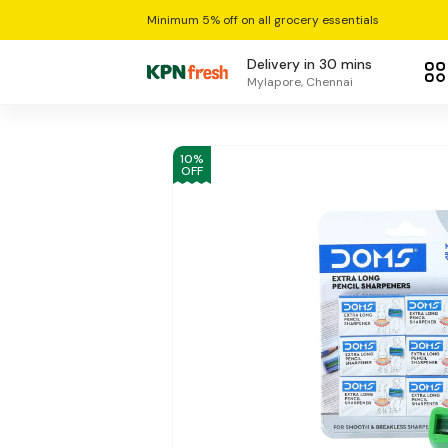
Minimum 5% off on all grocery essentials
Delivery in 30 mins
Mylapore, Chennai
10
%
OFF