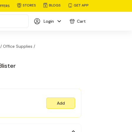
STORES
BLOGS
GET APP
FFERS
Login
Cart
/
Office Supplies /
lister
Add