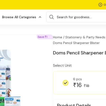
O
Browse All Categories
Search for goodness...
Save
1
Home /
Stationery & Party Needs 
₹
Doms Pencil Sharpener Blister
Doms Pencil Sharpener B
Select Unit
6 pcs
16
₹
18
₹
Product Details