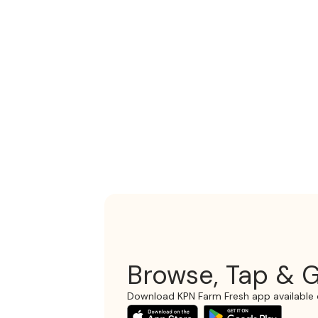
Browse, Tap & G
Download KPN Farm Fresh app available 