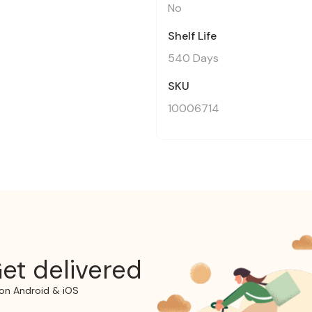
No
Shelf Life
540 Days
SKU
10006714
et delivered
on Android & iOS