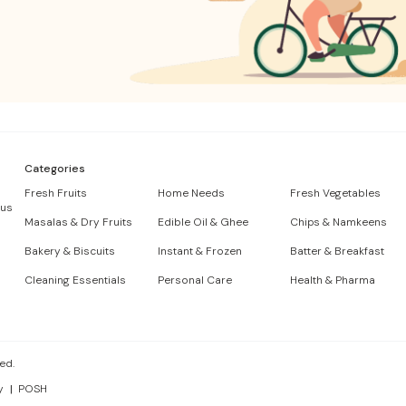
Categories
Fresh Fruits
Home Needs
Fresh Vegetables
 us
Masalas & Dry Fruits
Edible Oil & Ghee
Chips & Namkeens
Bakery & Biscuits
Instant & Frozen
Batter & Breakfast
Cleaning Essentials
Personal Care
Health & Pharma
ed.
y
POSH