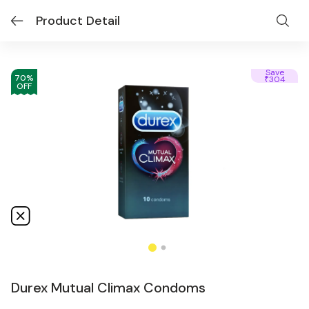
Product Detail
Save
70
%
304
₹
OFF
Durex Mutual Climax Condoms