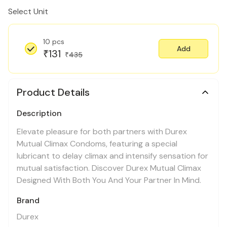
Select Unit
10 pcs
Add
131
₹
435
₹
Product Details
Description
Elevate pleasure for both partners with Durex
Mutual Climax Condoms, featuring a special
lubricant to delay climax and intensify sensation for
mutual satisfaction. Discover Durex Mutual Climax
Designed With Both You And Your Partner In Mind.
Brand
Durex