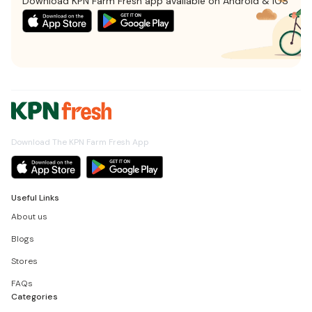
Download KPN Farm Fresh app available on Android & iOS
Download The KPN Farm Fresh App
Useful Links
About us
Blogs
Stores
FAQs
Categories