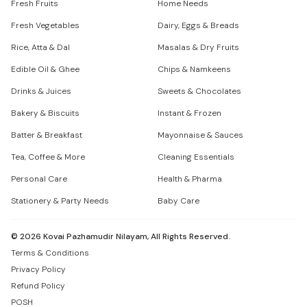
Fresh Fruits
Home Needs
Fresh Vegetables
Dairy, Eggs & Breads
Rice, Atta & Dal
Masalas & Dry Fruits
Edible Oil & Ghee
Chips & Namkeens
Drinks & Juices
Sweets & Chocolates
Bakery & Biscuits
Instant & Frozen
Batter & Breakfast
Mayonnaise & Sauces
Tea, Coffee & More
Cleaning Essentials
Personal Care
Health & Pharma
Stationery & Party Needs
Baby Care
©
2026
Kovai Pazhamudir Nilayam, All Rights Reserved.
Terms & Conditions
Privacy Policy
Refund Policy
POSH