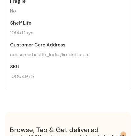
Fragile
No
Shelf Life
1095 Days
Customer Care Address
consumerhealth_India@reckitt.com
SKU
10004975
Browse, Tap & Get delivered