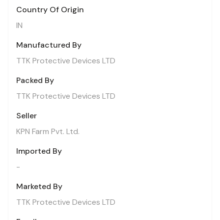
Country Of Origin
IN
Manufactured By
TTK Protective Devices LTD
Packed By
TTK Protective Devices LTD
Seller
KPN Farm Pvt. Ltd.
Imported By
-
Marketed By
TTK Protective Devices LTD