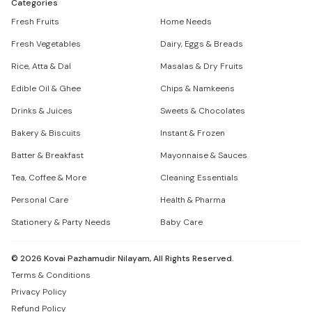
Categories
Fresh Fruits
Home Needs
Fresh Vegetables
Dairy, Eggs & Breads
Rice, Atta & Dal
Masalas & Dry Fruits
Edible Oil & Ghee
Chips & Namkeens
Drinks & Juices
Sweets & Chocolates
Bakery & Biscuits
Instant & Frozen
Batter & Breakfast
Mayonnaise & Sauces
Tea, Coffee & More
Cleaning Essentials
Personal Care
Health & Pharma
Stationery & Party Needs
Baby Care
©
2026
Kovai Pazhamudir Nilayam, All Rights Reserved.
Terms & Conditions
Privacy Policy
Refund Policy