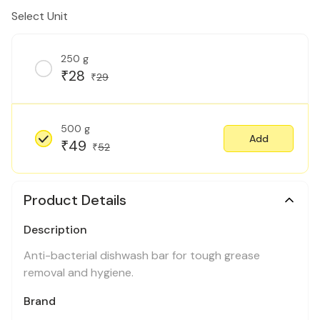
Select Unit
250 g
28
₹
29
₹
500 g
Add
49
₹
52
₹
Product Details
Description
Anti-bacterial dishwash bar for tough grease
removal and hygiene.
Brand