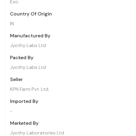
Exo
Country Of Origin
IN
Manufactured By
Jyothy Labs Ltd
Packed By
Jyothy Labs Ltd
Seller
KPN Farm Pvt. Ltd.
Imported By
-
Marketed By
Jyothy Laboratories Ltd