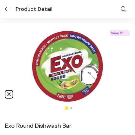
Product Detail
Save
1
₹
Exo Round Dishwash Bar