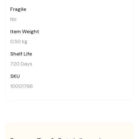
Fragile
No
Item Weight
0.50 kg
Shelf Life
720 Days
SKU
10001766