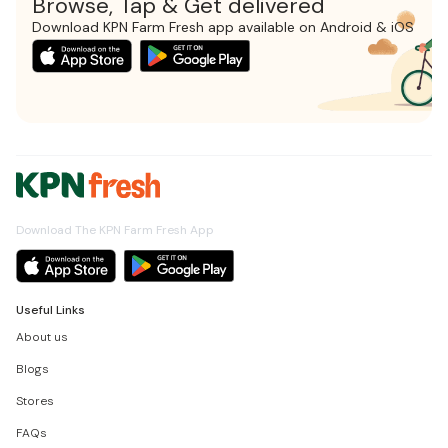
Browse, Tap & Get delivered
Download KPN Farm Fresh app available on Android & iOS
Download The KPN Farm Fresh App
Useful Links
About us
Blogs
Stores
FAQs