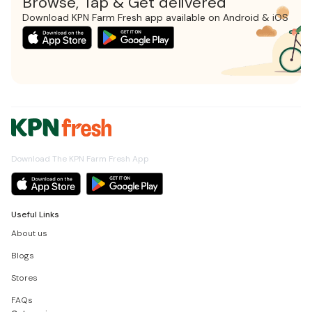
Browse, Tap & Get delivered
Download KPN Farm Fresh app available on Android & iOS
Download The KPN Farm Fresh App
Useful Links
About us
Blogs
Stores
FAQs