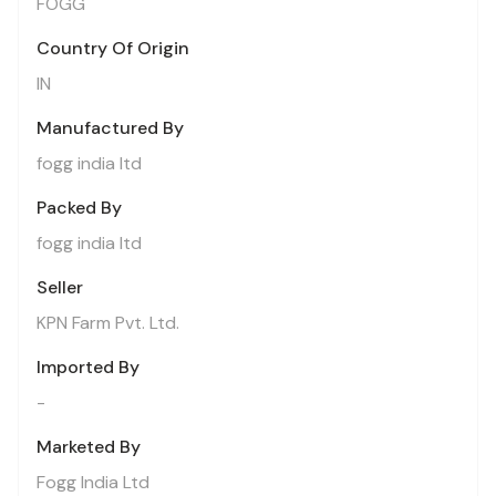
FOGG
Country Of Origin
IN
Manufactured By
fogg india ltd
Packed By
fogg india ltd
Seller
KPN Farm Pvt. Ltd.
Imported By
-
Marketed By
Fogg India Ltd