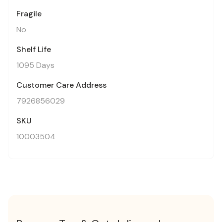
Fragile
No
Shelf Life
1095 Days
Customer Care Address
7926856029
SKU
10003504