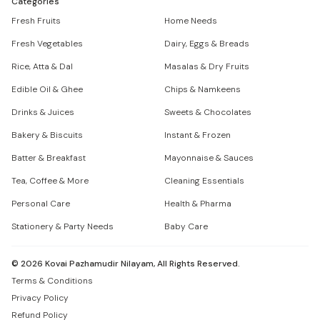
Categories
Fresh Fruits
Home Needs
Fresh Vegetables
Dairy, Eggs & Breads
Rice, Atta & Dal
Masalas & Dry Fruits
Edible Oil & Ghee
Chips & Namkeens
Drinks & Juices
Sweets & Chocolates
Bakery & Biscuits
Instant & Frozen
Batter & Breakfast
Mayonnaise & Sauces
Tea, Coffee & More
Cleaning Essentials
Personal Care
Health & Pharma
Stationery & Party Needs
Baby Care
©
2026
Kovai Pazhamudir Nilayam, All Rights Reserved.
Terms & Conditions
Privacy Policy
Refund Policy