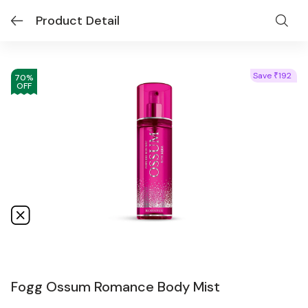
Product Detail
Save
192
₹
70
%
OFF
Fogg Ossum Romance Body Mist