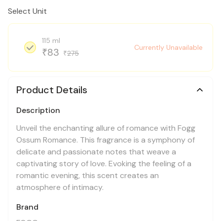
Select Unit
115 ml
Currently Unavailable
83
₹
275
₹
Product Details
Description
Unveil the enchanting allure of romance with Fogg
Ossum Romance. This fragrance is a symphony of
delicate and passionate notes that weave a
captivating story of love. Evoking the feeling of a
romantic evening, this scent creates an
atmosphere of intimacy.
Brand