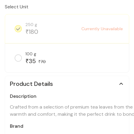
Select Unit
250 g
Currently Unavailable
180
₹
100 g
35
₹
70
₹
Product Details
Description
Crafted from a selection of premium tea leaves from the 
warmth and comfort, making it the perfect drink to bond 
Brand