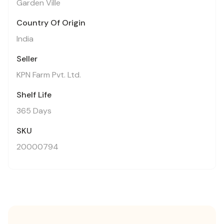
Garden Ville
Country Of Origin
India
Seller
KPN Farm Pvt. Ltd.
Shelf Life
365 Days
SKU
20000794