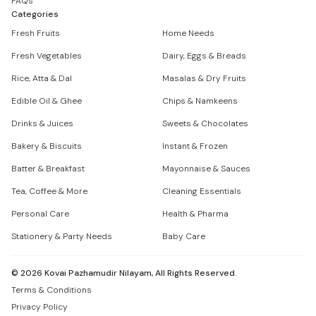
FAQs
Categories
Fresh Fruits
Home Needs
Fresh Vegetables
Dairy, Eggs & Breads
Rice, Atta & Dal
Masalas & Dry Fruits
Edible Oil & Ghee
Chips & Namkeens
Drinks & Juices
Sweets & Chocolates
Bakery & Biscuits
Instant & Frozen
Batter & Breakfast
Mayonnaise & Sauces
Tea, Coffee & More
Cleaning Essentials
Personal Care
Health & Pharma
Stationery & Party Needs
Baby Care
©
2026
Kovai Pazhamudir Nilayam, All Rights Reserved.
Terms & Conditions
Privacy Policy