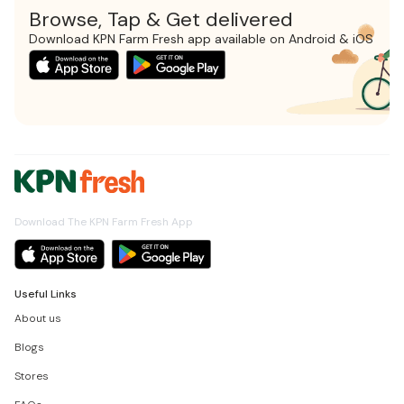
Browse, Tap & Get delivered
Download KPN Farm Fresh app available on Android & iOS
Download The KPN Farm Fresh App
Useful Links
About us
Blogs
Stores