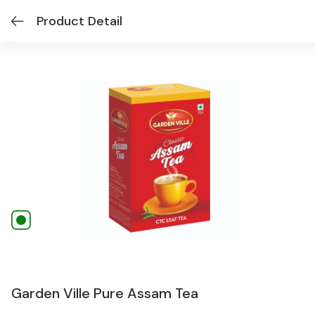
Product Detail
Garden Ville Pure Assam Tea