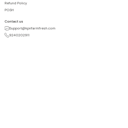
Refund Policy
POSH
Contact us
Support@kpnfarmfresh.com
9240202911