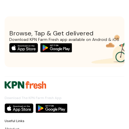
Browse, Tap & Get delivered
Download KPN Farm Fresh app available on Android & iOS
Download The KPN Farm Fresh App
Useful Links
About us