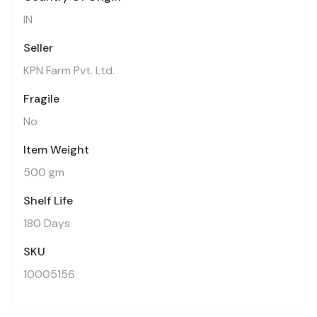
IN
Seller
KPN Farm Pvt. Ltd.
Fragile
No
Item Weight
500 gm
Shelf Life
180 Days
SKU
10005156