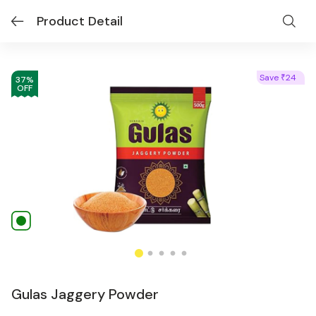
Product Detail
Save
24
₹
37
%
OFF
Gulas Jaggery Powder