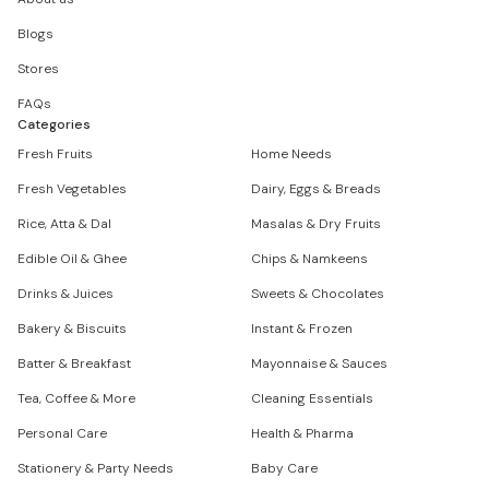
Blogs
Stores
FAQs
Categories
Fresh Fruits
Home Needs
Fresh Vegetables
Dairy, Eggs & Breads
Rice, Atta & Dal
Masalas & Dry Fruits
Edible Oil & Ghee
Chips & Namkeens
Drinks & Juices
Sweets & Chocolates
Bakery & Biscuits
Instant & Frozen
Batter & Breakfast
Mayonnaise & Sauces
Tea, Coffee & More
Cleaning Essentials
Personal Care
Health & Pharma
Stationery & Party Needs
Baby Care