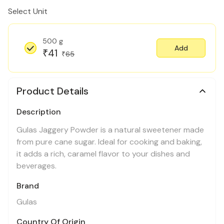
Select Unit
500 g
Add
41
₹
65
₹
Product Details
Description
Gulas Jaggery Powder is a natural sweetener made
from pure cane sugar. Ideal for cooking and baking,
it adds a rich, caramel flavor to your dishes and
beverages.
Brand
Gulas
Country Of Origin