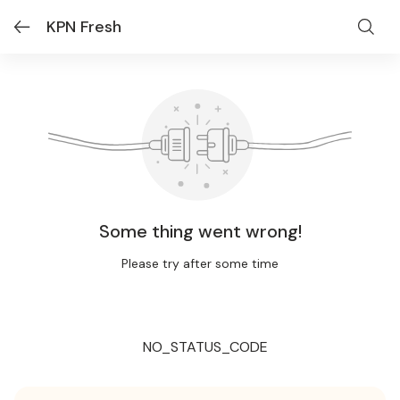
KPN Fresh
Some thing went wrong!
Please try after some time
NO_STATUS_CODE