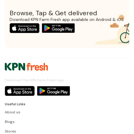
Browse, Tap & Get delivered
Download KPN Farm Fresh app available on Android & iOS
Download The KPN Farm Fresh App
Useful Links
About us
Blogs
Stores