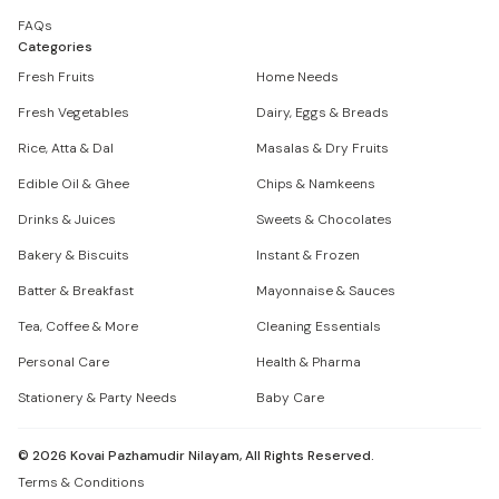
FAQs
Categories
Fresh Fruits
Home Needs
Fresh Vegetables
Dairy, Eggs & Breads
Rice, Atta & Dal
Masalas & Dry Fruits
Edible Oil & Ghee
Chips & Namkeens
Drinks & Juices
Sweets & Chocolates
Bakery & Biscuits
Instant & Frozen
Batter & Breakfast
Mayonnaise & Sauces
Tea, Coffee & More
Cleaning Essentials
Personal Care
Health & Pharma
Stationery & Party Needs
Baby Care
©
2026
Kovai Pazhamudir Nilayam, All Rights Reserved.
Terms & Conditions