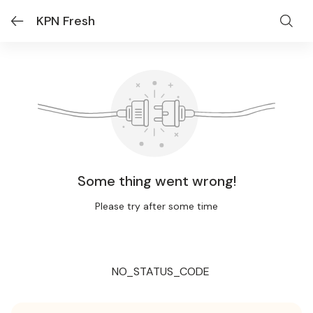
KPN Fresh
Some thing went wrong!
Please try after some time
NO_STATUS_CODE