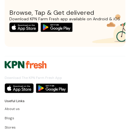
Browse, Tap & Get delivered
Download KPN Farm Fresh app available on Android & iOS
Download The KPN Farm Fresh App
Useful Links
About us
Blogs
Stores