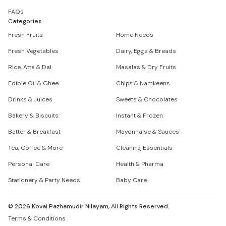
FAQs
Categories
Fresh Fruits
Home Needs
Fresh Vegetables
Dairy, Eggs & Breads
Rice, Atta & Dal
Masalas & Dry Fruits
Edible Oil & Ghee
Chips & Namkeens
Drinks & Juices
Sweets & Chocolates
Bakery & Biscuits
Instant & Frozen
Batter & Breakfast
Mayonnaise & Sauces
Tea, Coffee & More
Cleaning Essentials
Personal Care
Health & Pharma
Stationery & Party Needs
Baby Care
©
2026
Kovai Pazhamudir Nilayam, All Rights Reserved.
Terms & Conditions