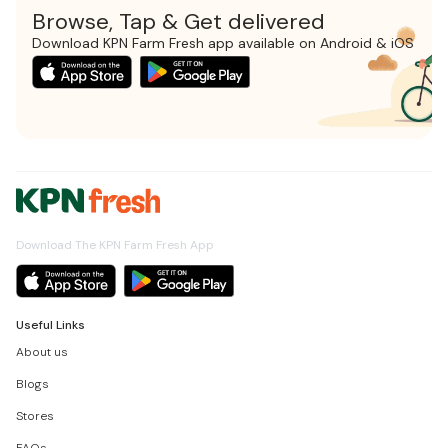
Browse, Tap & Get delivered
Download KPN Farm Fresh app available on Android & iOS
Download The KPN Farm Fresh App
Useful Links
About us
Blogs
Stores