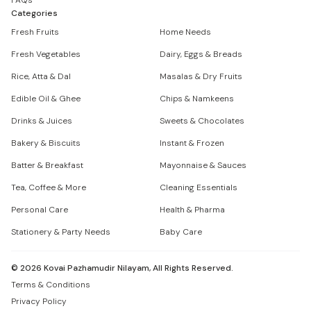
FAQs
Categories
Fresh Fruits
Home Needs
Fresh Vegetables
Dairy, Eggs & Breads
Rice, Atta & Dal
Masalas & Dry Fruits
Edible Oil & Ghee
Chips & Namkeens
Drinks & Juices
Sweets & Chocolates
Bakery & Biscuits
Instant & Frozen
Batter & Breakfast
Mayonnaise & Sauces
Tea, Coffee & More
Cleaning Essentials
Personal Care
Health & Pharma
Stationery & Party Needs
Baby Care
©
2026
Kovai Pazhamudir Nilayam, All Rights Reserved.
Terms & Conditions
Privacy Policy