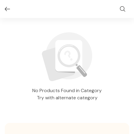
No Products Found in Category
Try with alternate category