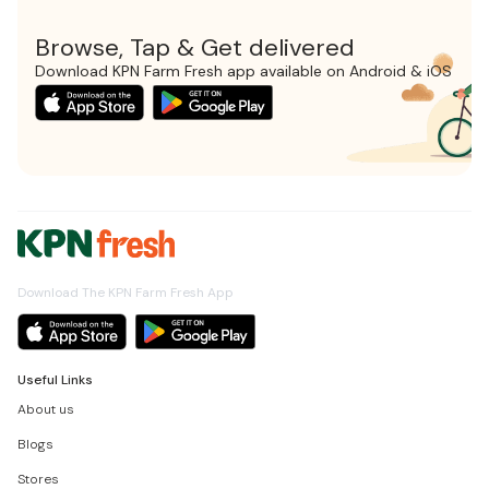
Browse, Tap & Get delivered
Download KPN Farm Fresh app available on Android & iOS
Download The KPN Farm Fresh App
Useful Links
About us
Blogs
Stores