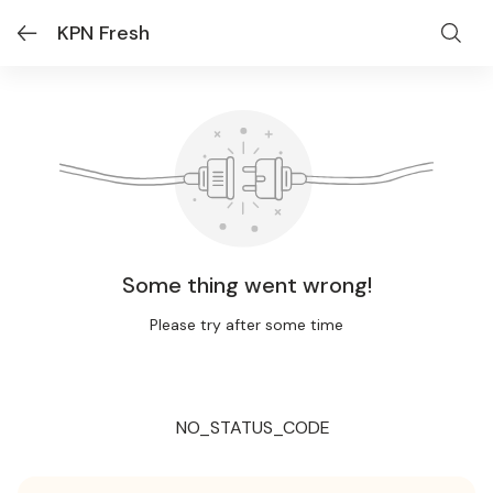
KPN Fresh
Some thing went wrong!
Please try after some time
NO_STATUS_CODE