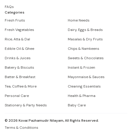
FAQs
Categories
Fresh Fruits
Home Needs
Fresh Vegetables
Dairy, Eggs & Breads
Rice, Atta & Dal
Masalas & Dry Fruits
Edible Oil & Ghee
Chips & Namkeens
Drinks & Juices
Sweets & Chocolates
Bakery & Biscuits
Instant & Frozen
Batter & Breakfast
Mayonnaise & Sauces
Tea, Coffee & More
Cleaning Essentials
Personal Care
Health & Pharma
Stationery & Party Needs
Baby Care
©
2026
Kovai Pazhamudir Nilayam, All Rights Reserved.
Terms & Conditions