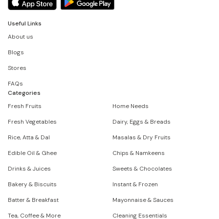
Useful Links
About us
Blogs
Stores
FAQs
Categories
Fresh Fruits
Home Needs
Fresh Vegetables
Dairy, Eggs & Breads
Rice, Atta & Dal
Masalas & Dry Fruits
Edible Oil & Ghee
Chips & Namkeens
Drinks & Juices
Sweets & Chocolates
Bakery & Biscuits
Instant & Frozen
Batter & Breakfast
Mayonnaise & Sauces
Tea, Coffee & More
Cleaning Essentials