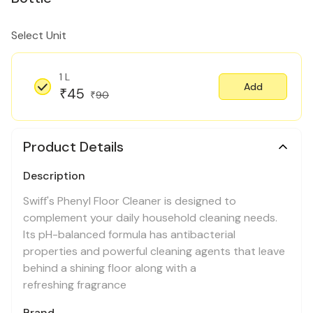
Select Unit
1 L
Add
45
₹
90
₹
Product Details
Description
Swiff's Phenyl Floor Cleaner is designed to
complement your daily household cleaning needs.
Its pH-balanced formula has antibacterial
properties and powerful cleaning agents that leave
behind a shining floor along with a
refreshing fragrance
Brand