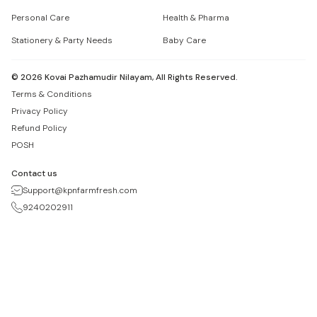
Personal Care
Health & Pharma
Stationery & Party Needs
Baby Care
©
2026
Kovai Pazhamudir Nilayam, All Rights Reserved.
Terms & Conditions
Privacy Policy
Refund Policy
POSH
Contact us
Support@kpnfarmfresh.com
9240202911