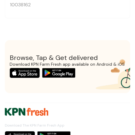
10038162
Browse, Tap & Get delivered
Download KPN Farm Fresh app available on Android & iOS
Download The KPN Farm Fresh App