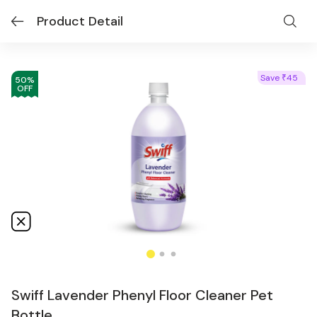
Product Detail
Save
45
₹
50
%
OFF
Swiff Lavender Phenyl Floor Cleaner Pet
Bottle