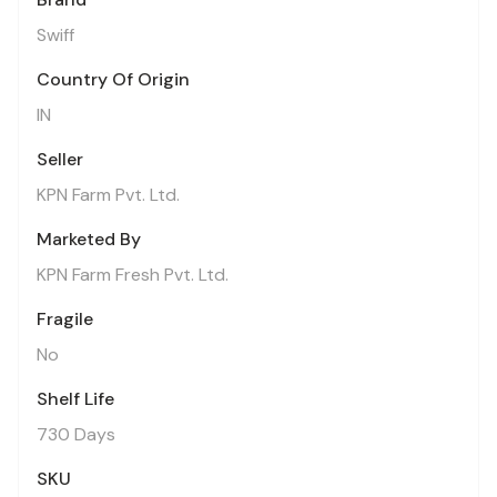
Swiff
Country Of Origin
IN
Seller
KPN Farm Pvt. Ltd.
Marketed By
KPN Farm Fresh Pvt. Ltd.
Fragile
No
Shelf Life
730 Days
SKU