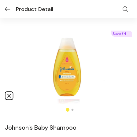
Product Detail
Save
4
₹
Johnson's Baby Shampoo