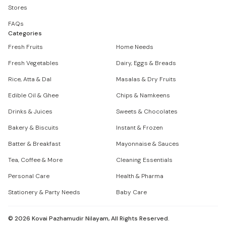
Stores
FAQs
Categories
Fresh Fruits
Home Needs
Fresh Vegetables
Dairy, Eggs & Breads
Rice, Atta & Dal
Masalas & Dry Fruits
Edible Oil & Ghee
Chips & Namkeens
Drinks & Juices
Sweets & Chocolates
Bakery & Biscuits
Instant & Frozen
Batter & Breakfast
Mayonnaise & Sauces
Tea, Coffee & More
Cleaning Essentials
Personal Care
Health & Pharma
Stationery & Party Needs
Baby Care
©
2026
Kovai Pazhamudir Nilayam, All Rights Reserved.