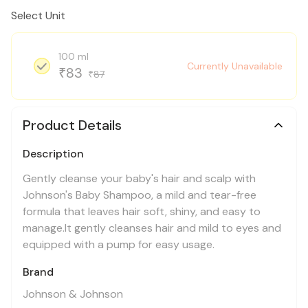
Select Unit
100 ml
Currently Unavailable
83
₹
87
₹
Product Details
Description
Gently cleanse your baby's hair and scalp with
Johnson's Baby Shampoo, a mild and tear-free
formula that leaves hair soft, shiny, and easy to
manage.It gently cleanses hair and mild to eyes and
equipped with a pump for easy usage.
Brand
Johnson & Johnson