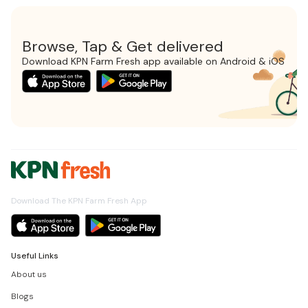
Browse, Tap & Get delivered
Download KPN Farm Fresh app available on Android & iOS
Download The KPN Farm Fresh App
Useful Links
About us
Blogs