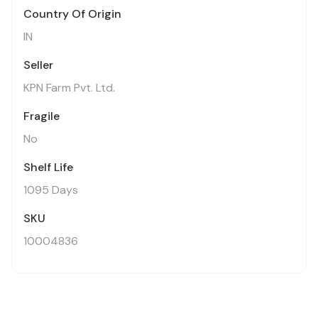
Country Of Origin
IN
Seller
KPN Farm Pvt. Ltd.
Fragile
No
Shelf Life
1095 Days
SKU
10004836