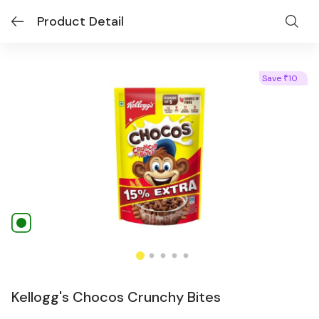
Product Detail
Save
10
₹
Kellogg's Chocos Crunchy Bites