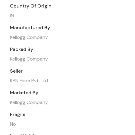
Country Of Origin
IN
Manufactured By
Kellogg Company
Packed By
Kellogg Company
Seller
KPN Farm Pvt. Ltd.
Marketed By
Kellogg Company
Fragile
No