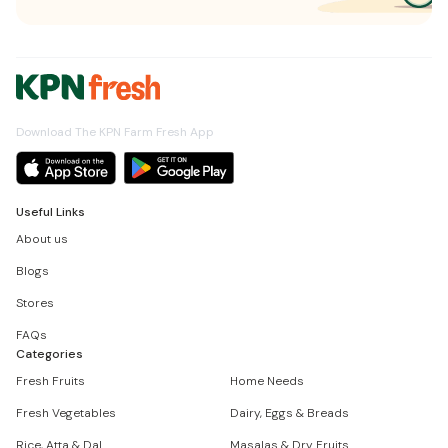
Download The KPN Farm Fresh App
Useful Links
About us
Blogs
Stores
FAQs
Categories
Fresh Fruits
Home Needs
Fresh Vegetables
Dairy, Eggs & Breads
Rice, Atta & Dal
Masalas & Dry Fruits