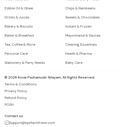
Edible Oil & Ghee
Chips & Namkeens
Drinks & Juices
Sweets & Chocolates
Bakery & Biscuits
Instant & Frozen
Batter & Breakfast
Mayonnaise & Sauces
Tea, Coffee & More
Cleaning Essentials
Personal Care
Health & Pharma
Stationery & Party Needs
Baby Care
©
2026
Kovai Pazhamudir Nilayam, All Rights Reserved.
Terms & Conditions
Privacy Policy
Refund Policy
POSH
Contact us
Support@kpnfarmfresh.com