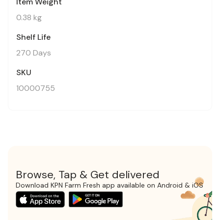
Item Weight
0.38 kg
Shelf Life
270 Days
SKU
10000755
Browse, Tap & Get delivered
Download KPN Farm Fresh app available on Android & iOS