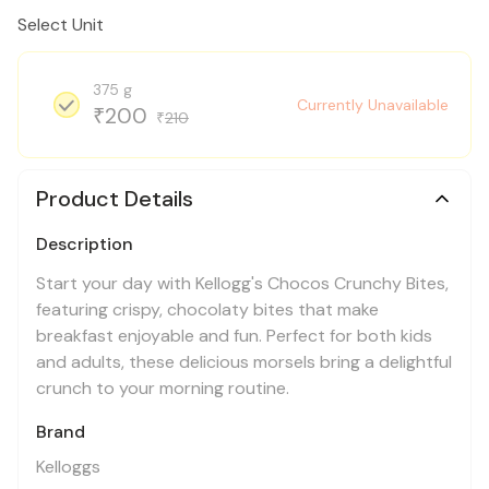
Select Unit
375 g
Currently Unavailable
200
₹
210
₹
Product Details
Description
Start your day with Kellogg's Chocos Crunchy Bites,
featuring crispy, chocolaty bites that make
breakfast enjoyable and fun. Perfect for both kids
and adults, these delicious morsels bring a delightful
crunch to your morning routine.
Brand
Kelloggs