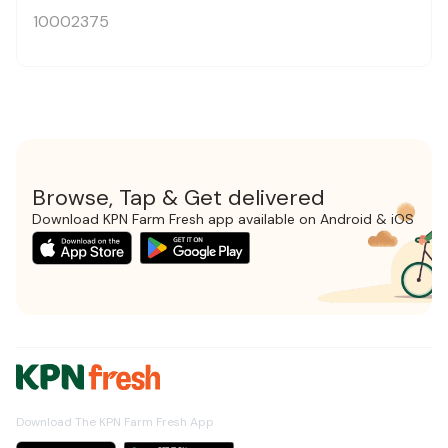
10002375
Browse, Tap & Get delivered
Download KPN Farm Fresh app available on Android & iOS
Download The KPN Farm Fresh App