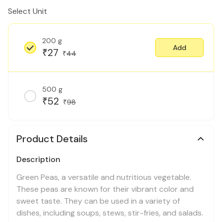
Select Unit
200 g
Add
27
₹
44
₹
500 g
52
₹
98
₹
Product Details
Description
Green Peas, a versatile and nutritious vegetable.
These peas are known for their vibrant color and
sweet taste. They can be used in a variety of
dishes, including soups, stews, stir-fries, and salads.