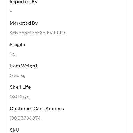
Imported By
-
Marketed By
KPN FARM FRESH PVT LTD
Fragile
No
Item Weight
0.20 kg
Shelf Life
180 Days
Customer Care Address
18005733074
SKU