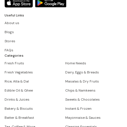
Useful Links
About us
Blogs
Stores
FAQs
Categories
Fresh Fruits
Home Needs
Fresh Vegetables
Dairy, Eggs & Breads
Rice, Atta & Dal
Masalas & Dry Fruits
Edible Oil & Ghee
Chips & Namkeens
Drinks & Juices
Sweets & Chocolates
Bakery & Biscuits
Instant & Frozen
Batter & Breakfast
Mayonnaise & Sauces
Tea, Coffee & More
Cleaning Essentials