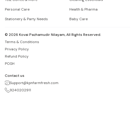
Personal Care
Health & Pharma
Stationery & Party Needs
Baby Care
©
2026
Kovai Pazhamudir Nilayam, All Rights Reserved.
Terms & Conditions
Privacy Policy
Refund Policy
POSH
Contact us
Support@kpnfarmfresh.com
9240202911