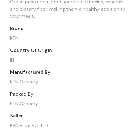
Green peas are a good source of vitamins, minerals,
and dietary fiber, making them a healthy addition to
your meals.
Brand
KPN
Country Of Origin
IN
Manufactured By
KPN Grocery
Packed By
KPN Grocery
Seller
KPN Farm Pvt. Ltd.