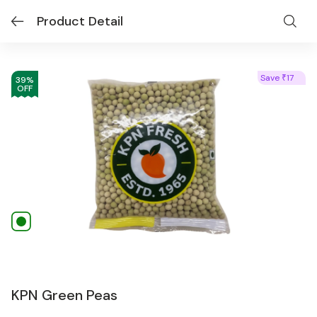
Product Detail
Save
17
₹
39
%
OFF
KPN Green Peas