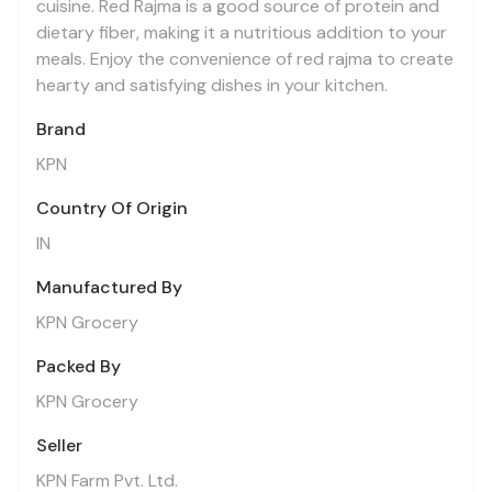
cuisine. Red Rajma is a good source of protein and
dietary fiber, making it a nutritious addition to your
meals. Enjoy the convenience of red rajma to create
hearty and satisfying dishes in your kitchen.
Brand
KPN
Country Of Origin
IN
Manufactured By
KPN Grocery
Packed By
KPN Grocery
Seller
KPN Farm Pvt. Ltd.