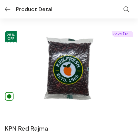
Product Detail
Save
12
₹
25
%
OFF
KPN Red Rajma