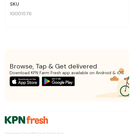
SKU
10001576
Browse, Tap & Get delivered
Download KPN Farm Fresh app available on Android & iOS
Download The KPN Farm Fresh App