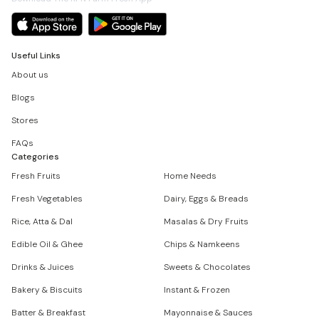
Useful Links
About us
Blogs
Stores
FAQs
Categories
Fresh Fruits
Home Needs
Fresh Vegetables
Dairy, Eggs & Breads
Rice, Atta & Dal
Masalas & Dry Fruits
Edible Oil & Ghee
Chips & Namkeens
Drinks & Juices
Sweets & Chocolates
Bakery & Biscuits
Instant & Frozen
Batter & Breakfast
Mayonnaise & Sauces