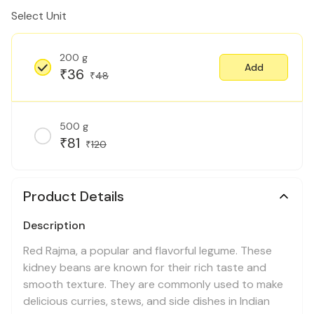
Select Unit
200 g
Add
36
₹
48
₹
500 g
81
₹
120
₹
Product Details
Description
Red Rajma, a popular and flavorful legume. These
kidney beans are known for their rich taste and
smooth texture. They are commonly used to make
delicious curries, stews, and side dishes in Indian