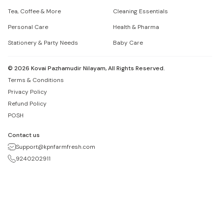
Tea, Coffee & More
Cleaning Essentials
Personal Care
Health & Pharma
Stationery & Party Needs
Baby Care
©
2026
Kovai Pazhamudir Nilayam, All Rights Reserved.
Terms & Conditions
Privacy Policy
Refund Policy
POSH
Contact us
Support@kpnfarmfresh.com
9240202911