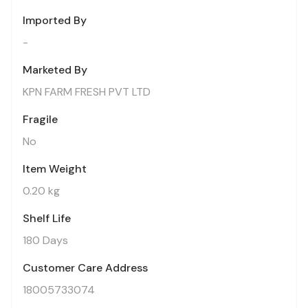
Imported By
-
Marketed By
KPN FARM FRESH PVT LTD
Fragile
No
Item Weight
0.20 kg
Shelf Life
180 Days
Customer Care Address
18005733074