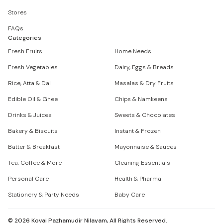
Stores
FAQs
Categories
Fresh Fruits
Home Needs
Fresh Vegetables
Dairy, Eggs & Breads
Rice, Atta & Dal
Masalas & Dry Fruits
Edible Oil & Ghee
Chips & Namkeens
Drinks & Juices
Sweets & Chocolates
Bakery & Biscuits
Instant & Frozen
Batter & Breakfast
Mayonnaise & Sauces
Tea, Coffee & More
Cleaning Essentials
Personal Care
Health & Pharma
Stationery & Party Needs
Baby Care
©
2026
Kovai Pazhamudir Nilayam, All Rights Reserved.