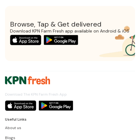
Browse, Tap & Get delivered
Download KPN Farm Fresh app available on Android & iOS
Download The KPN Farm Fresh App
Useful Links
About us
Blogs