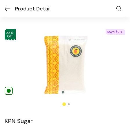
Product Detail
Save
28
₹
33
%
OFF
KPN Sugar