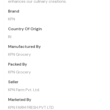
enhances our culinary creations.
Brand
KPN
Country Of Origin
IN
Manufactured By
KPN Grocery
Packed By
KPN Grocery
Seller
KPN Farm Pvt. Ltd.
Marketed By
KPN FARM FRESH PVT LTD