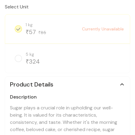
Select Unit
1 kg
Currently Unavailable
57
₹
85
₹
5 kg
324
₹
Product Details
Description
Sugar plays a crucial role in upholding our well-
being. It is valued for its characteristics,
consistency, and taste. Whether it's the morning
coffee, beloved cake, or cherished recipe, sugar