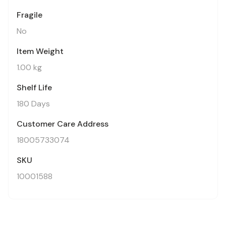
Fragile
No
Item Weight
1.00 kg
Shelf Life
180 Days
Customer Care Address
18005733074
SKU
10001588